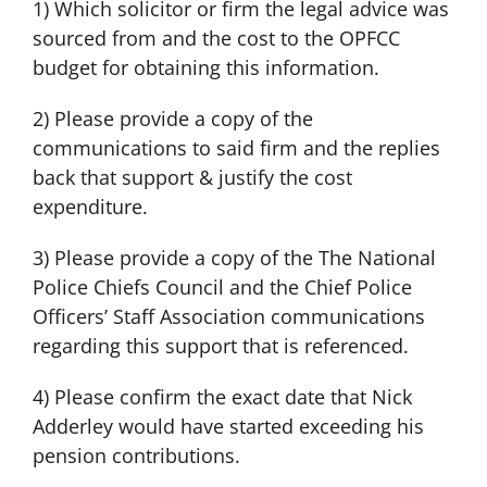
1) Which solicitor or firm the legal advice was
sourced from and the cost to the OPFCC
budget for obtaining this information.
2) Please provide a copy of the
communications to said firm and the replies
back that support & justify the cost
expenditure.
3) Please provide a copy of the The National
Police Chiefs Council and the Chief Police
Officers’ Staff Association communications
regarding this support that is referenced.
4) Please confirm the exact date that Nick
Adderley would have started exceeding his
pension contributions.