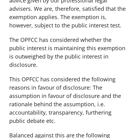
advice given by our professional legal
advisers. We are, therefore, satisfied that the
exemption applies. The exemption is,
however, subject to the public interest test.
The OPFCC has considered whether the
public interest is maintaining this exemption
is outweighed by the public interest in
disclosure.
This OPFCC has considered the following
reasons in favour of disclosure: The
assumption in favour of disclosure and the
rationale behind the assumption, i.e.
accountability, transparency, furthering
public debate etc.
Balanced against this are the following