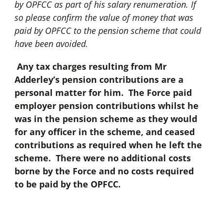
by OPFCC as part of his salary renumeration. If
so please confirm the value of money that was
paid by OPFCC to the pension scheme that could
have been avoided.
Any tax charges resulting from Mr
Adderley’s pension contributions are a
personal matter for him. The Force paid
employer pension contributions whilst he
was in the pension scheme as they would
for any officer in the scheme, and ceased
contributions as required when he left the
scheme. There were no additional costs
borne by the Force and no costs required
to be paid by the OPFCC.