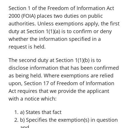
Section 1 of the Freedom of Information Act
2000 (FOIA) places two duties on public
authorities. Unless exemptions apply, the first
duty at Section 1(1)(a) is to confirm or deny
whether the information specified in a
request is held.
The second duty at Section 1(1)(b) is to
disclose information that has been confirmed
as being held. Where exemptions are relied
upon, Section 17 of Freedom of Information
Act requires that we provide the applicant
with a notice which:
a) States that fact
b) Specifies the exemption(s) in question
and