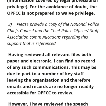
(information covered by legal professional
privilege). For the avoidance of doubt, the
OPFCC is not prepared to waive privilege.
3) Please provide a copy of the National Police
Chiefs Council and the Chief Police Officers’ Staff
Association communications regarding this
support that is referenced.
Having reviewed all relevant files both
paper and electronic, I can find no record
of any such communications. This may be
due in part to a number of key staff
leaving the organisation and therefore
emails and records are no longer readily
accessible for OPFCC to review.
However, I have reviewed the speech