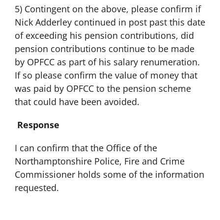
5) Contingent on the above, please confirm if
Nick Adderley continued in post past this date
of exceeding his pension contributions, did
pension contributions continue to be made
by OPFCC as part of his salary renumeration.
If so please confirm the value of money that
was paid by OPFCC to the pension scheme
that could have been avoided.
Response
I can confirm that the Office of the
Northamptonshire Police, Fire and Crime
Commissioner holds some of the information
requested.