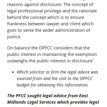
reasons against disclosure: The concept of
legal professional privilege and the rationale
behind the concept which is to ensure
frankness between lawyer and client which
goes to serve the wider administration of
justice.
On balance the OPFCC considers that the
public interest in maintaining the exemption
outweighs the public interest in disclosure’
Which solicitor or firm the legal advice was
sourced from and the cost to the OPFCC
budget for obtaining this information.
The PFCC sought legal advice from East
Midlands Legal Services which provides legal