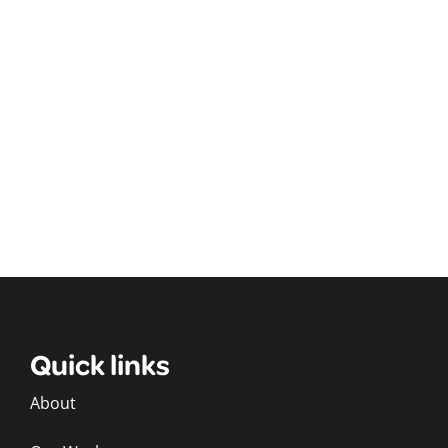
Quick links
About