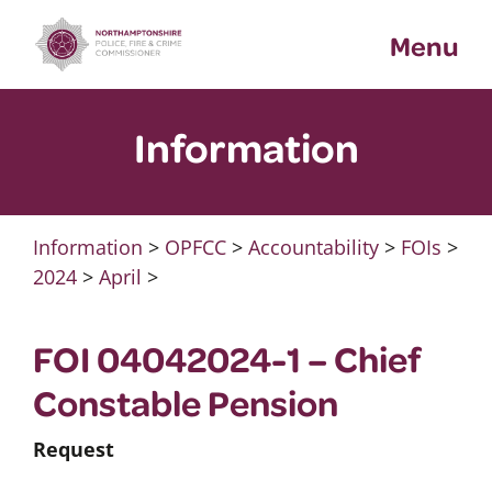
Skip
Menu
to
content
Information
Information
>
OPFCC
>
Accountability
>
FOIs
>
2024
>
April
>
FOI 04042024-1 – Chief
Constable Pension
Request