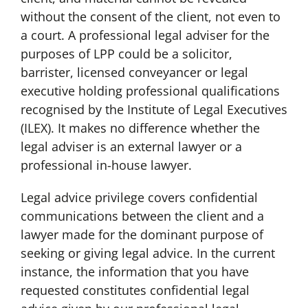
without the consent of the client, not even to
a court. A professional legal adviser for the
purposes of LPP could be a solicitor,
barrister, licensed conveyancer or legal
executive holding professional qualifications
recognised by the Institute of Legal Executives
(ILEX). It makes no difference whether the
legal adviser is an external lawyer or a
professional in-house lawyer.
Legal advice privilege covers confidential
communications between the client and a
lawyer made for the dominant purpose of
seeking or giving legal advice. In the current
instance, the information that you have
requested constitutes confidential legal