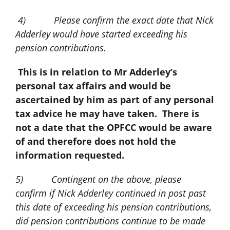
4) Please confirm the exact date that Nick
Adderley would have started exceeding his
pension contributions.
This is in relation to Mr Adderley’s
personal tax affairs and would be
ascertained by him as part of any personal
tax advice he may have taken. There is
not a date that the OPFCC would be aware
of and therefore does not hold the
information requested.
5) Contingent on the above, please
confirm if Nick Adderley continued in post past
this date of exceeding his pension contributions,
did pension contributions continue to be made