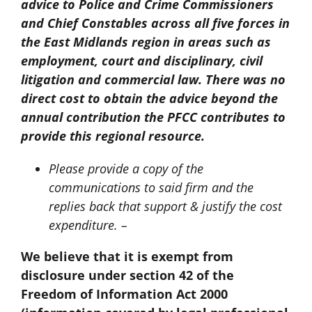
advice to Police and Crime Commissioners
and Chief Constables across all five forces in
the East Midlands region in areas such as
employment, court and disciplinary, civil
litigation and commercial law. There was no
direct cost to obtain the advice beyond the
annual contribution the PFCC contributes to
provide this regional resource.
Please provide a copy of the
communications to said firm and the
replies back that support & justify the cost
expenditure. –
We believe that it is exempt from
disclosure under section 42 of the
Freedom of Information Act 2000