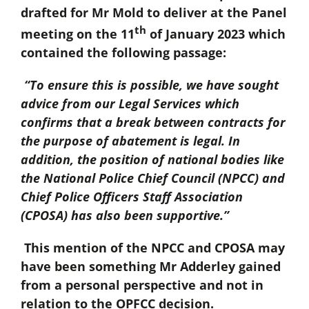
drafted for Mr Mold to deliver at the Panel
th
meeting on the 11
of January 2023 which
contained the following passage:
“To ensure this is possible, we have sought
advice from our Legal Services which
confirms that a break between contracts for
the purpose of abatement is legal. In
addition, the position of national bodies like
the National Police Chief Council (NPCC) and
Chief Police Officers Staff Association
(CPOSA) has also been supportive.”
This mention of the NPCC and CPOSA may
have been something Mr Adderley gained
from a personal perspective and not in
relation to the OPFCC decision.