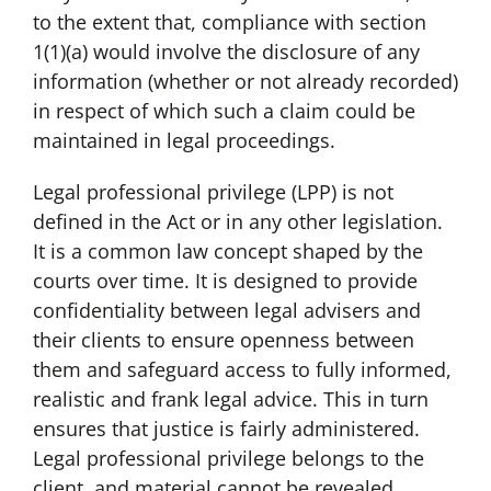
to the extent that, compliance with section
1(1)(a) would involve the disclosure of any
information (whether or not already recorded)
in respect of which such a claim could be
maintained in legal proceedings.
Legal professional privilege (LPP) is not
defined in the Act or in any other legislation.
It is a common law concept shaped by the
courts over time. It is designed to provide
confidentiality between legal advisers and
their clients to ensure openness between
them and safeguard access to fully informed,
realistic and frank legal advice. This in turn
ensures that justice is fairly administered.
Legal professional privilege belongs to the
client, and material cannot be revealed