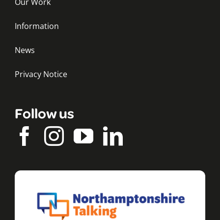
Our Work
Information
News
Privacy Notice
Follow us