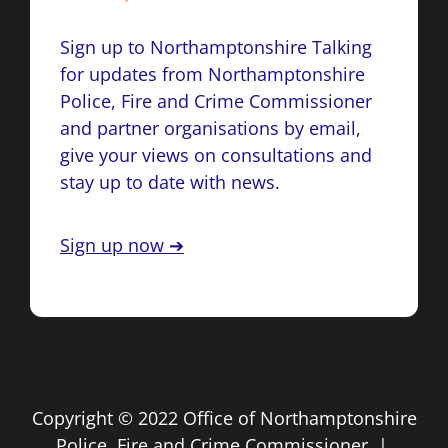
Sign up to Northamptonshire Talking
for updates from Northamptonshire
Police, Fire and Crime Commissioner
and partner organisations by email,
give your views on consultations and
stay up to date with news.
Sign up now ➔
Copyright © 2022 Office of Northamptonshire
Police, Fire and Crime Commissioner |