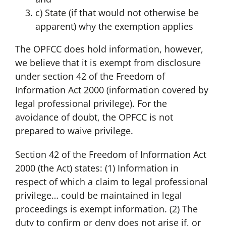
c) State (if that would not otherwise be
apparent) why the exemption applies
The OPFCC does hold information, however,
we believe that it is exempt from disclosure
under section 42 of the Freedom of
Information Act 2000 (information covered by
legal professional privilege). For the
avoidance of doubt, the OPFCC is not
prepared to waive privilege.
Section 42 of the Freedom of Information Act
2000 (the Act) states: (1) Information in
respect of which a claim to legal professional
privilege… could be maintained in legal
proceedings is exempt information. (2) The
duty to confirm or deny does not arise if, or