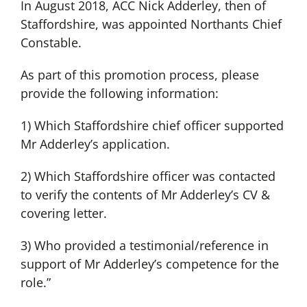
In August 2018, ACC Nick Adderley, then of
Staffordshire, was appointed Northants Chief
Constable.
As part of this promotion process, please
provide the following information:
1) Which Staffordshire chief officer supported
Mr Adderley’s application.
2) Which Staffordshire officer was contacted
to verify the contents of Mr Adderley’s CV &
covering letter.
3) Who provided a testimonial/reference in
support of Mr Adderley’s competence for the
role.”