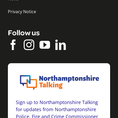
Privacy Notice
Follow us
Sign up to Northamptonshire Talking
for updates from Northamptonshire
Police, Fire and Crime Commissioner