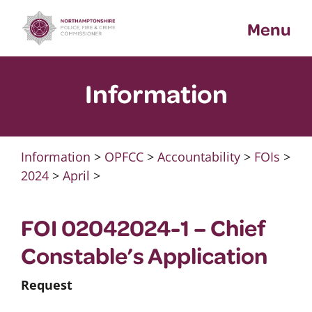
Skip
Menu
to
content
Information
Information
>
OPFCC
>
Accountability
>
FOIs
>
2024
>
April
>
FOI 02042024-1 – Chief
Constable’s Application
Request