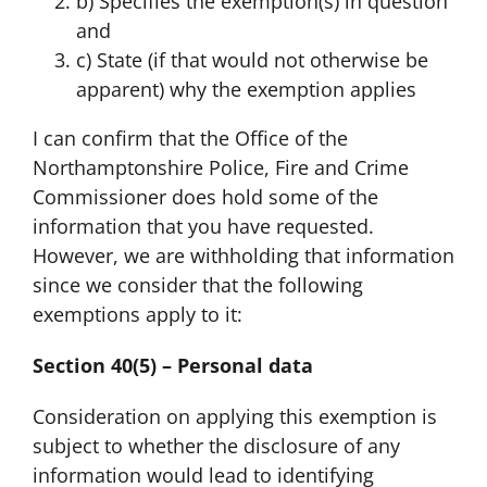
b) Specifies the exemption(s) in question
and
c) State (if that would not otherwise be
apparent) why the exemption applies
I can confirm that the Office of the
Northamptonshire Police, Fire and Crime
Commissioner does hold some of the
information that you have requested.
However, we are withholding that information
since we consider that the following
exemptions apply to it:
Section 40(5) – Personal data
Consideration on applying this exemption is
subject to whether the disclosure of any
information would lead to identifying