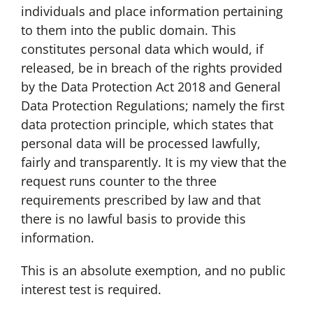
individuals and place information pertaining
to them into the public domain. This
constitutes personal data which would, if
released, be in breach of the rights provided
by the Data Protection Act 2018 and General
Data Protection Regulations; namely the first
data protection principle, which states that
personal data will be processed lawfully,
fairly and transparently. It is my view that the
request runs counter to the three
requirements prescribed by law and that
there is no lawful basis to provide this
information.
This is an absolute exemption, and no public
interest test is required.