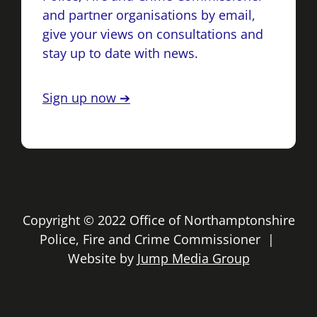
and partner organisations by email,
give your views on consultations and
stay up to date with news.
Sign up now ➔
Copyright © 2022 Office of Northamptonshire
Police, Fire and Crime Commissioner |
Website by
Jump Media Group