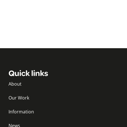
Quick links
About
Our Work
Information
News