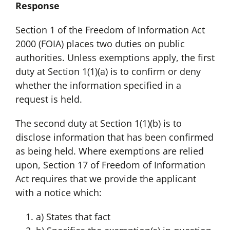
Response
Section 1 of the Freedom of Information Act
2000 (FOIA) places two duties on public
authorities. Unless exemptions apply, the first
duty at Section 1(1)(a) is to confirm or deny
whether the information specified in a
request is held.
The second duty at Section 1(1)(b) is to
disclose information that has been confirmed
as being held. Where exemptions are relied
upon, Section 17 of Freedom of Information
Act requires that we provide the applicant
with a notice which:
a) States that fact