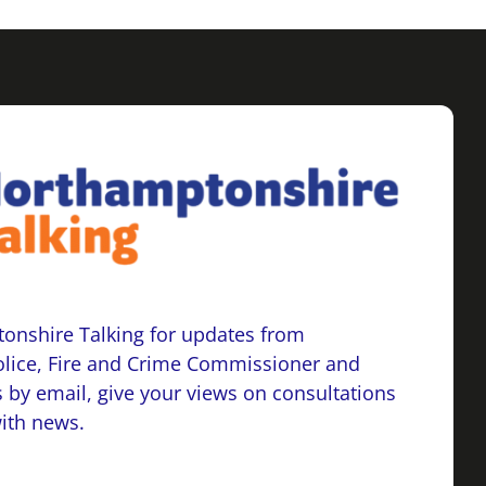
onshire Talking for updates from
lice, Fire and Crime Commissioner and
 by email, give your views on consultations
with news.