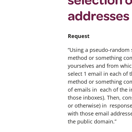
addresses
Request
“Using a pseudo-random s
method or something comp
yourselves and from whic
select 1 email in each of
method or something com
of emails in each of the 
those inboxes). Then, con
or otherwise) in response
with those email addresses
the public domain.”