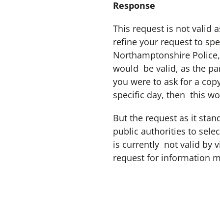
Response
This request is not valid 
refine your request to sp
Northamptonshire Police,
would be valid, as the pa
you were to ask for a copy
specific day, then this wo
But the request as it stan
public authorities to sele
is currently not valid by 
request for information 