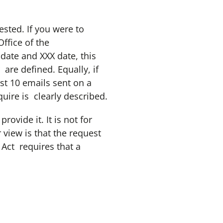
ested. If you were to
ffice of the
ate and XXX date, this
are defined. Equally, if
ast 10 emails sent on a
uire is clearly described.
ovide it. It is not for
 view is that the request
 Act requires that a