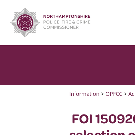
Skip
to
content
Information
>
OPFCC
>
Ac
FOI 15092
selection 