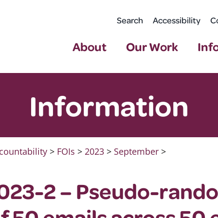
Search
Accessibility
C
About
Our Work
Inf
Information
countability
>
FOIs
>
2023
>
September
>
023-2 – Pseudo-rand
of 50 emails across 50 