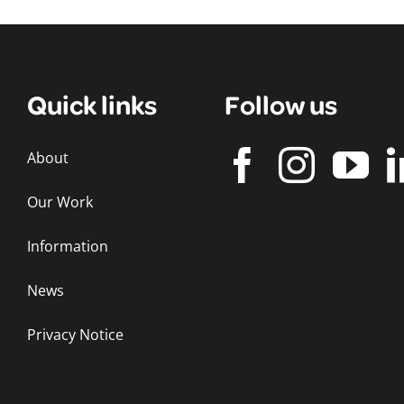
Quick links
Follow us
About
Our Work
Information
News
Privacy Notice