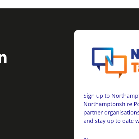
Sign up to Northampt
Northamptonshire Po
partner organisations
and stay up to date 