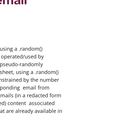
using a .random()
s operated/used by
se pseudo-randomly
sheet, using a .random()
strained by the number
esponding email from
mails (in a redacted form
ted) content associated
t are already available in