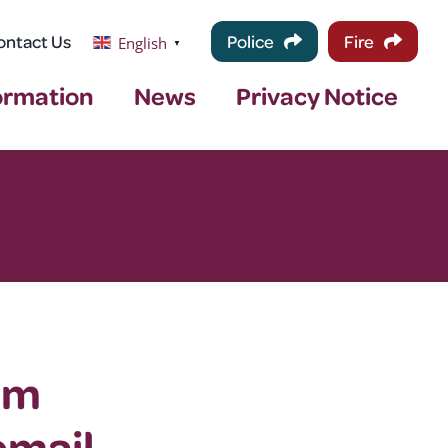
ontact Us
Police
Fire
English
▼
ormation
News
Privacy Notice
om
email