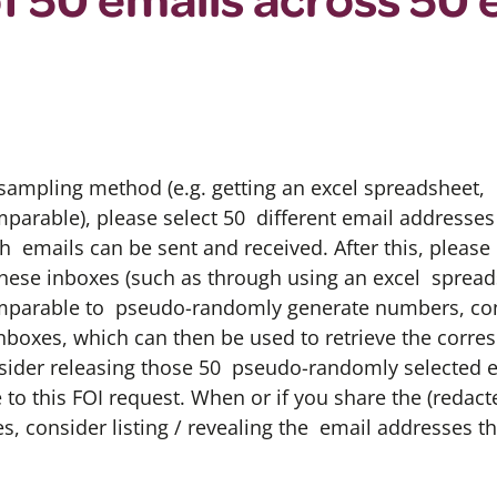
ampling method (e.g. getting an excel spreadsheet, 
arable), please select 50 different email addresse
h emails can be sent and received. After this, plea
 these inboxes (such as through using an excel spread
parable to pseudo-randomly generate numbers, con
inboxes, which can then be used to retrieve the corr
sider releasing those 50 pseudo-randomly selected e
 to this FOI request. When or if you share the (redac
, consider listing / revealing the email addresses tha