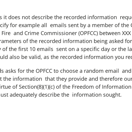
as it does not describe the recorded information requ
ecify for example all emails sent by a member of the O
 Fire and Crime Commissioner (OPFCC) between XXX d
rameters of the recorded information being asked for 
 of the first 10 emails sent on a specific day or the l
uld also be valid, as the recorded information you req
ds asks for the OPFCC to choose a random email and pr
ct the information that they provide and therefore our
virtue of Section(8)(1)(c) of the Freedom of Information
must adequately describe the information sought.