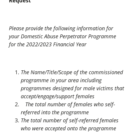
Request
Please provide the following information for
your Domestic Abuse Perpetrator Programme
for the 2022/2023 Financial Year
The Name/Title/Scope of the commissioned
programme in your area including
programmes designed for male victims that
accept/engage/support females
The total number of females who self-
referred into the programme
The total number of self-referred females
who were accepted onto the programme