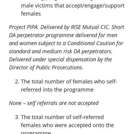
male victims that accept/engage/support
females
Project PIPA. Delivered by RISE Mutual CIC. Short
DA perpetrator programme delivered for men
and women subject to a Conditional Caution for
standard and medium risk DA perpetrators.
Delivered under special dispensation by the
Director of Public Prosecutions.
The total number of females who self-
referred into the programme
None – self referrals are not accepted
The total number of self-referred
females who were accepted onto the
programme