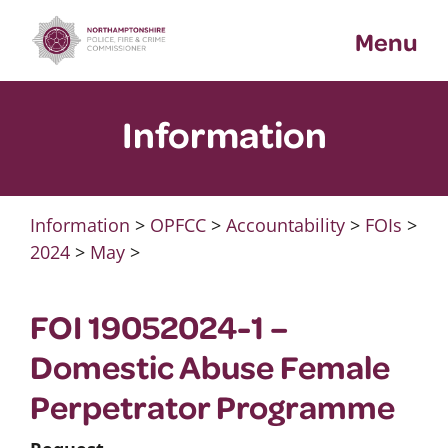
Skip
Menu
to
content
Information
Information
>
OPFCC
>
Accountability
>
FOIs
>
2024
>
May
>
FOI 19052024-1 –
Domestic Abuse Female
Perpetrator Programme