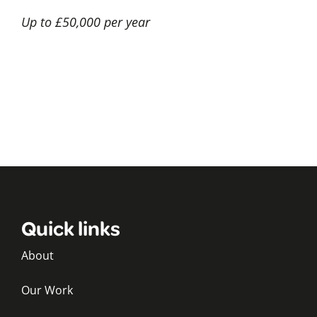
Up to £50,000 per year
Quick links
About
Our Work