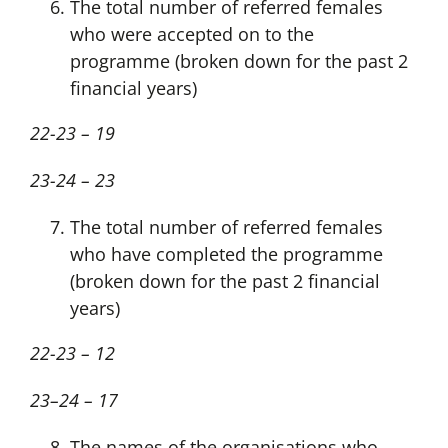
The total number of referred females
who were accepted on to the
programme (broken down for the past 2
financial years)
22-23 – 19
23-24 – 23
The total number of referred females
who have completed the programme
(broken down for the past 2 financial
years)
22-23 – 12
23–24 – 17
The names of the organisations who