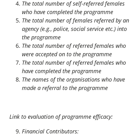
The total number of self-referred females
who have completed the programme
The total number of females referred by an
agency (e.g., police, social service etc.) into
the programme
The total number of referred females who
were accepted on to the programme
The total number of referred females who
have completed the programme
The names of the organisations who have
made a referral to the programme
Link to evaluation of programme efficacy:
Financial Contributors: