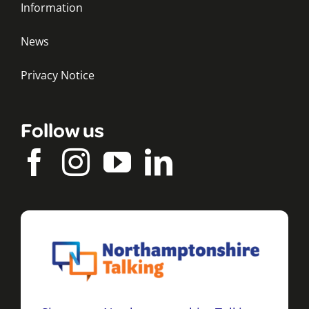
Information
News
Privacy Notice
Follow us