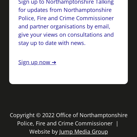
Sign up to Northamptonshire Talking
for updates from Northamptonshire
Police, Fire and Crime Commissioner
and partner organisations by email,
give your views on consultations and
stay up to date with news.
Sign up now ➔
Copyright © 2022 Office of Northamptonshire
Police, Fire and Crime Commissioner |
Website by
Jump Media Group