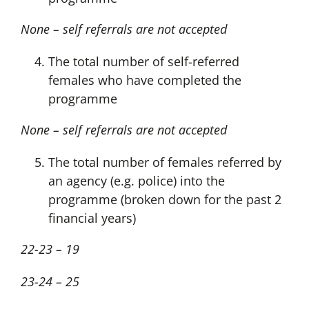
None – self referrals are not accepted
The total number of self-referred
females who have completed the
programme
None – self referrals are not accepted
The total number of females referred by
an agency (e.g. police) into the
programme (broken down for the past 2
financial years)
22-23 – 19
23-24 – 25