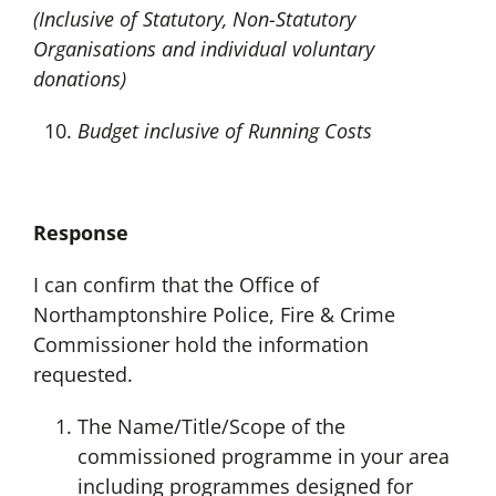
(Inclusive of Statutory, Non-Statutory
Organisations and individual voluntary
donations)
Budget inclusive of Running Costs
Response
I can confirm that the Office of
Northamptonshire Police, Fire & Crime
Commissioner hold the information
requested.
The Name/Title/Scope of the
commissioned programme in your area
including programmes designed for