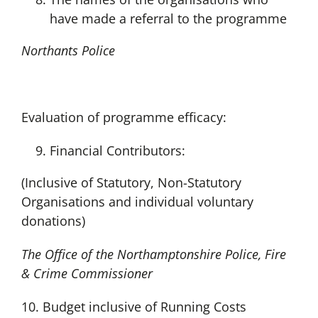
have made a referral to the programme
Northants Police
Evaluation of programme efficacy:
Financial Contributors:
(Inclusive of Statutory, Non-Statutory
Organisations and individual voluntary
donations)
The Office of the Northamptonshire Police, Fire
& Crime Commissioner
10. Budget inclusive of Running Costs