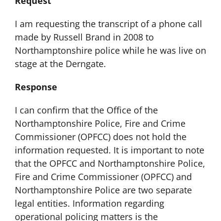
Request
I am requesting the transcript of a phone call
made by Russell Brand in 2008 to
Northamptonshire police while he was live on
stage at the Derngate.
Response
I can confirm that the Office of the
Northamptonshire Police, Fire and Crime
Commissioner (OPFCC) does not hold the
information requested. It is important to note
that the OPFCC and Northamptonshire Police,
Fire and Crime Commissioner (OPFCC) and
Northamptonshire Police are two separate
legal entities. Information regarding
operational policing matters is the