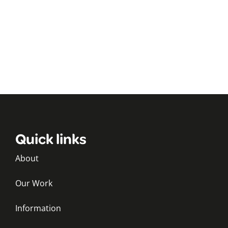
Quick links
About
Our Work
Information