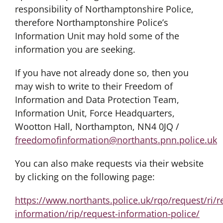
responsibility of Northamptonshire Police,
therefore Northamptonshire Police’s
Information Unit may hold some of the
information you are seeking.
If you have not already done so, then you
may wish to write to their Freedom of
Information and Data Protection Team,
Information Unit, Force Headquarters,
Wootton Hall, Northampton, NN4 0JQ /
freedomofinformation@northants.pnn.police.uk
You can also make requests via their website
by clicking on the following page:
https://www.northants.police.uk/rqo/request/ri/r
information/rip/request-information-police/