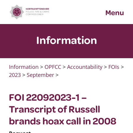
Skip
Menu
to
content
Information
Information
>
OPFCC
>
Accountability
>
FOIs
>
2023
>
September
>
FOI 22092023-1 –
Transcript of Russell
brands hoax call in 2008