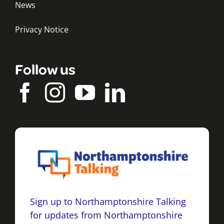
News
Privacy Notice
Follow us
Sign up to Northamptonshire Talking
for updates from Northamptonshire