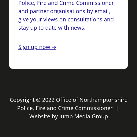
Police, Fire and Crime Commissioner
and partner organisations by email,
give your views on consultations and
stay up to date with news.
Sign up now ➔
Copyright © 2022 Office of Northamptonshire
Police, Fire and Crime Commissioner |
Website by
Jump Media Group