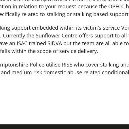
tion in relation to your request because the OPFCC h
cifically related to stalking or stalking based support
ing support embedded within its victim’s service Voi
 Currently the Sunflower Centre offers support to all 
ve an ISAC trained SIDVA but the team are all able t
 falls within the scope of service delivery.
hamptonshire Police utilise RISE who cover stalking a
w and medium risk domestic abuse related conditional
.