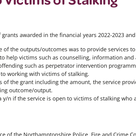
f grants awarded in the financial years 2022-2023 an
e of the outputs/outcomes was to provide services to 
to help victims such as counselling, information and 
offending such as perpetrator intervention program
 to working with victims of stalking.
s of the grant including the amount, the service provi
lking outcome/output.
 y/n if the service is open to victims of stalking who 
fice of the Northamptonshire Police, Fire and Crime