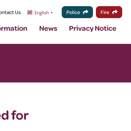
ontact Us
Police
Fire
English
▼
ormation
News
Privacy Notice
d for