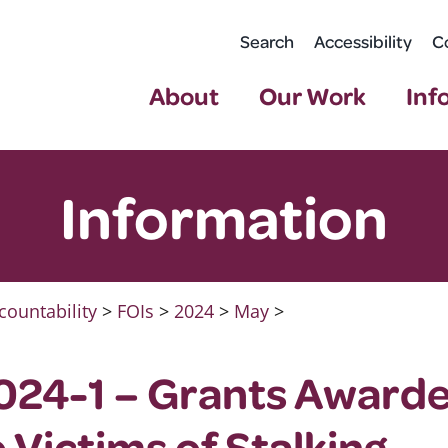
Search
Accessibility
C
About
Our Work
Inf
Information
countability
>
FOIs
>
2024
>
May
>
024-1 – Grants Awarde
 Victims of Stalking