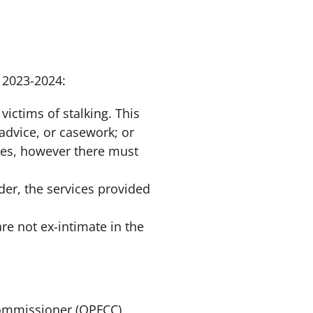
d 2023-2024:
victims of stalking. This
advice, or casework; or
mes, however there must
der, the services provided
are not ex-intimate in the
 Commissioner (OPFCC)