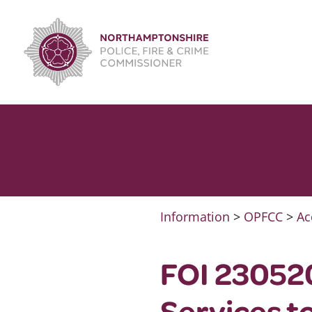
Skip
to
content
Information
>
OPFCC
>
Ac
FOI 23052
Services to