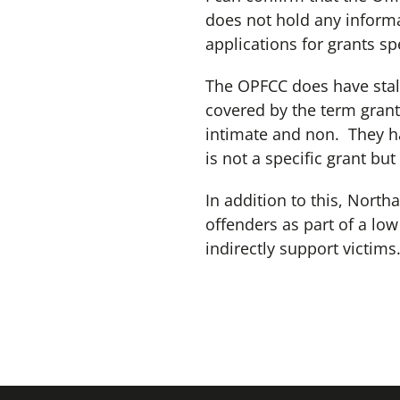
does not hold any informa
applications for grants spe
The OPFCC does have stalk
covered by the term grant.
intimate and non. They ha
is not a specific grant but
In addition to this, Nort
offenders as part of a lo
indirectly support victims