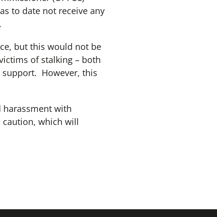
as to date not receive any
.
ce, but this would not be
victims of stalking – both
o support. However, this
nd harassment with
 caution, which will