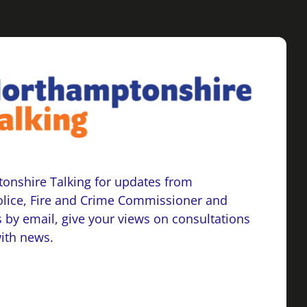
onshire Talking for updates from
lice, Fire and Crime Commissioner and
 by email, give your views on consultations
with news.