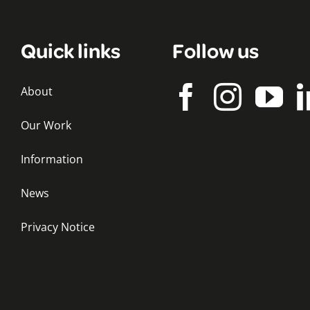
Quick links
Follow us
About
Our Work
Information
News
Privacy Notice