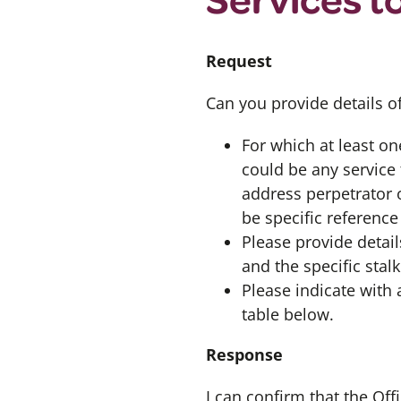
Request
Can you provide details o
For which at least on
could be any service 
address perpetrator 
be specific reference
Please provide detail
and the specific sta
Please indicate with a
table below.
Response
I can confirm that the Of