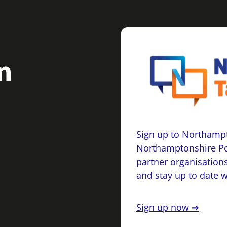
Sign up to Northampt
Northamptonshire Po
partner organisations
and stay up to date 
Sign up now ➔