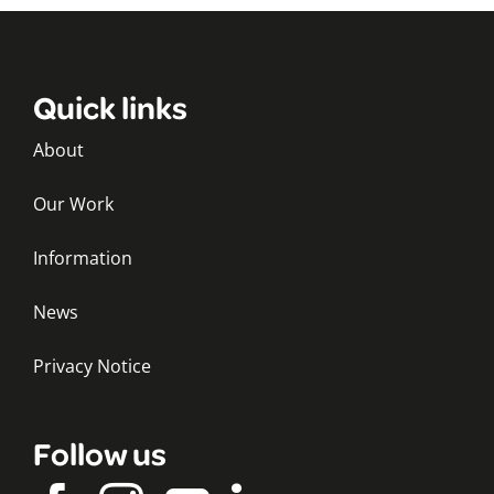
Quick links
About
Our Work
Information
News
Privacy Notice
Follow us