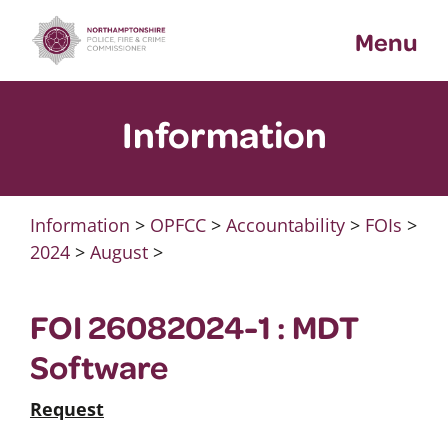
Skip
Menu
to
content
Information
Information
>
OPFCC
>
Accountability
>
FOIs
>
2024
>
August
>
FOI 26082024-1 : MDT
Software
Request