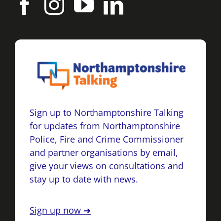
Sign up to Northamptonshire Talking
for updates from Northamptonshire
Police, Fire and Crime Commissioner
and partner organisations by email,
give your views on consultations and
stay up to date with news.
Sign up now ➔