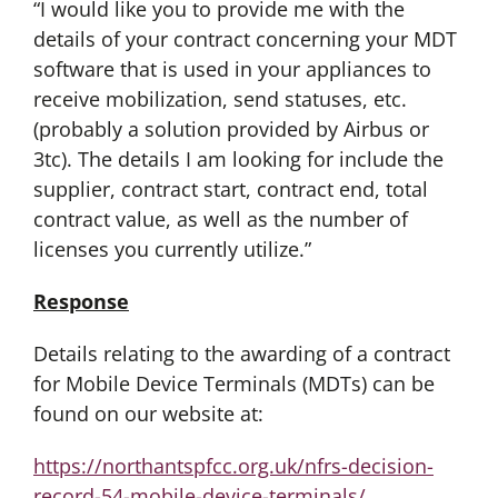
“I would like you to provide me with the
details of your contract concerning your MDT
software that is used in your appliances to
receive mobilization, send statuses, etc.
(probably a solution provided by Airbus or
3tc). The details I am looking for include the
supplier, contract start, contract end, total
contract value, as well as the number of
licenses you currently utilize.”
Response
Details relating to the awarding of a contract
for Mobile Device Terminals (MDTs) can be
found on our website at:
https://northantspfcc.org.uk/nfrs-decision-
record-54-mobile-device-terminals/