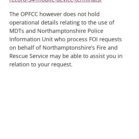
The OPFCC however does not hold
operational details relating to the use of
MDTs and Northamptonshire Police
Information Unit who process FOI requests
on behalf of Northamptonshire’s Fire and
Rescue Service may be able to assist you in
relation to your request.