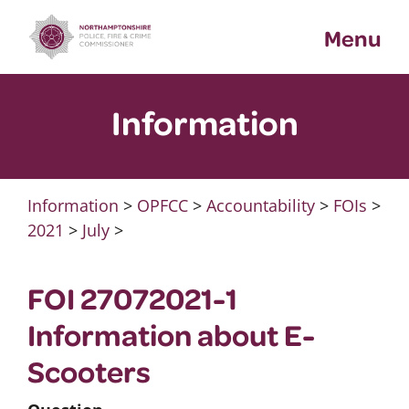
Skip
Menu
to
content
Information
Information
>
OPFCC
>
Accountability
>
FOIs
>
2021
>
July
>
FOI 27072021-1
Information about E-
Scooters