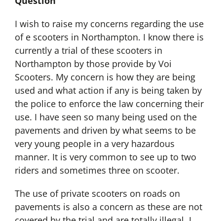
Question
I wish to raise my concerns regarding the use
of e scooters in Northampton. I know there is
currently a trial of these scooters in
Northampton by those provide by Voi
Scooters. My concern is how they are being
used and what action if any is being taken by
the police to enforce the law concerning their
use. I have seen so many being used on the
pavements and driven by what seems to be
very young people in a very hazardous
manner. It is very common to see up to two
riders and sometimes three on scooter.
The use of private scooters on roads on
pavements is also a concern as these are not
covered by the trial and are totally illegal. I