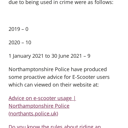
due to being used in crime were as follows:
2019 – 0
2020 – 10
1 January 2021 to 30 June 2021 – 9
Northamptonshire Police have produced
some proactive advice for E-Scooter users
which can viewed on their website at:
Advice on e-scooter usage |
Northamptonshire Police
(northants.police.uk)
Do you know the rules about riding an