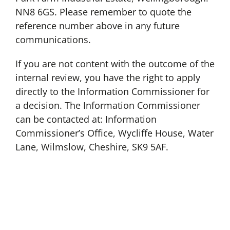
NN8 6GS. Please remember to quote the
reference number above in any future
communications.
If you are not content with the outcome of the
internal review, you have the right to apply
directly to the Information Commissioner for
a decision. The Information Commissioner
can be contacted at: Information
Commissioner’s Office, Wycliffe House, Water
Lane, Wilmslow, Cheshire, SK9 5AF.