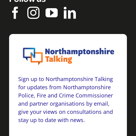
Sign up to Northamptonshire Talking
for updates from Northamptonshire
Police, Fire and Crime Commissioner
and partner organisations by email,
give your views on consultations and
stay up to date with news.