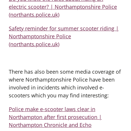
electric scooter? | Northamptonshire Police
(northants.police.uk)
Safety reminder for summer scooter riding |
Northamptonshire Police
(northants.police.uk)
There has also been some media coverage of
where Northamptonshire Police have been
involved in incidents which involved e-
scooters which you may find interesting:
Police make e-scooter laws clear in
Northampton after first prosecution |
Northampton Chronicle and Echo