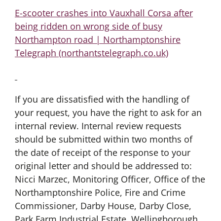
E-scooter crashes into Vauxhall Corsa after
being ridden on wrong side of busy
Northampton road | Northamptonshire
Telegraph (northantstelegraph.co.uk)
If you are dissatisfied with the handling of
your request, you have the right to ask for an
internal review. Internal review requests
should be submitted within two months of
the date of receipt of the response to your
original letter and should be addressed to:
Nicci Marzec, Monitoring Officer, Office of the
Northamptonshire Police, Fire and Crime
Commissioner, Darby House, Darby Close,
Park Farm Industrial Estate, Wellingborough.