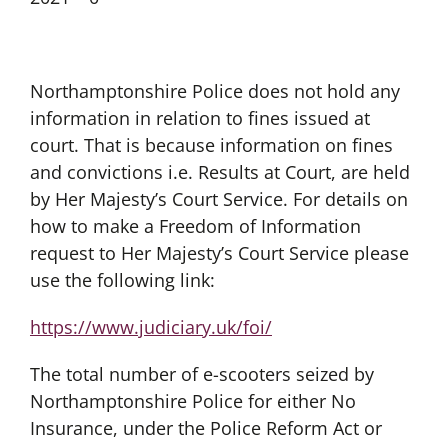
Northamptonshire Police does not hold any
information in relation to fines issued at
court. That is because information on fines
and convictions i.e. Results at Court, are held
by Her Majesty’s Court Service. For details on
how to make a Freedom of Information
request to Her Majesty’s Court Service please
use the following link:
https://www.judiciary.uk/foi/
The total number of e-scooters seized by
Northamptonshire Police for either No
Insurance, under the Police Reform Act or