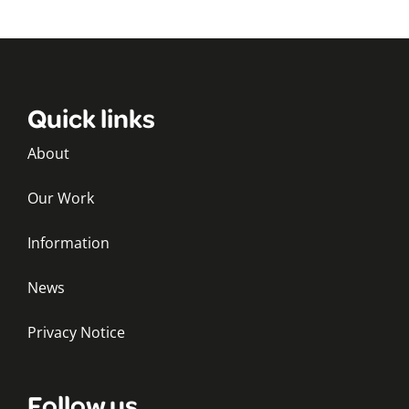
Quick links
About
Our Work
Information
News
Privacy Notice
Follow us