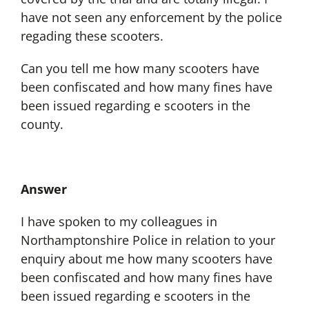
have not seen any enforcement by the police
regading these scooters.
Can you tell me how many scooters have
been confiscated and how many fines have
been issued regarding e scooters in the
county.
Answer
I have spoken to my colleagues in
Northamptonshire Police in relation to your
enquiry about me how many scooters have
been confiscated and how many fines have
been issued regarding e scooters in the