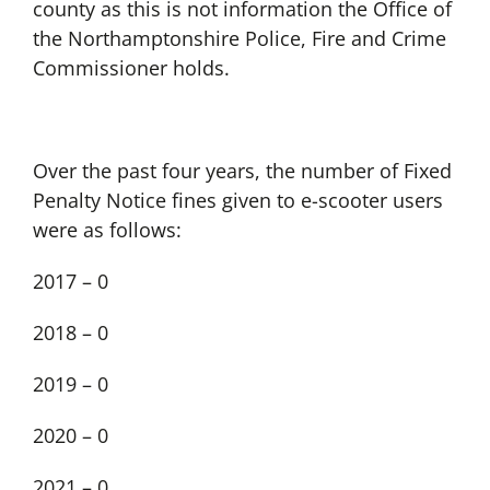
county as this is not information the Office of
the Northamptonshire Police, Fire and Crime
Commissioner holds.
Over the past four years, the number of Fixed
Penalty Notice fines given to e-scooter users
were as follows:
2017 – 0
2018 – 0
2019 – 0
2020 – 0
2021 – 0