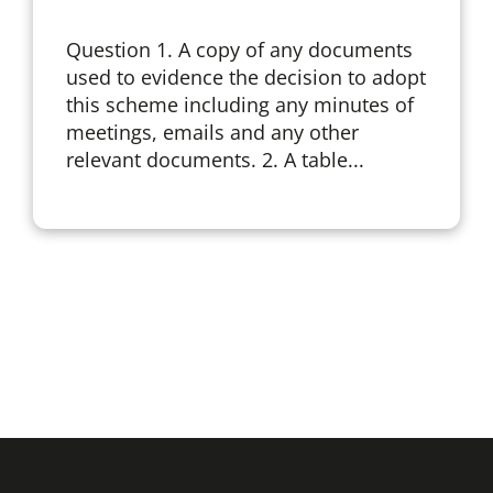
Question 1. A copy of any documents
used to evidence the decision to adopt
this scheme including any minutes of
meetings, emails and any other
relevant documents. 2. A table...