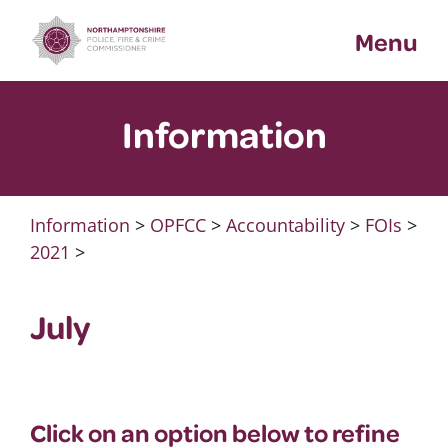
Skip
Menu
to
content
Information
Information
>
OPFCC
>
Accountability
>
FOIs
>
2021
>
July
Click on an option below to refine