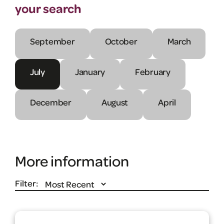
your search
September
October
March
July
January
February
December
August
April
More information
Filter: