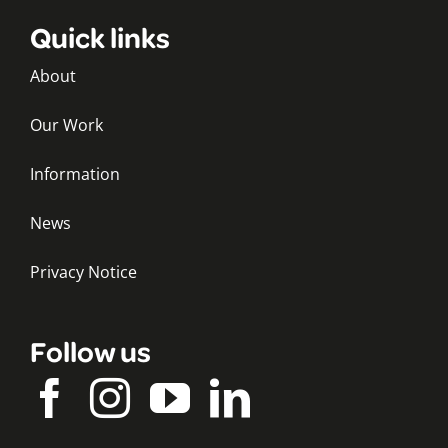
Quick links
About
Our Work
Information
News
Privacy Notice
Follow us