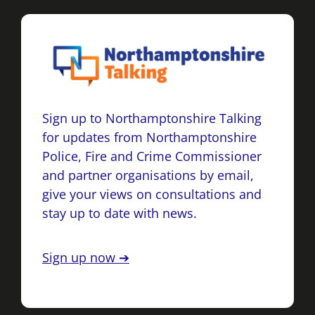
Sign up to Northamptonshire Talking
for updates from Northamptonshire
Police, Fire and Crime Commissioner
and partner organisations by email,
give your views on consultations and
stay up to date with news.
Sign up now ➔