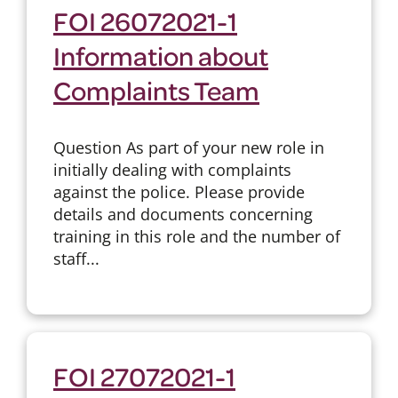
FOI 26072021-1
Information about
Complaints Team
Question As part of your new role in
initially dealing with complaints
against the police. Please provide
details and documents concerning
training in this role and the number of
staff...
FOI 27072021-1