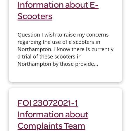
Information about E-
Scooters
Question I wish to raise my concerns
regarding the use of e scooters in
Northampton. I know there is currently
a trial of these scooters in
Northampton by those provide...
FOI 23072021-1
Information about
Complaints Team