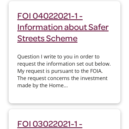
FOI 04022021-1 -
Information about Safer
Streets Scheme
Question I write to you in order to
request the information set out below.
My request is pursuant to the FOIA.
The request concerns the investment
made by the Home...
FOI 03022021-1 -