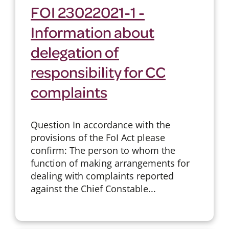
FOI 23022021-1 -
Information about
delegation of
responsibility for CC
complaints
Question In accordance with the
provisions of the FoI Act please
confirm: The person to whom the
function of making arrangements for
dealing with complaints reported
against the Chief Constable...