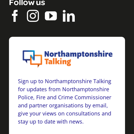
Follow us
Sign up to Northamptonshire Talking
for updates from Northamptonshire
Police, Fire and Crime Commissioner
and partner organisations by email,
give your views on consultations and
stay up to date with news.