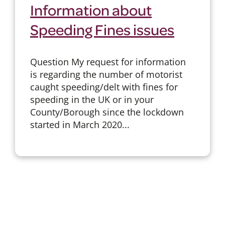
Information about
Speeding Fines issues
Question My request for information
is regarding the number of motorist
caught speeding/delt with fines for
speeding in the UK or in your
County/Borough since the lockdown
started in March 2020...