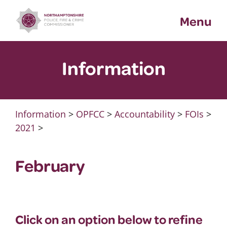
Skip
Menu
to
content
Information
Information
>
OPFCC
>
Accountability
>
FOIs
>
2021
>
February
Click on an option below to refine