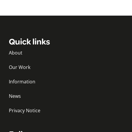
Quick links
About
Our Work
Information
News
Privacy Notice