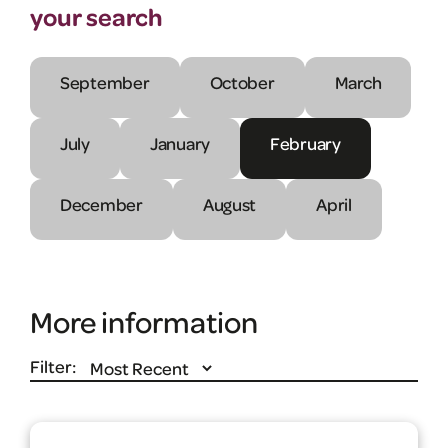
your search
September
October
March
July
January
February
December
August
April
More information
Filter: