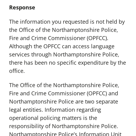
Response
The information you requested is not held by
the Office of the Northamptonshire Police,
Fire and Crime Commissioner (OPFCC).
Although the OPFCC can access language
services through Northamptonshire Police,
there has been no specific expenditure by the
office.
The Office of the Northamptonshire Police,
Fire and Crime Commissioner (OPFCC) and
Northamptonshire Police are two separate
legal entities. Information regarding
operational policing matters is the
responsibility of Northamptonshire Police.
Northamptonshire Police’s Information Unit