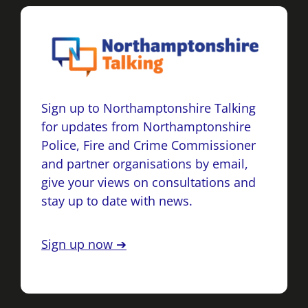
Sign up to Northamptonshire Talking
for updates from Northamptonshire
Police, Fire and Crime Commissioner
and partner organisations by email,
give your views on consultations and
stay up to date with news.
Sign up now ➔