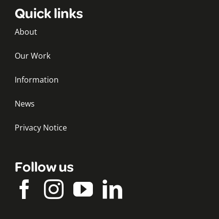
Quick links
About
Our Work
Information
News
Privacy Notice
Follow us