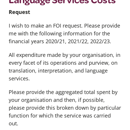
Request
I wish to make an FOI request. Please provide
me with the following information for the
financial years 2020/21, 2021/22, 2022/23.
All expenditure made by your organisation, in
every facet of its operations and purview, on
translation, interpretation, and language
services.
Please provide the aggregated total spent by
your organisation and then, if possible,
please provide this broken down by particular
function for which the service was carried
out.