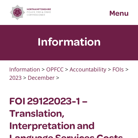
Skip
Menu
to
content
Information
Information
>
OPFCC
>
Accountability
>
FOIs
>
2023
>
December
>
FOI 29122023-1 –
Translation,
Interpretation and
Language Services Costs