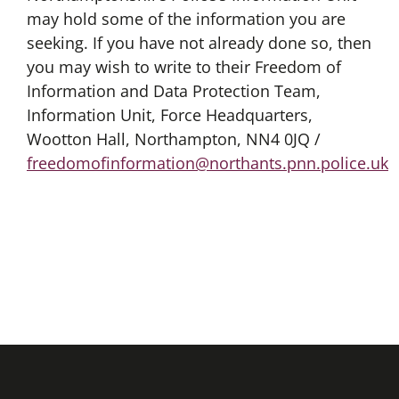
may hold some of the information you are
seeking. If you have not already done so, then
you may wish to write to their Freedom of
Information and Data Protection Team,
Information Unit, Force Headquarters,
Wootton Hall, Northampton, NN4 0JQ /
freedomofinformation@northants.pnn.police.uk