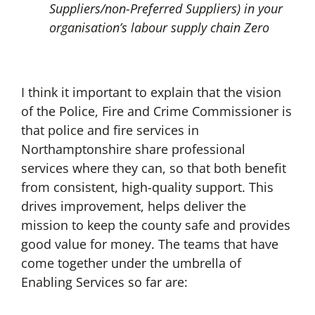
Suppliers/non-Preferred Suppliers) in your
organisation’s labour supply chain Zero
I think it important to explain that the vision
of the Police, Fire and Crime Commissioner is
that police and fire services in
Northamptonshire share professional
services where they can, so that both benefit
from consistent, high-quality support. This
drives improvement, helps deliver the
mission to keep the county safe and provides
good value for money. The teams that have
come together under the umbrella of
Enabling Services so far are: