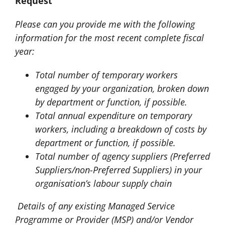
Request
Please can you provide me with the following
information for the most recent complete fiscal
year:
Total number of temporary workers
engaged by your organization, broken down
by department or function, if possible.
Total annual expenditure on temporary
workers, including a breakdown of costs by
department or function, if possible.
Total number of agency suppliers (Preferred
Suppliers/non-Preferred Suppliers) in your
organisation’s labour supply chain
Details of any existing Managed Service
Programme or Provider (MSP) and/or Vendor