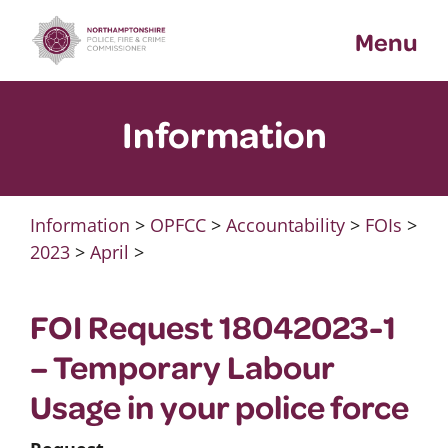
Skip
Menu
to
content
Information
Information
>
OPFCC
>
Accountability
>
FOIs
>
2023
>
April
>
FOI Request 18042023-1
– Temporary Labour
Usage in your police force