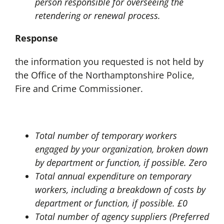
person responsible for overseeing the
retendering or renewal process.
Response
the information you requested is not held by
the Office of the Northamptonshire Police,
Fire and Crime Commissioner.
Total number of temporary workers
engaged by your organization, broken down
by department or function, if possible. Zero
Total annual expenditure on temporary
workers, including a breakdown of costs by
department or function, if possible. £0
Total number of agency suppliers (Preferred