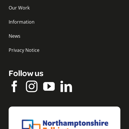
Our Work
Information
News
Privacy Notice
Follow us