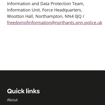
Information and Data Protection Team,
Information Unit, Force Headquarters,
Wootton Hall, Northampton, NN4 0JQ /
freedomofinformation@northants.pnn.police.uk
Quick links
About