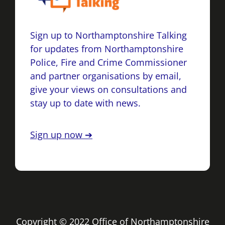
Sign up to Northamptonshire Talking
for updates from Northamptonshire
Police, Fire and Crime Commissioner
and partner organisations by email,
give your views on consultations and
stay up to date with news.
Sign up now ➔
Copyright © 2022 Office of Northamptonshire