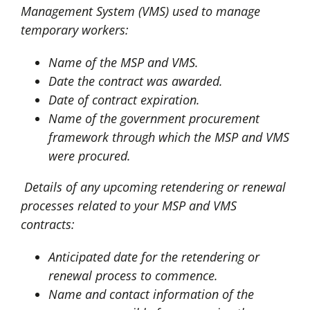
Management System (VMS) used to manage
temporary workers:
Name of the MSP and VMS.
Date the contract was awarded.
Date of contract expiration.
Name of the government procurement
framework through which the MSP and VMS
were procured.
Details of any upcoming retendering or renewal
processes related to your MSP and VMS
contracts:
Anticipated date for the retendering or
renewal process to commence.
Name and contact information of the