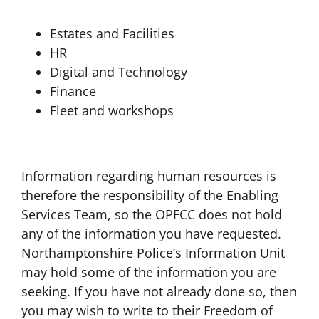
Estates and Facilities
HR
Digital and Technology
Finance
Fleet and workshops
Information regarding human resources is
therefore the responsibility of the Enabling
Services Team, so the OPFCC does not hold
any of the information you have requested.
Northamptonshire Police’s Information Unit
may hold some of the information you are
seeking. If you have not already done so, then
you may wish to write to their Freedom of