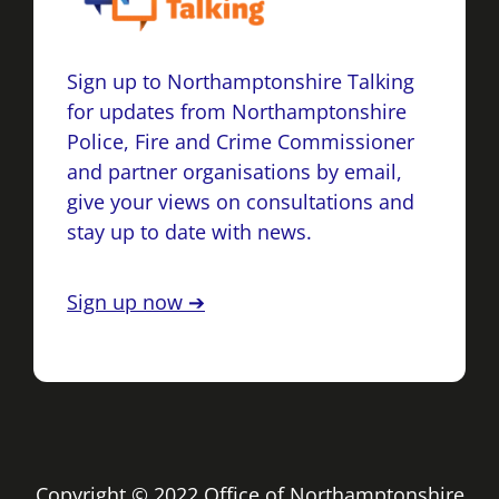
Sign up to Northamptonshire Talking
for updates from Northamptonshire
Police, Fire and Crime Commissioner
and partner organisations by email,
give your views on consultations and
stay up to date with news.
Sign up now ➔
Copyright © 2022 Office of Northamptonshire