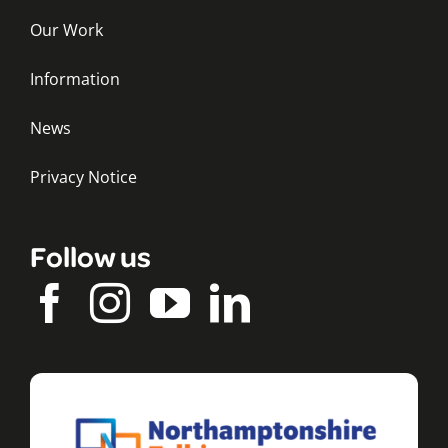
Our Work
Information
News
Privacy Notice
Follow us