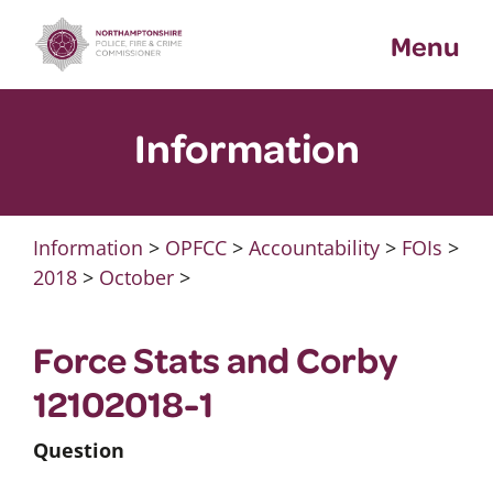
Skip
Menu
to
content
Information
Information
>
OPFCC
>
Accountability
>
FOIs
>
2018
>
October
>
Force Stats and Corby
12102018-1
Question