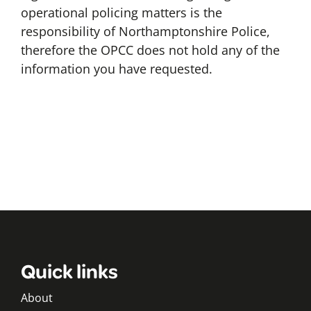
operational policing matters is the
responsibility of Northamptonshire Police,
therefore the OPCC does not hold any of the
information you have requested.
Quick links
About