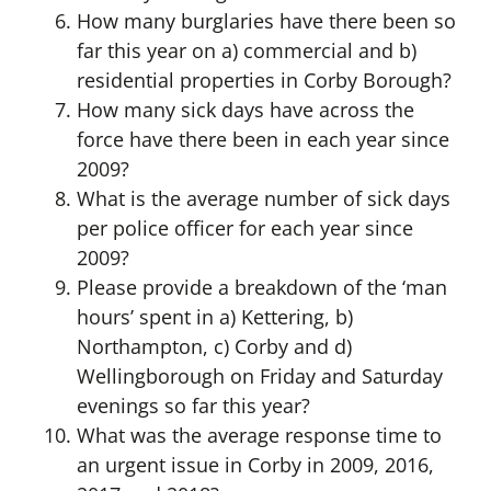
How many burglaries have there been so
far this year on a) commercial and b)
residential properties in Corby Borough?
How many sick days have across the
force have there been in each year since
2009?
What is the average number of sick days
per police officer for each year since
2009?
Please provide a breakdown of the ‘man
hours’ spent in a) Kettering, b)
Northampton, c) Corby and d)
Wellingborough on Friday and Saturday
evenings so far this year?
What was the average response time to
an urgent issue in Corby in 2009, 2016,