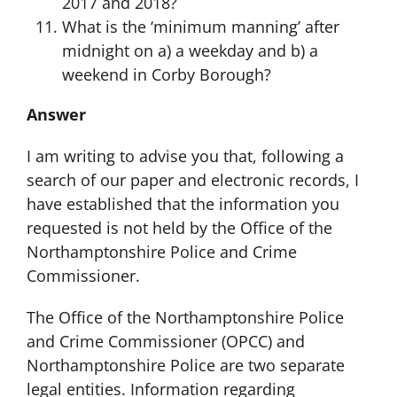
2017 and 2018?
What is the ‘minimum manning’ after
midnight on a) a weekday and b) a
weekend in Corby Borough?
Answer
I am writing to advise you that, following a
search of our paper and electronic records, I
have established that the information you
requested is not held by the Office of the
Northamptonshire Police and Crime
Commissioner.
The Office of the Northamptonshire Police
and Crime Commissioner (OPCC) and
Northamptonshire Police are two separate
legal entities. Information regarding