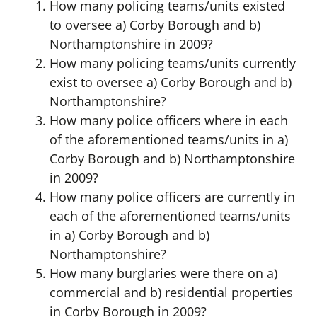
How many policing teams/units existed
to oversee a) Corby Borough and b)
Northamptonshire in 2009?
How many policing teams/units currently
exist to oversee a) Corby Borough and b)
Northamptonshire?
How many police officers where in each
of the aforementioned teams/units in a)
Corby Borough and b) Northamptonshire
in 2009?
How many police officers are currently in
each of the aforementioned teams/units
in a) Corby Borough and b)
Northamptonshire?
How many burglaries were there on a)
commercial and b) residential properties
in Corby Borough in 2009?