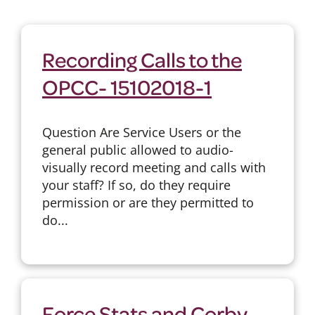
Recording Calls to the
OPCC- 15102018-1
Question Are Service Users or the
general public allowed to audio-
visually record meeting and calls with
your staff? If so, do they require
permission or are they permitted to
do...
Force Stats and Corby