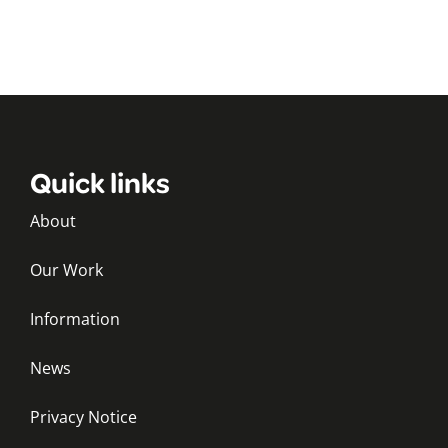
Quick links
About
Our Work
Information
News
Privacy Notice