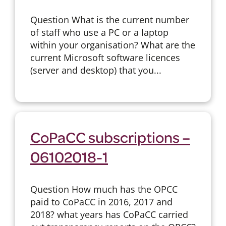
Question What is the current number
of staff who use a PC or a laptop
within your organisation? What are the
current Microsoft software licences
(server and desktop) that you...
CoPaCC subscriptions –
06102018-1
Question How much has the OPCC
paid to CoPaCC in 2016, 2017 and
2018? what years has CoPaCC carried