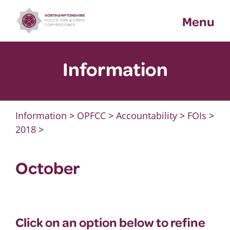
Skip
Menu
to
content
Information
Information
>
OPFCC
>
Accountability
>
FOIs
>
2018
>
October
Click on an option below to refine