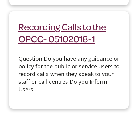
Recording Calls to the
OPCC- 05102018-1
Question Do you have any guidance or
policy for the public or service users to
record calls when they speak to your
staff or call centres Do you Inform
Users...