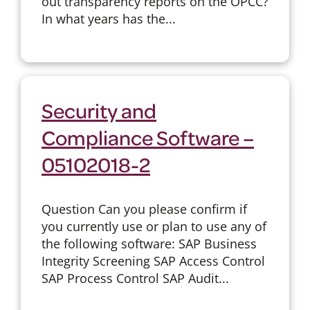
out transparency reports on the OPCC?
In what years has the...
Security and
Compliance Software –
05102018-2
Question Can you please confirm if
you currently use or plan to use any of
the following software: SAP Business
Integrity Screening SAP Access Control
SAP Process Control SAP Audit...