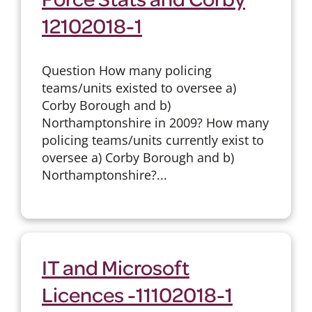
12102018-1
Question How many policing
teams/units existed to oversee a)
Corby Borough and b)
Northamptonshire in 2009? How many
policing teams/units currently exist to
oversee a) Corby Borough and b)
Northamptonshire?...
IT and Microsoft
Licences -11102018-1