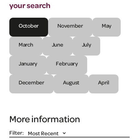
your search
October
November
May
March
June
July
January
February
December
August
April
More information
Filter: