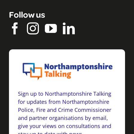
Follow us
Sign up to Northamptonshire Talking
for updates from Northamptonshire
Police, Fire and Crime Commissioner
and partner organisations by email,
give your views on consultations and
stay up to date with news.