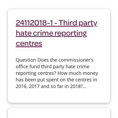
24112018-1 - Third party
hate crime reporting
centres
Question Does the commissioner’s
office fund third party hate crime
reporting centres? How much money
has been put spent on the centres in
2016, 2017 and so far in 2018?...