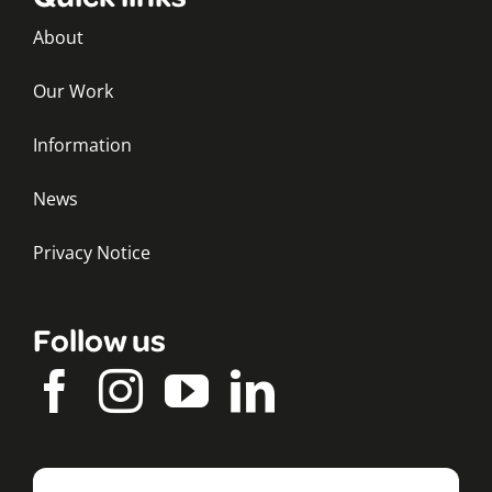
About
Our Work
Information
News
Privacy Notice
Follow us