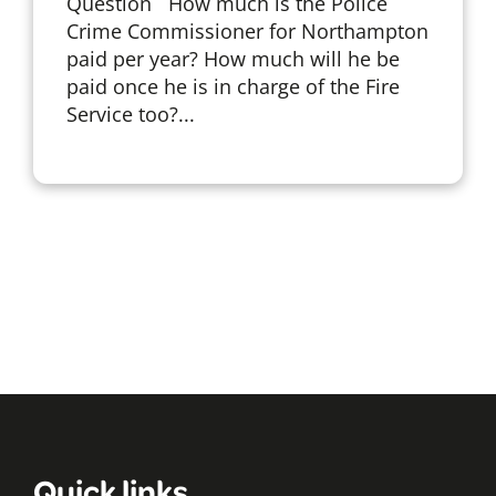
Question How much is the Police
Crime Commissioner for Northampton
paid per year? How much will he be
paid once he is in charge of the Fire
Service too?...
Quick links