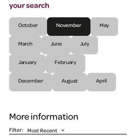
your search
October
November
May
March
June
July
January
February
December
August
April
More information
Filter: