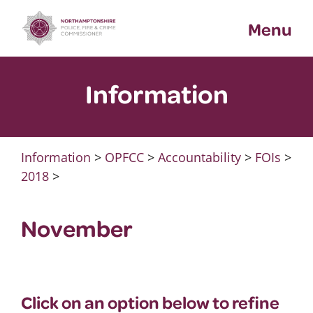
Skip
Menu
to
content
Information
Information
>
OPFCC
>
Accountability
>
FOIs
>
2018
>
November
Click on an option below to refine