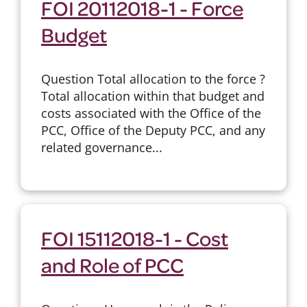
FOI 20112018-1 - Force
Budget
Question Total allocation to the force ?
Total allocation within that budget and
costs associated with the Office of the
PCC, Office of the Deputy PCC, and any
related governance...
FOI 15112018-1 - Cost
and Role of PCC