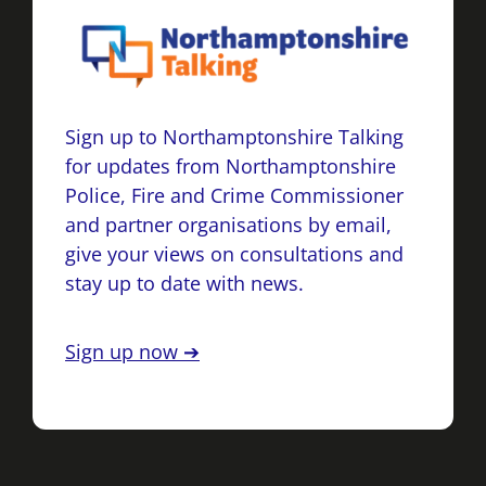
Sign up to Northamptonshire Talking
for updates from Northamptonshire
Police, Fire and Crime Commissioner
and partner organisations by email,
give your views on consultations and
stay up to date with news.
Sign up now ➔