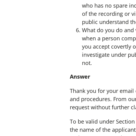
who has no spare inco
of the recording or 
public understand the
What do you do and w
when a person compla
you accept covertly 
investigate under pub
not.
Answer
Thank you for your email
and procedures. From our 
request without further cla
To be valid under Section 
the name of the applican