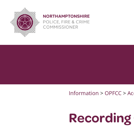
Skip
to
content
Information
>
OPFCC
>
Ac
Recording 