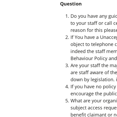
Question
Do you have any guida
to your staff or call
reason for this pleas
If You have a Unacce
object to telephone c
indeed the staff me
Behaviour Policy and
Are your staff the m
are staff aware of th
down by legislation. 
If you have no policy
encourage the public
What are your organi
subject access reque
benefit claimant or