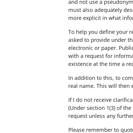
and not use a pseudonym. I
must also adequately desc
more explicit in what info
To help you define your re
asked to provide under th
electronic or paper. Publi
with a request for inform
existence at the time a re
In addition to this, to com
real name. This will then 
If I do not receive clarif
(Under section 1(3) of th
request unless any furthe
Please remember to quote