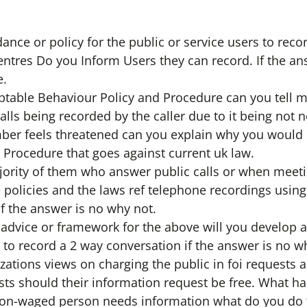
nce or policy for the public or service users to reco
 centres Do you Inform Users they can record. If the an
e.
ptable Behaviour Policy and Procedure can you tell me
alls being recorded by the caller due to it being not
mber feels threatened can you explain why you would
 Procedure that goes against current uk law.
ajority of them who answer public calls or when mee
e policies and the laws ref telephone recordings using
if the answer is no why not.
 advice or framework for the above will you develop a 
 to record a 2 way conversation if the answer is no w
zations views on charging the public in foi requests 
sts should their information request be free. What ha
 non-waged person needs information what do you do