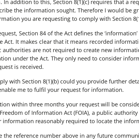
n addition to this, Section 8(1)(c) requires that a re
ribe the information sought. Therefore I would be gra
rmation you are requesting to comply with Section 8(1)
quest, Section 84 of the Act defines the ‘information’
e Act. It makes clear that it means recorded informat
c authorities are not required to create new informat
ation under the Act. They only need to consider infor
quest is received.
ply with Section 8(1)(b) could you provide further detai
enable me to fulfil your request for information.
ication within three months your request will be consid
e Freedom of Information Act (FOIA), a public authorit
r information reasonably required to locate the inform
 the reference number above in any future communi