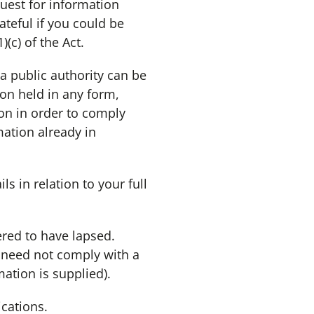
quest for information
teful if you could be
(c) of the Act.
 a public authority can be
ion held in any form,
ion in order to comply
mation already in
ls in relation to your full
ered to have lapsed.
y need not comply with a
ation is supplied).
cations.