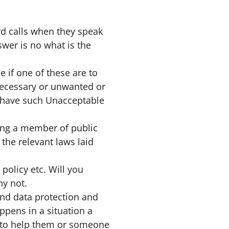
rd calls when they speak
swer is no what is the
 if one of these are to
 necessary or unwanted or
 have such Unacceptable
ting a member of public
 the relevant laws laid
policy etc. Will you
hy not.
and data protection and
ppens in a situation a
 to help them or someone