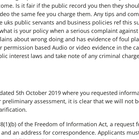
me. Is it fair if the public record you then they sho
video the same fee you charge them. Any tips and com
 uks public servants and business policies ref this su
hat is your policy when a serious complaint agains
ins about wrong doing and has evidence of foul play 
or permission based Audio or video evidence in the ca
lic interest laws and take note of any criminal charge
 dated 5th October 2019 where you requested informa
preliminary assessment, it is clear that we will not 
rification.
8(1)(b) of the Freedom of Information Act, a request 
t and an address for correspondence. Applicants must