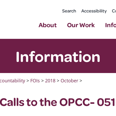
Search
Accessibility
C
About
Our Work
Inf
Information
countability
>
FOIs
>
2018
>
October
>
Calls to the OPCC- 05