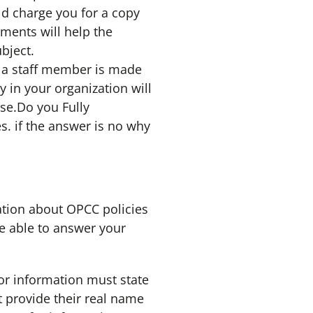
uld charge you for a copy
ments will help the
bject.
t a staff member is made
in your organization will
se.Do you Fully
s. if the answer is no why
tion about OPCC policies
be able to answer your
for information must state
 provide their real name