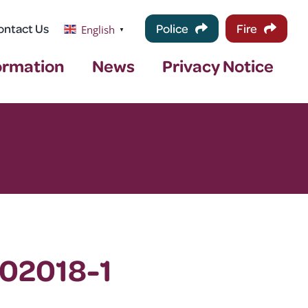
ontact Us
Police
Fire
English
▼
ormation
News
Privacy Notice
102018-1