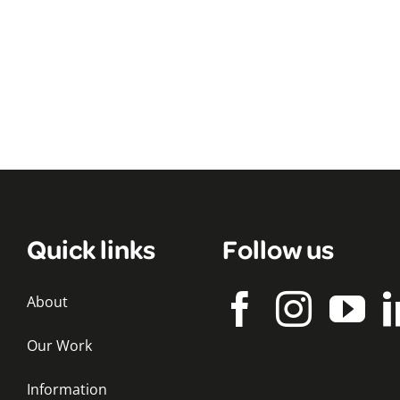
Quick links
Follow us
About
Our Work
Information