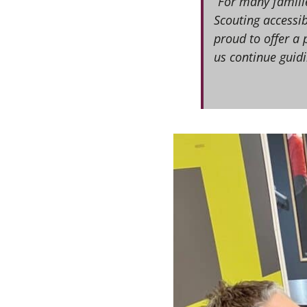
“For many familie
Scouting accessib
proud to offer a 
us continue guidi