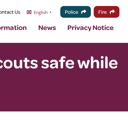
ontact Us
Police
Fire
English
▼
ormation
News
Privacy Notice
outs safe while