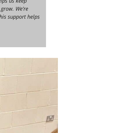
elps us keep
 grow. We’re
this support helps