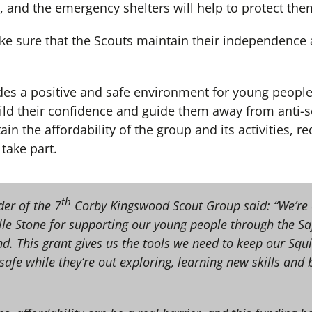
, and the emergency shelters will help to protect th
e sure that the Scouts maintain their independence
es a positive and safe environment for young peopl
ild their confidence and guide them away from anti-s
ain the affordability of the group and its activities, re
take part.
th
er of the 7
Corby Kingswood Scout Group said: “We’re
elle Stone for supporting our young people through the S
 This grant gives us the tools we need to keep our Squir
afe while they’re out exploring, learning new skills and b