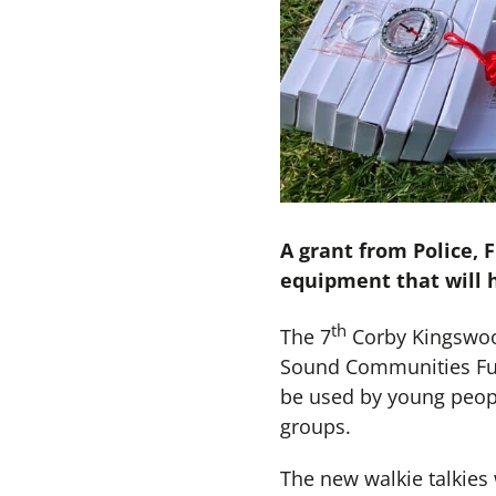
A grant from Police,
equipment that will h
th
The 7
Corby Kingswood
Sound Communities Fund
be used by young peopl
groups.
The new walkie talkies 