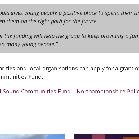
outs gives young people a positive place to spend their 
eep them on the right path for the future.
t the funding will help the group to keep providing a fun
so many young people.”
ities and local organisations can apply for a grant o
mmunities Fund.
d Sound Communities Fund – Northamptonshire Polic