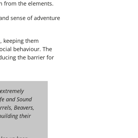
em from the elements.
 and sense of adventure
e, keeping them
ocial behaviour. The
ducing the barrier for
 extremely
afe and Sound
rels, Beavers,
uilding their