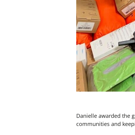
Danielle awarded the g
communities and keep