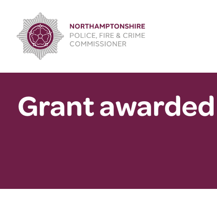
Skip
to
content
Grant awarded 