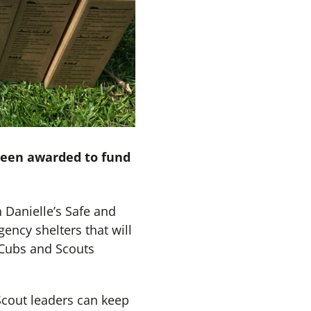
been awarded to fund
Danielle’s Safe and
ency shelters that will
 Cubs and Scouts
 Scout leaders can keep