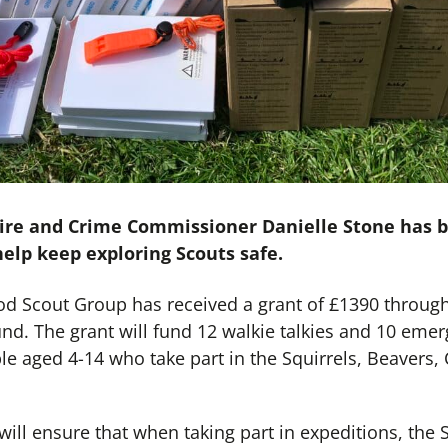
 Fire and Crime Commissioner Danielle Stone has 
elp keep exploring Scouts safe.
 Scout Group has received a grant of £1390 through 
. The grant will fund 12 walkie talkies and 10 emerg
e aged 4-14 who take part in the Squirrels, Beavers,
will ensure that when taking part in expeditions, the