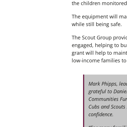
the children monitored
The equipment will mak
while still being safe.
The Scout Group provid
engaged, helping to bu
grant will help to maint
low-income families to 
Mark Phipps, lead
grateful to Dani
Communities Fund.
Cubs and Scouts s
confidence.