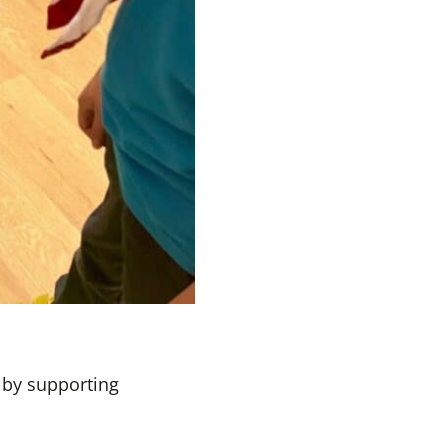
 by supporting