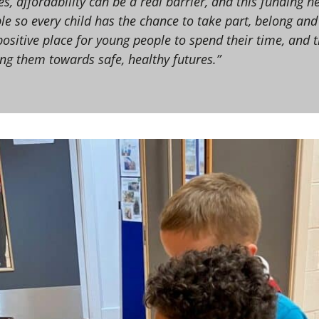
s, affordability can be a real barrier, and this funding h
le so every child has the chance to take part, belong and
positive place for young people to spend their time, and 
ng them towards safe, healthy futures.”