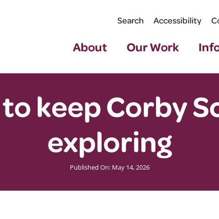
Search
Accessibility
C
About
Our Work
Inf
to keep Corby Sc
exploring
Published On: May 14, 2026