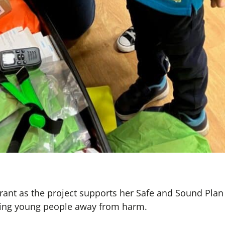
rant as the project supports her Safe and Sound Plan
ing young people away from harm.