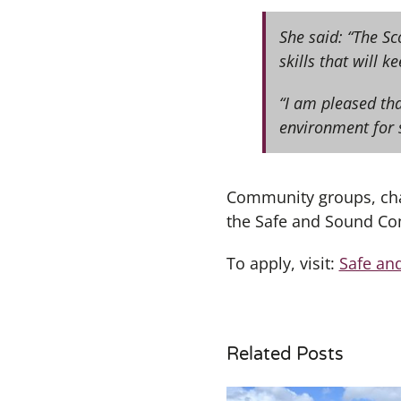
She said: “The Sc
skills that will k
“I am pleased tha
environment for 
Community groups, char
the Safe and Sound Co
To apply, visit:
Safe an
Related Posts