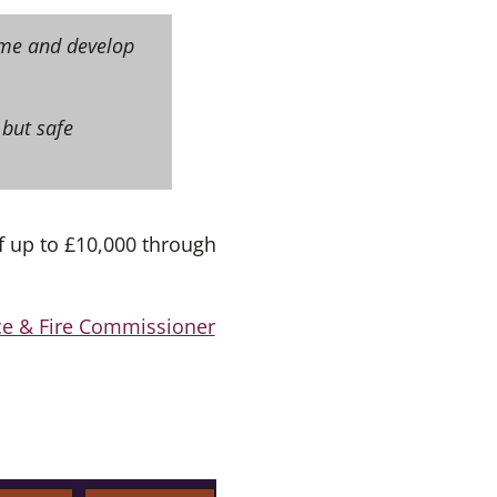
time and develop
 but safe
f up to £10,000 through
e & Fire Commissioner