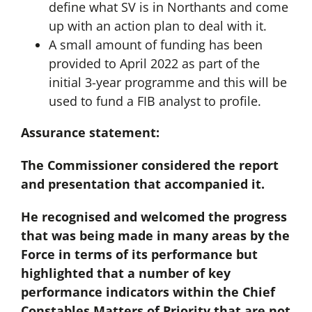
define what SV is in Northants and come
up with an action plan to deal with it.
A small amount of funding has been
provided to April 2022 as part of the
initial 3-year programme and this will be
used to fund a FIB analyst to profile.
Assurance statement:
The Commissioner considered the report
and presentation that accompanied it.
He recognised and welcomed the progress
that was being made in many areas by the
Force in terms of its performance but
highlighted that a number of key
performance indicators within the Chief
Constables Matters of Priority that are not