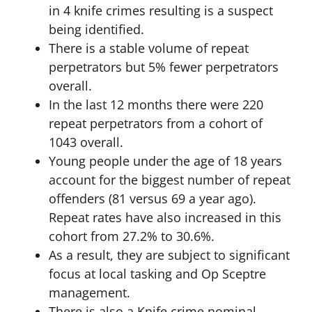
in 4 knife crimes resulting is a suspect
being identified.
There is a stable volume of repeat
perpetrators but 5% fewer perpetrators
overall.
In the last 12 months there were 220
repeat perpetrators from a cohort of
1043 overall.
Young people under the age of 18 years
account for the biggest number of repeat
offenders (81 versus 69 a year ago).
Repeat rates have also increased in this
cohort from 27.2% to 30.6%.
As a result, they are subject to significant
focus at local tasking and Op Sceptre
management.
There is also a Knife crime nominal