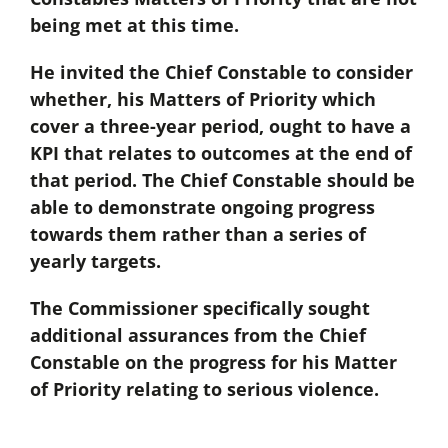
being met at this time.
He invited the Chief Constable to consider
whether, his Matters of Priority which
cover a three-year period, ought to have a
KPI that relates to outcomes at the end of
that period. The Chief Constable should be
able to demonstrate ongoing progress
towards them rather than a series of
yearly targets.
The Commissioner specifically sought
additional assurances from the Chief
Constable on the progress for his Matter
of Priority relating to serious violence.