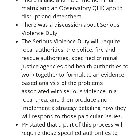
matrix and an Observatory QLIK app to
disrupt and deter them.
There was a discussion about Serious
Violence Duty
The Serious Violence Duty will require
local authorities, the police, fire and
rescue authorities, specified criminal
justice agencies and health authorities to
work together to formulate an evidence-
based analysis of the problems
associated with serious violence in a
local area, and then produce and
implement a strategy detailing how they
will respond to those particular issues.
PF stated that a part of this process will
require those specified authorities to