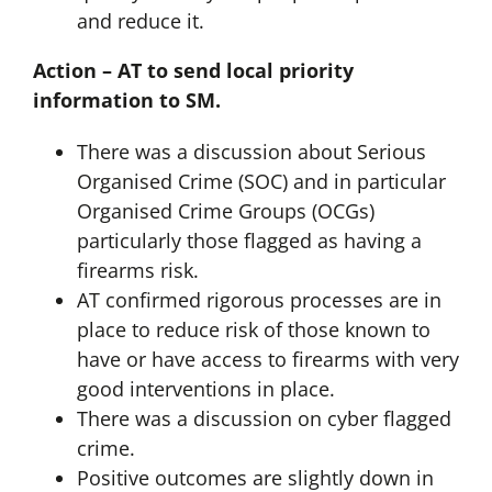
and reduce it.
Action – AT to send local priority
information to SM.
There was a discussion about Serious
Organised Crime (SOC) and in particular
Organised Crime Groups (OCGs)
particularly those flagged as having a
firearms risk.
AT confirmed rigorous processes are in
place to reduce risk of those known to
have or have access to firearms with very
good interventions in place.
There was a discussion on cyber flagged
crime.
Positive outcomes are slightly down in