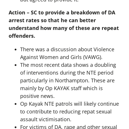
Action – SC to provide a breakdown of DA
arrest rates so that he can better
understand how many of these are repeat
offenders.
There was a discussion about Violence
Against Women and Girls (VAWG).
The most recent data shows a doubling
of interventions during the NTE period
particularly in Northampton. These are
mainly by Op KAYAK staff which is
positive news.
Op Kayak NTE patrols will likely continue
to contribute to reducing repat sexual
assault victimisation.
For victims of DA, rape and other sexual