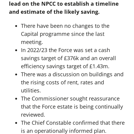
lead on the NPCC to establish a timeline
and estimate of the likely saving.
There have been no changes to the
Capital programme since the last
meeting.
In 2022/23 the Force was set a cash
savings target of £376k and an overall
efficiency savings target of £1.43m.
There was a discussion on buildings and
the rising costs of rent, rates and
utilities.
The Commissioner sought reassurance
that the Force estate is being continually
reviewed.
The Chief Constable confirmed that there
is an operationally informed plan.