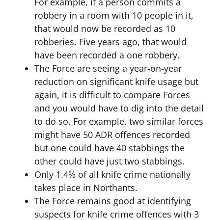
For example, if a person commits a
robbery in a room with 10 people in it,
that would now be recorded as 10
robberies. Five years ago, that would
have been recorded a one robbery.
The Force are seeing a year-on-year
reduction on significant knife usage but
again, it is difficult to compare Forces
and you would have to dig into the detail
to do so. For example, two similar forces
might have 50 ADR offences recorded
but one could have 40 stabbings the
other could have just two stabbings.
Only 1.4% of all knife crime nationally
takes place in Northants.
The Force remains good at identifying
suspects for knife crime offences with 3