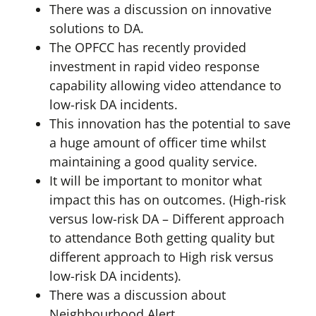
There was a discussion on innovative
solutions to DA.
The OPFCC has recently provided
investment in rapid video response
capability allowing video attendance to
low-risk DA incidents.
This innovation has the potential to save
a huge amount of officer time whilst
maintaining a good quality service.
It will be important to monitor what
impact this has on outcomes. (High-risk
versus low-risk DA – Different approach
to attendance Both getting quality but
different approach to High risk versus
low-risk DA incidents).
There was a discussion about
Neighbourhood Alert.