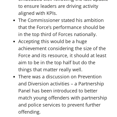
to ensure leaders are driving activity
aligned with KPIs.
The Commissioner stated his ambition
that the Force’s performance should be
in the top third of Forces nationally.
Accepting this would be a huge
achievement considering the size of the
Force and its resource, it should at least
aim to be in the top half but do the
things that matter really well.
There was a discussion on Prevention
and Diversion activities – a Partnership
Panel has been introduced to better
match young offenders with partnership
and police services to prevent further
offending.