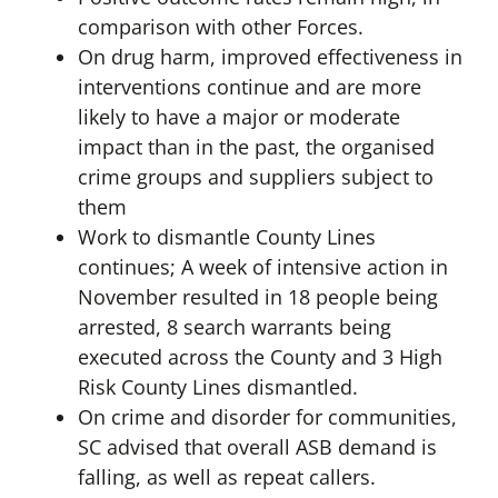
comparison with other Forces.
On drug harm, improved effectiveness in
interventions continue and are more
likely to have a major or moderate
impact than in the past, the organised
crime groups and suppliers subject to
them
Work to dismantle County Lines
continues; A week of intensive action in
November resulted in 18 people being
arrested, 8 search warrants being
executed across the County and 3 High
Risk County Lines dismantled.
On crime and disorder for communities,
SC advised that overall ASB demand is
falling, as well as repeat callers.