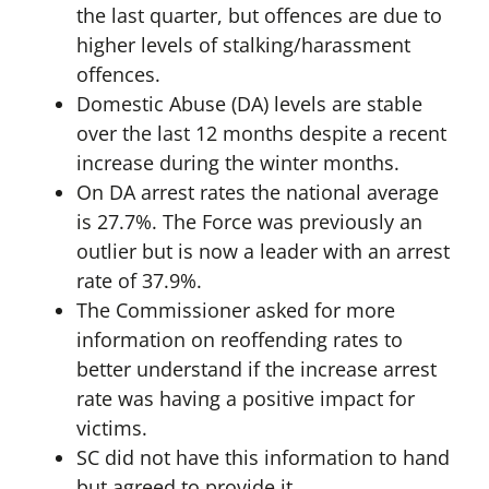
the last quarter, but offences are due to
higher levels of stalking/harassment
offences.
Domestic Abuse (DA) levels are stable
over the last 12 months despite a recent
increase during the winter months.
On DA arrest rates the national average
is 27.7%. The Force was previously an
outlier but is now a leader with an arrest
rate of 37.9%.
The Commissioner asked for more
information on reoffending rates to
better understand if the increase arrest
rate was having a positive impact for
victims.
SC did not have this information to hand
but agreed to provide it.