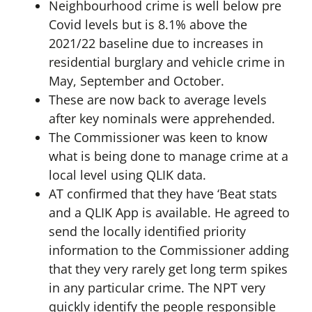
Neighbourhood crime is well below pre
Covid levels but is 8.1% above the
2021/22 baseline due to increases in
residential burglary and vehicle crime in
May, September and October.
These are now back to average levels
after key nominals were apprehended.
The Commissioner was keen to know
what is being done to manage crime at a
local level using QLIK data.
AT confirmed that they have ‘Beat stats
and a QLIK App is available. He agreed to
send the locally identified priority
information to the Commissioner adding
that they very rarely get long term spikes
in any particular crime. The NPT very
quickly identify the people responsible