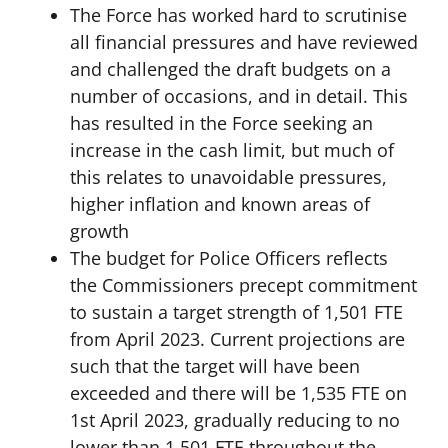
The Force has worked hard to scrutinise
all financial pressures and have reviewed
and challenged the draft budgets on a
number of occasions, and in detail. This
has resulted in the Force seeking an
increase in the cash limit, but much of
this relates to unavoidable pressures,
higher inflation and known areas of
growth
The budget for Police Officers reflects
the Commissioners precept commitment
to sustain a target strength of 1,501 FTE
from April 2023. Current projections are
such that the target will have been
exceeded and there will be 1,535 FTE on
1st April 2023, gradually reducing to no
lower than 1,501 FTE throughout the