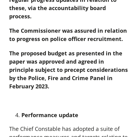
these, via the accountability board
process.
The Commissioner was assured in relation
to progress on police officer recruitment.
The proposed budget as presented in the
paper was approved and agreed in
principle subject to precept considerations
by the Police, Fire and Crime Panel in
February 2023.
Performance update
The Chief Constable has adopted a suite of