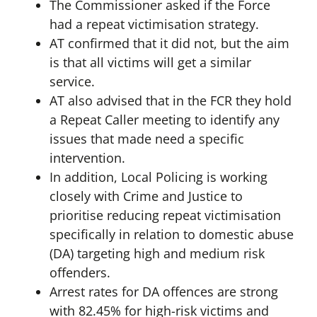
The Commissioner asked if the Force
had a repeat victimisation strategy.
AT confirmed that it did not, but the aim
is that all victims will get a similar
service.
AT also advised that in the FCR they hold
a Repeat Caller meeting to identify any
issues that made need a specific
intervention.
In addition, Local Policing is working
closely with Crime and Justice to
prioritise reducing repeat victimisation
specifically in relation to domestic abuse
(DA) targeting high and medium risk
offenders.
Arrest rates for DA offences are strong
with 82.45% for high-risk victims and