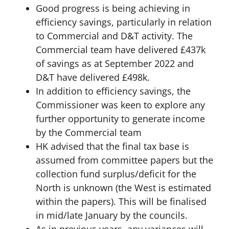
Good progress is being achieving in
efficiency savings, particularly in relation
to Commercial and D&T activity. The
Commercial team have delivered £437k
of savings as at September 2022 and
D&T have delivered £498k.
In addition to efficiency savings, the
Commissioner was keen to explore any
further opportunity to generate income
by the Commercial team
HK advised that the final tax base is
assumed from committee papers but the
collection fund surplus/deficit for the
North is unknown (the West is estimated
within the papers). This will be finalised
in mid/late January by the councils.