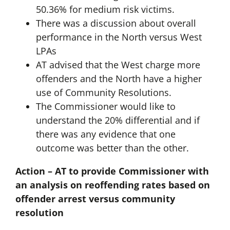
50.36% for medium risk victims.
There was a discussion about overall
performance in the North versus West
LPAs
AT advised that the West charge more
offenders and the North have a higher
use of Community Resolutions.
The Commissioner would like to
understand the 20% differential and if
there was any evidence that one
outcome was better than the other.
Action – AT to provide Commissioner with
an analysis on reoffending rates based on
offender arrest versus community
resolution