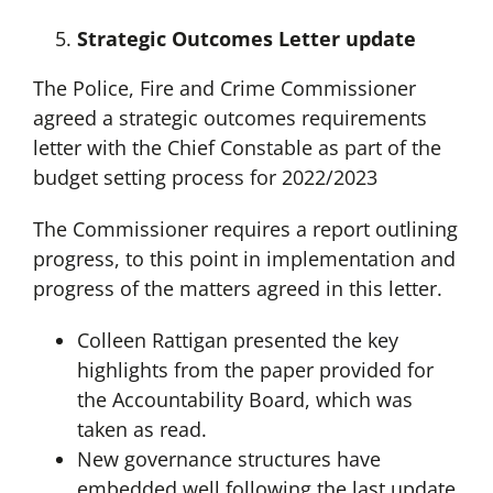
Strategic Outcomes Letter update
The Police, Fire and Crime Commissioner
agreed a strategic outcomes requirements
letter with the Chief Constable as part of the
budget setting process for 2022/2023
The Commissioner requires a report outlining
progress, to this point in implementation and
progress of the matters agreed in this letter.
Colleen Rattigan presented the key
highlights from the paper provided for
the Accountability Board, which was
taken as read.
New governance structures have
embedded well following the last update