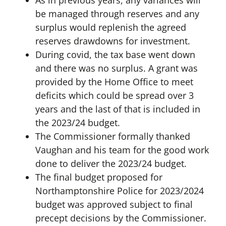
As in previous years, any variances will
be managed through reserves and any
surplus would replenish the agreed
reserves drawdowns for investment.
During covid, the tax base went down
and there was no surplus. A grant was
provided by the Home Office to meet
deficits which could be spread over 3
years and the last of that is included in
the 2023/24 budget.
The Commissioner formally thanked
Vaughan and his team for the good work
done to deliver the 2023/24 budget.
The final budget proposed for
Northamptonshire Police for 2023/2024
budget was approved subject to final
precept decisions by the Commissioner.