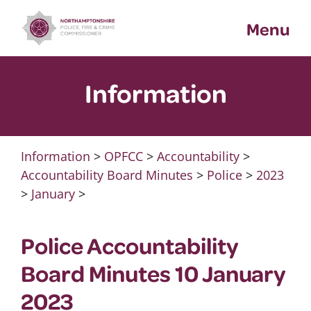
Skip
Menu
to
content
Information
Information
>
OPFCC
>
Accountability
>
Accountability Board Minutes
>
Police
>
2023
>
January
>
Police Accountability
Board Minutes 10 January
2023