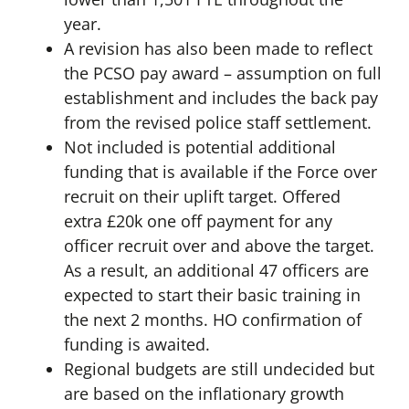
year.
A revision has also been made to reflect
the PCSO pay award – assumption on full
establishment and includes the back pay
from the revised police staff settlement.
Not included is potential additional
funding that is available if the Force over
recruit on their uplift target. Offered
extra £20k one off payment for any
officer recruit over and above the target.
As a result, an additional 47 officers are
expected to start their basic training in
the next 2 months. HO confirmation of
funding is awaited.
Regional budgets are still undecided but
are based on the inflationary growth