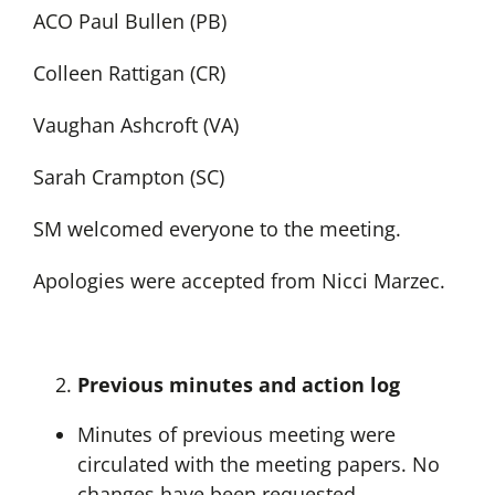
ACO Paul Bullen (PB)
Colleen Rattigan (CR)
Vaughan Ashcroft (VA)
Sarah Crampton (SC)
SM welcomed everyone to the meeting.
Apologies were accepted from Nicci Marzec.
Previous minutes and action log
Minutes of previous meeting were
circulated with the meeting papers. No
changes have been requested.