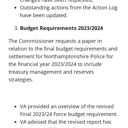
Outstanding actions from the Action Log
have been updated.
Budget Requirements 2023/2024
The Commissioner requests a paper in
relation to the final budget requirements and
settlement for Northamptonshire Police for
the financial year 2023/2024 to include
treasury management and reserves
strategies.
VA provided an overview of the revised
Final 2023/24 Force budget requirement.
VA advised that the revised report has