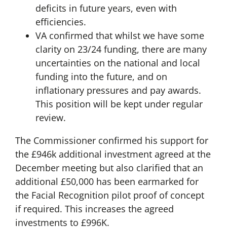
deficits in future years, even with
efficiencies.
VA confirmed that whilst we have some
clarity on 23/24 funding, there are many
uncertainties on the national and local
funding into the future, and on
inflationary pressures and pay awards.
This position will be kept under regular
review.
The Commissioner confirmed his support for
the £946k additional investment agreed at the
December meeting but also clarified that an
additional £50,000 has been earmarked for
the Facial Recognition pilot proof of concept
if required. This increases the agreed
investments to £996K.