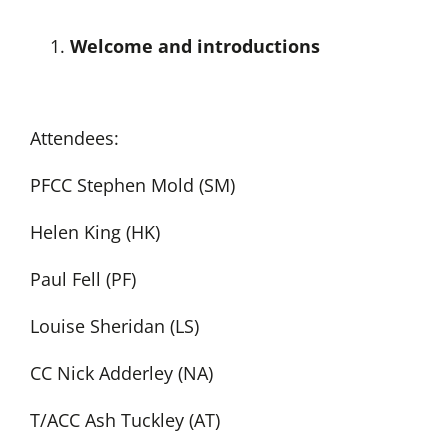
Welcome and introductions
Attendees:
PFCC Stephen Mold (SM)
Helen King (HK)
Paul Fell (PF)
Louise Sheridan (LS)
CC Nick Adderley (NA)
T/ACC Ash Tuckley (AT)