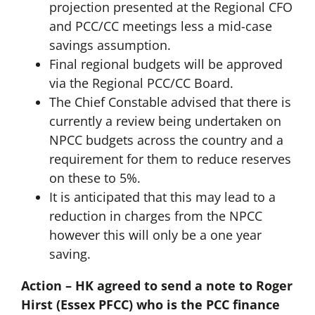
projection presented at the Regional CFO
and PCC/CC meetings less a mid-case
savings assumption.
Final regional budgets will be approved
via the Regional PCC/CC Board.
The Chief Constable advised that there is
currently a review being undertaken on
NPCC budgets across the country and a
requirement for them to reduce reserves
on these to 5%.
It is anticipated that this may lead to a
reduction in charges from the NPCC
however this will only be a one year
saving.
Action – HK agreed to send a note to Roger
Hirst (Essex PFCC) who is the PCC finance