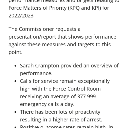
performance measures and targets relating to
Force Matters of Priority (KPQ and KPI) for
2022/2023
The Commissioner requests a
presentation/report that shows performance
against these measures and targets to this
point.
Sarah Crampton provided an overview of
performance.
Calls for service remain exceptionally
high with the Force Control Room
receiving an average of 377 999
emergency calls a day.
There has been lots of proactivity
resulting in a higher rate of arrest.
Positive outcome rates remain high, in