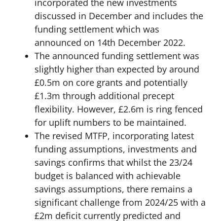
incorporated the new investments
discussed in December and includes the
funding settlement which was
announced on 14th December 2022.
The announced funding settlement was
slightly higher than expected by around
£0.5m on core grants and potentially
£1.3m through additional precept
flexibility. However, £2.6m is ring fenced
for uplift numbers to be maintained.
The revised MTFP, incorporating latest
funding assumptions, investments and
savings confirms that whilst the 23/24
budget is balanced with achievable
savings assumptions, there remains a
significant challenge from 2024/25 with a
£2m deficit currently predicted and