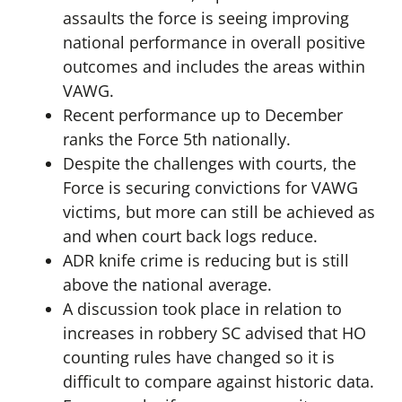
assaults the force is seeing improving
national performance in overall positive
outcomes and includes the areas within
VAWG.
Recent performance up to December
ranks the Force 5th nationally.
Despite the challenges with courts, the
Force is securing convictions for VAWG
victims, but more can still be achieved as
and when court back logs reduce.
ADR knife crime is reducing but is still
above the national average.
A discussion took place in relation to
increases in robbery SC advised that HO
counting rules have changed so it is
difficult to compare against historic data.