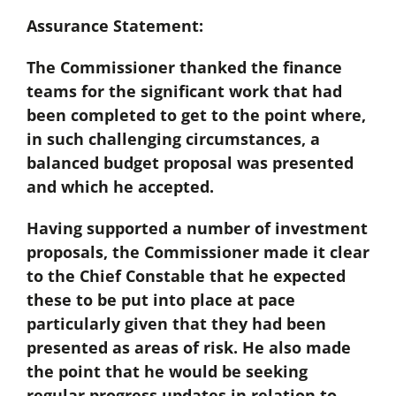
Assurance Statement:
The Commissioner thanked the finance
teams for the significant work that had
been completed to get to the point where,
in such challenging circumstances, a
balanced budget proposal was presented
and which he accepted.
Having supported a number of investment
proposals, the Commissioner made it clear
to the Chief Constable that he expected
these to be put into place at pace
particularly given that they had been
presented as areas of risk. He also made
the point that he would be seeking
regular progress updates in relation to