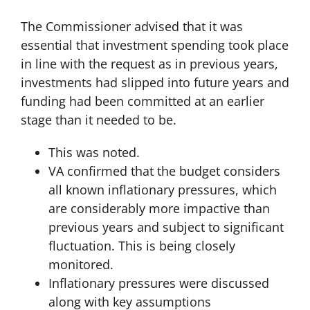
The Commissioner advised that it was
essential that investment spending took place
in line with the request as in previous years,
investments had slipped into future years and
funding had been committed at an earlier
stage than it needed to be.
This was noted.
VA confirmed that the budget considers
all known inflationary pressures, which
are considerably more impactive than
previous years and subject to significant
fluctuation. This is being closely
monitored.
Inflationary pressures were discussed
along with key assumptions