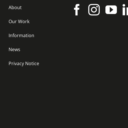
About
Our Work
Information
News
Privacy Notice