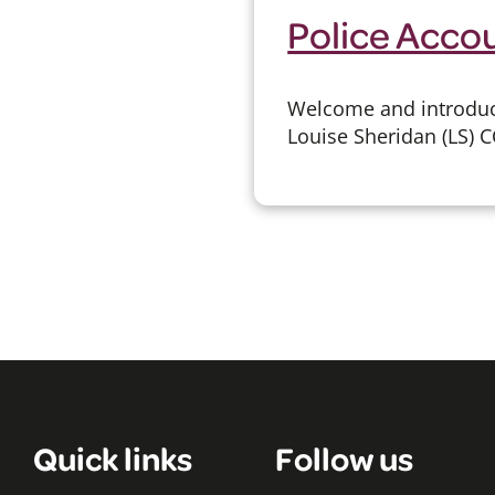
Police Acco
Welcome and introduct
Louise Sheridan (LS) C
Quick links
Follow us