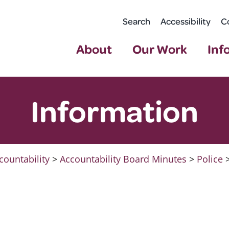
Search
Accessibility
C
About
Our Work
Inf
Information
countability
>
Accountability Board Minutes
>
Police