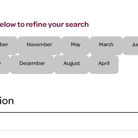
below to refine your search
ber
November
May
March
Ju
y
December
August
April
ion