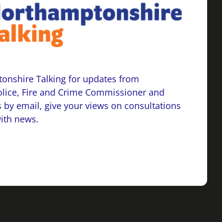
onshire Talking for updates from
lice, Fire and Crime Commissioner and
 by email, give your views on consultations
with news.