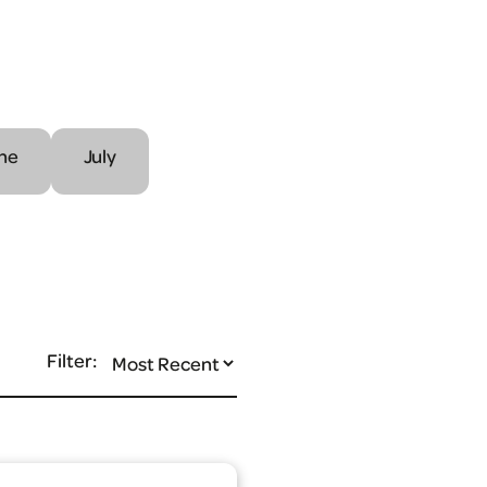
ne
July
Filter: