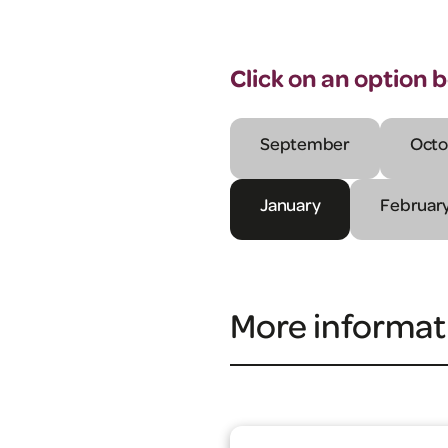
Click on an option 
September
Octo
January
Februar
More informat