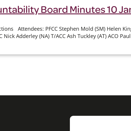
untability Board Minutes 10 J
ions Attendees: PFCC Stephen Mold (SM) Helen King (
C Nick Adderley (NA) T/ACC Ash Tuckley (AT) ACO Paul 