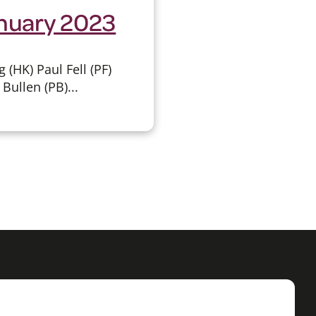
anuary 2023
HK) Paul Fell (PF)
Bullen (PB)...