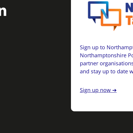
Sign up to Northampt
Northamptonshire Po
partner organisations
and stay up to date 
Sign up now ➔