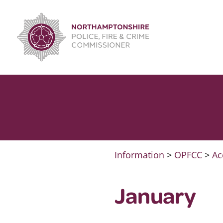
Skip
to
content
Information
>
OPFCC
>
Ac
January