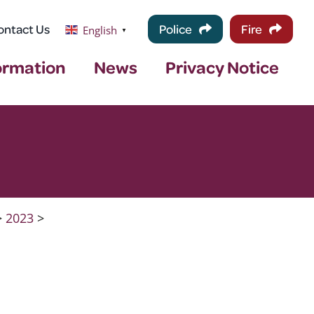
ontact Us
Police
Fire
English
▼
ormation
News
Privacy Notice
>
2023
>