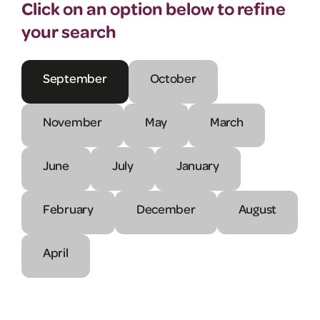
Click on an option below to refine
your search
September
October
November
May
March
June
July
January
February
December
August
April