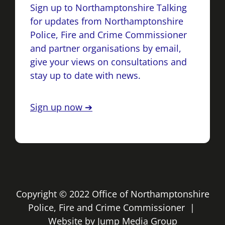
Sign up to Northamptonshire Talking
for updates from Northamptonshire
Police, Fire and Crime Commissioner
and partner organisations by email,
give your views on consultations and
stay up to date with news.
Sign up now ➔
Copyright © 2022 Office of Northamptonshire
Police, Fire and Crime Commissioner |
Website by
Jump Media Group