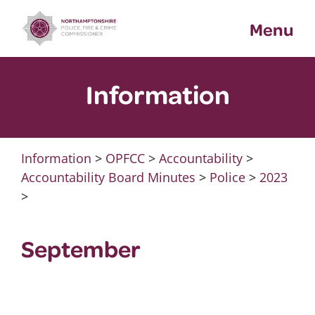
Skip
Menu
to
content
Information
Information
>
OPFCC
>
Accountability
>
Accountability Board Minutes
>
Police
>
2023
>
September