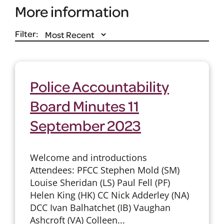
More information
Filter:
Police Accountability
Board Minutes 11
September 2023
Welcome and introductions
Attendees: PFCC Stephen Mold (SM)
Louise Sheridan (LS) Paul Fell (PF)
Helen King (HK) CC Nick Adderley (NA)
DCC Ivan Balhatchet (IB) Vaughan
Ashcroft (VA) Colleen...