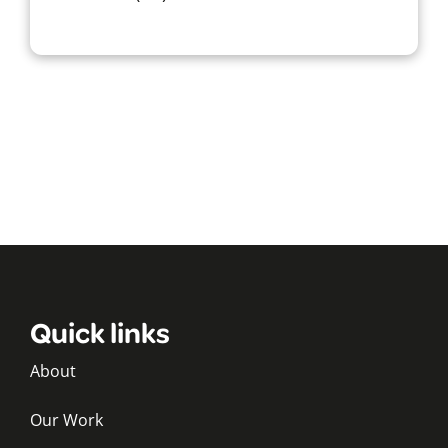
Quick links
About
Our Work