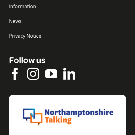
Information
News
Privacy Notice
Follow us