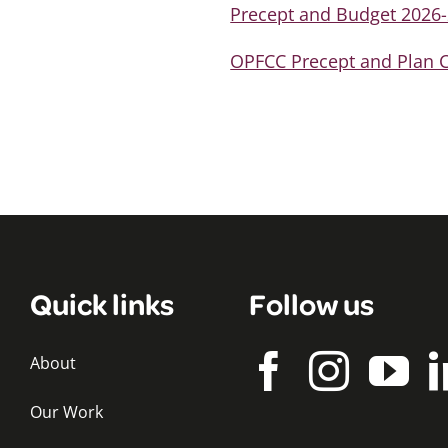
Precept and Budget 2026
OPFCC Precept and Plan C
Quick links
Follow us
About
Our Work