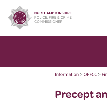
Skip
to
content
Information
>
OPFCC
>
Fi
Precept a