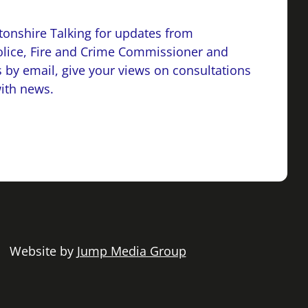
onshire Talking for updates from
lice, Fire and Crime Commissioner and
 by email, give your views on consultations
with news.
 | Website by
Jump Media Group