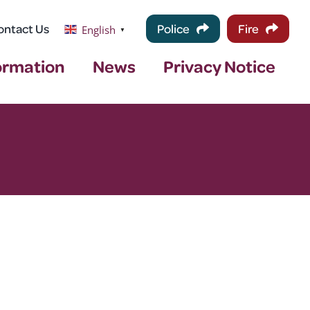
ontact Us
Police
Fire
English
▼
ormation
News
Privacy Notice