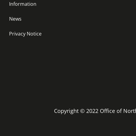
Information
News
Privacy Notice
Copyright © 2022 Office of No