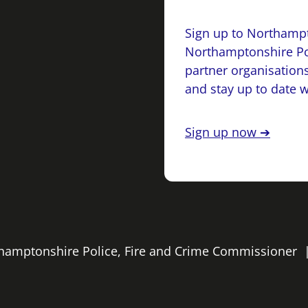
Sign up to Northampt
Northamptonshire Po
partner organisations
and stay up to date 
Sign up now ➔
rthamptonshire Police, Fire and Crime Commissioner