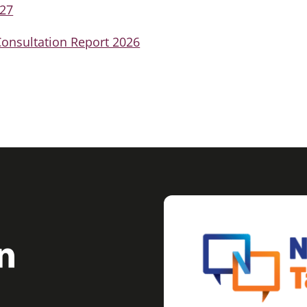
-27
onsultation Report 2026