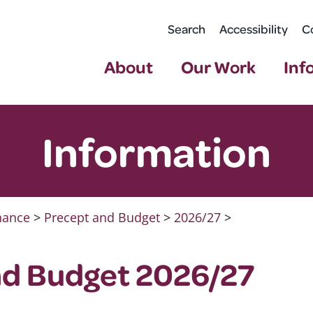
Search
Accessibility
C
About
Our Work
Inf
Information
nance
>
Precept and Budget
>
2026/27
>
nd Budget 2026/27