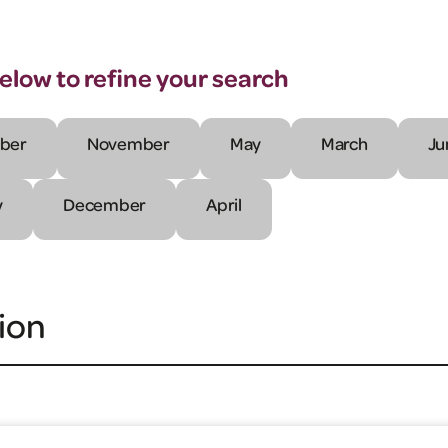
below to refine your search
ber
November
May
March
Ju
y
December
April
ion