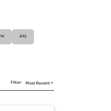
ne
July
Filter: