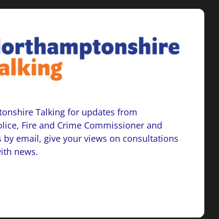
onshire Talking for updates from
lice, Fire and Crime Commissioner and
 by email, give your views on consultations
with news.