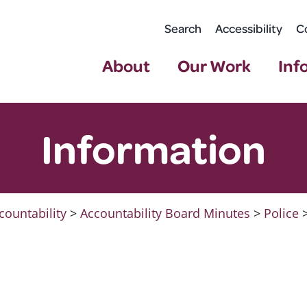
Search
Accessibility
C
About
Our Work
Inf
Information
countability
>
Accountability Board Minutes
>
Police