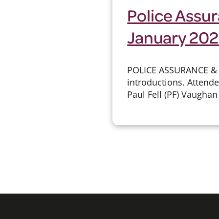
Police Assur
January 20
POLICE ASSURANCE &
introductions. Attend
Paul Fell (PF) Vaughan 