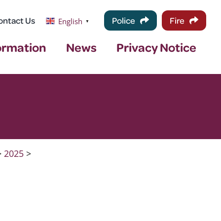
ontact Us
Police
Fire
English
▼
ormation
News
Privacy Notice
>
2025
>