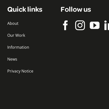
Quick links
Follow us
About
Our Work
Information
News
Privacy Notice