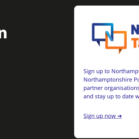
Sign up to Northampt
Northamptonshire Po
partner organisations
and stay up to date 
Sign up now ➔