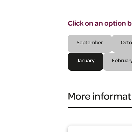
Click on an option 
September
Octo
January
Februar
More informat