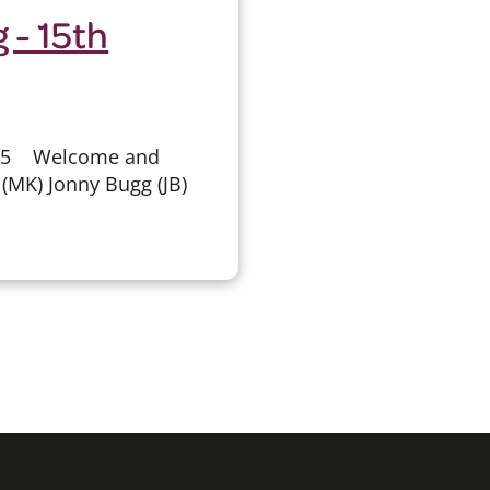
 - 15th
025 Welcome and
(MK) Jonny Bugg (JB)