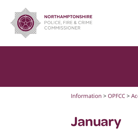
Skip
to
content
Information
>
OPFCC
>
Ac
January