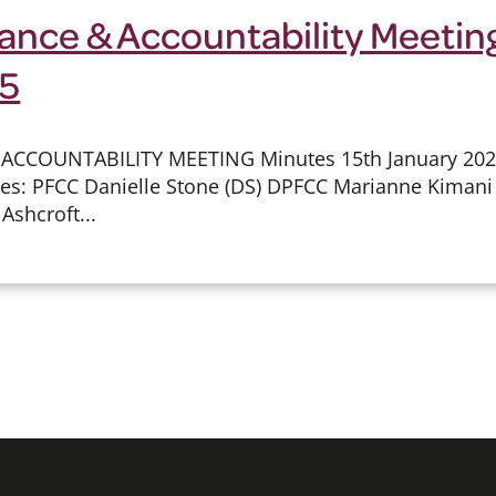
ance & Accountability Meeting
25
 ACCOUNTABILITY MEETING Minutes 15th January 2
ees: PFCC Danielle Stone (DS) DPFCC Marianne Kimani 
Ashcroft...