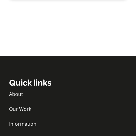
Quick links
About
Our Work
Information