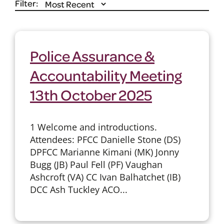
Filter:
Police Assurance &
Accountability Meeting
13th October 2025
1 Welcome and introductions.
Attendees: PFCC Danielle Stone (DS)
DPFCC Marianne Kimani (MK) Jonny
Bugg (JB) Paul Fell (PF) Vaughan
Ashcroft (VA) CC Ivan Balhatchet (IB)
DCC Ash Tuckley ACO...