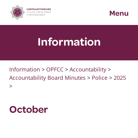
Skip
Menu
to
content
Information
Information
>
OPFCC
>
Accountability
>
Accountability Board Minutes
>
Police
>
2025
>
October