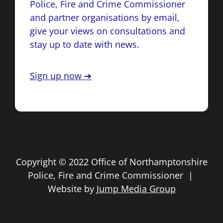
Police, Fire and Crime Commissioner
and partner organisations by email,
give your views on consultations and
stay up to date with news.
Sign up now ➔
Copyright © 2022 Office of Northamptonshire
Police, Fire and Crime Commissioner |
Website by
Jump Media Group