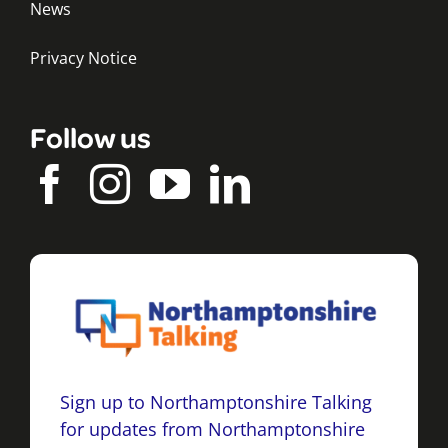
News
Privacy Notice
Follow us
Sign up to Northamptonshire Talking
for updates from Northamptonshire