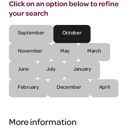
Click on an option below to refine
your search
September
October
November
May
March
June
July
January
February
December
April
More information