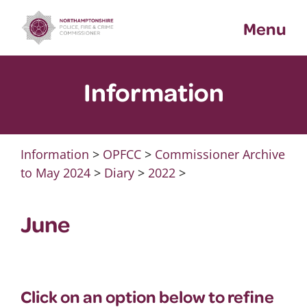
Skip
Menu
to
content
Information
Information
>
OPFCC
>
Commissioner Archive
to May 2024
>
Diary
>
2022
>
June
Click on an option below to refine