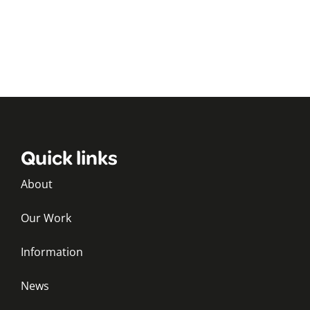
Quick links
About
Our Work
Information
News