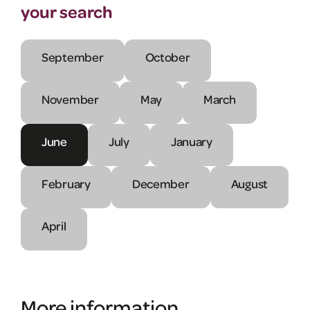
your search
September
October
November
May
March
June
July
January
February
December
August
April
More information