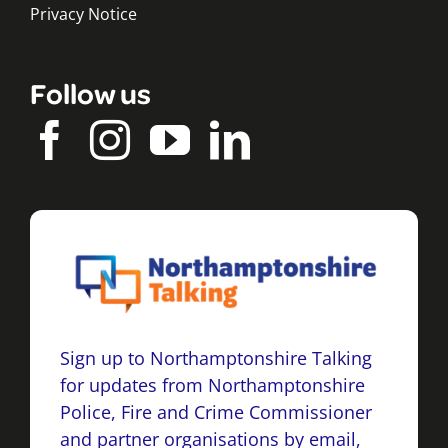
Privacy Notice
Follow us
Sign up to Northamptonshire Talking
for updates from Northamptonshire
Police, Fire and Crime Commissioner
and partner organisations by email,