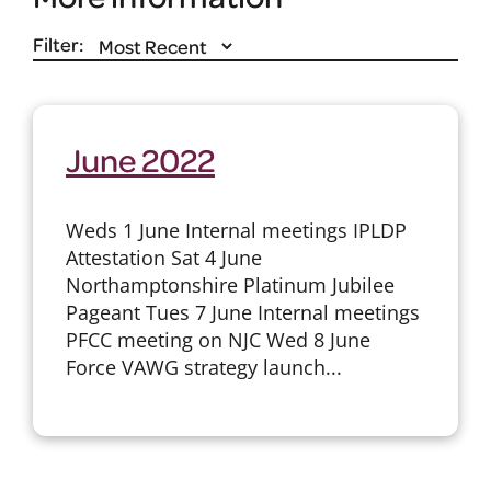
Filter:
June 2022
Weds 1 June Internal meetings IPLDP
Attestation Sat 4 June
Northamptonshire Platinum Jubilee
Pageant Tues 7 June Internal meetings
PFCC meeting on NJC Wed 8 June
Force VAWG strategy launch...