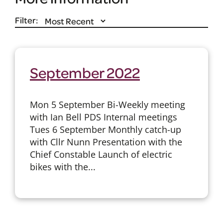
Filter:
September 2022
Mon 5 September Bi-Weekly meeting
with Ian Bell PDS Internal meetings
Tues 6 September Monthly catch-up
with Cllr Nunn Presentation with the
Chief Constable Launch of electric
bikes with the...