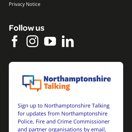
Privacy Notice
Follow us
Sign up to Northamptonshire Talking
for updates from Northamptonshire
Police, Fire and Crime Commissioner
and partner organisations by email,