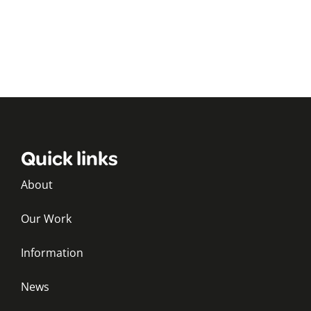
Quick links
About
Our Work
Information
News