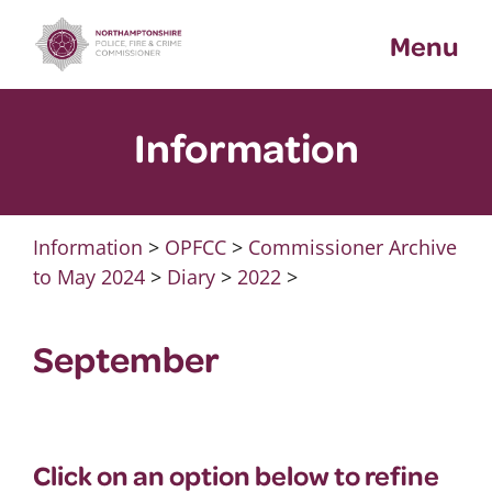
Skip
Menu
to
content
Information
Information
>
OPFCC
>
Commissioner Archive
to May 2024
>
Diary
>
2022
>
September
Click on an option below to refine