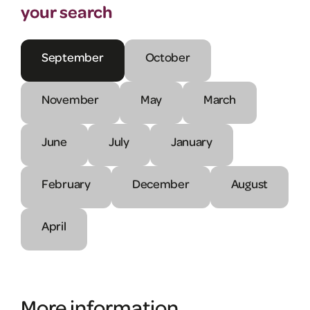
your search
September
October
November
May
March
June
July
January
February
December
August
April
More information