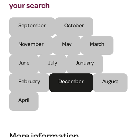
your search
September
October
November
May
March
June
July
January
February
December
August
April
More information