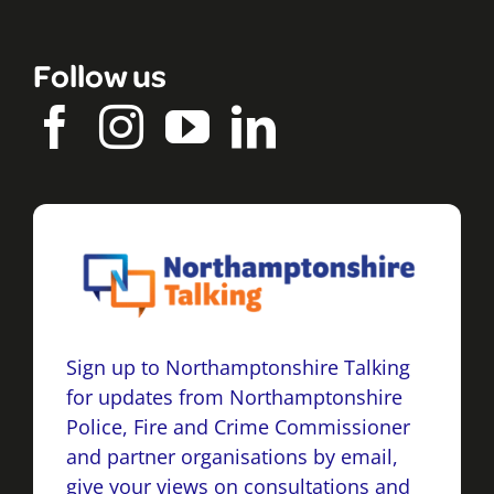
Follow us
Sign up to Northamptonshire Talking
for updates from Northamptonshire
Police, Fire and Crime Commissioner
and partner organisations by email,
give your views on consultations and