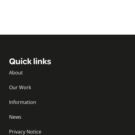
Quick links
About
Our Work
Information
News
Privacy Notice