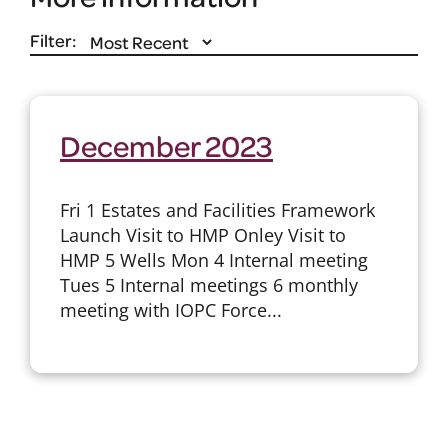
Filter:
December 2023
Fri 1 Estates and Facilities Framework
Launch Visit to HMP Onley Visit to
HMP 5 Wells Mon 4 Internal meeting
Tues 5 Internal meetings 6 monthly
meeting with IOPC Force...