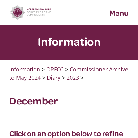
Skip
Menu
to
content
Information
Information
>
OPFCC
>
Commissioner Archive
to May 2024
>
Diary
>
2023
>
December
Click on an option below to refine