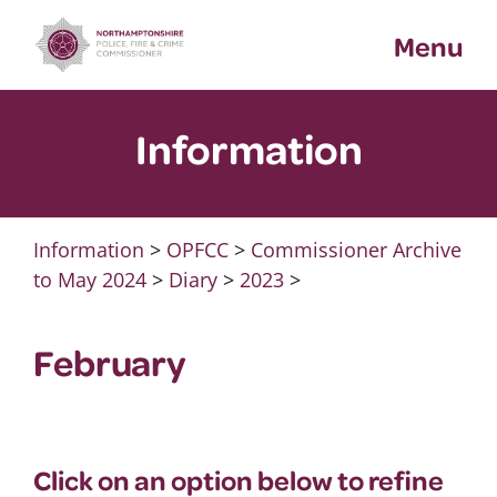
Skip
Menu
to
content
Information
Information
>
OPFCC
>
Commissioner Archive
to May 2024
>
Diary
>
2023
>
February
Click on an option below to refine