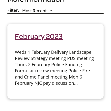
Filter:
February 2023
Weds 1 February Delivery Landscape
Review Strategy meeting PDS meeting
Thurs 2 February Police Funding
Formular review meeting Police Fire
and Crime Panel meeting Mon 6
February NJC pay discussion...