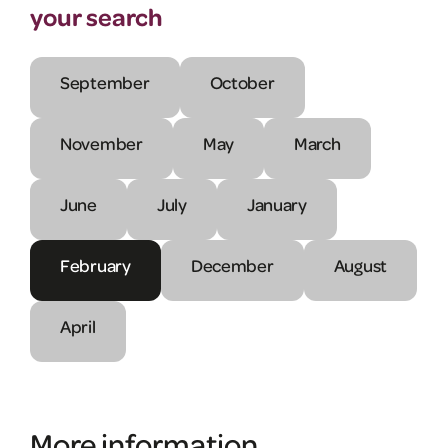
your search
September
October
November
May
March
June
July
January
February
December
August
April
More information