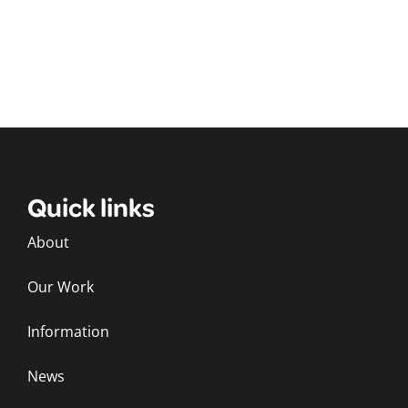
Quick links
About
Our Work
Information
News