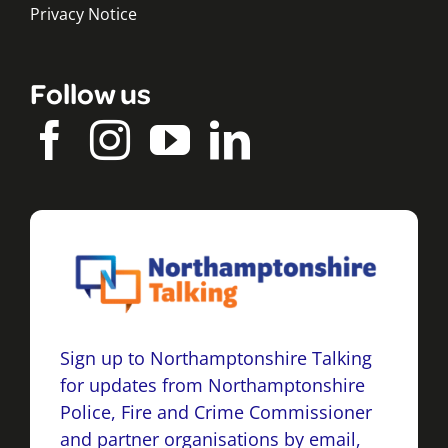
Privacy Notice
Follow us
Sign up to Northamptonshire Talking
for updates from Northamptonshire
Police, Fire and Crime Commissioner
and partner organisations by email,