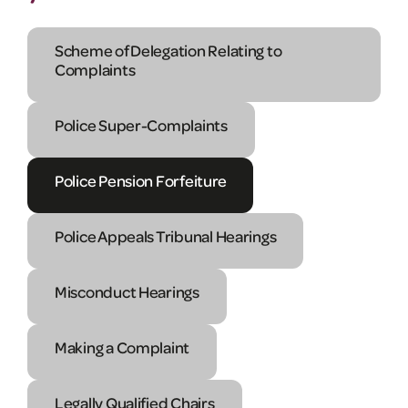
Scheme of Delegation Relating to
Complaints
Police Super-Complaints
Police Pension Forfeiture
Police Appeals Tribunal Hearings
Misconduct Hearings
Making a Complaint
Legally Qualified Chairs