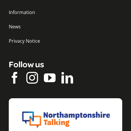
Information
News
Privacy Notice
Follow us