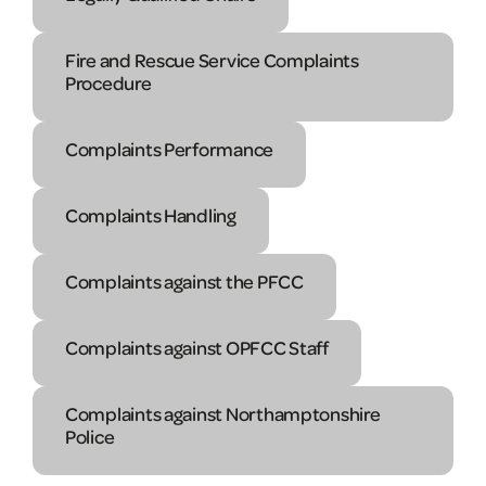
Fire and Rescue Service Complaints
Procedure
Complaints Performance
Complaints Handling
Complaints against the PFCC
Complaints against OPFCC Staff
Complaints against Northamptonshire
Police