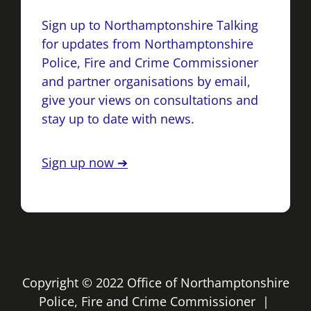
Sign up to Northamptonshire Talking
for updates from Northamptonshire
Police, Fire and Crime Commissioner
and partner organisations by email,
give your views on consultations and
stay up to date with news.
Sign up now ➔
Copyright © 2022 Office of Northamptonshire
Police, Fire and Crime Commissioner |