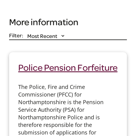
More information
Filter:
Police Pension Forfeiture
The Police, Fire and Crime
Commissioner (PFCC) for
Northamptonshire is the Pension
Service Authority (PSA) for
Northamptonshire Police and is
therefore responsible for the
submission of applications for