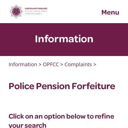
Skip
Menu
to
content
Information
Information
>
OPFCC
>
Complaints
>
Police Pension Forfeiture
Click on an option below to refine
your search