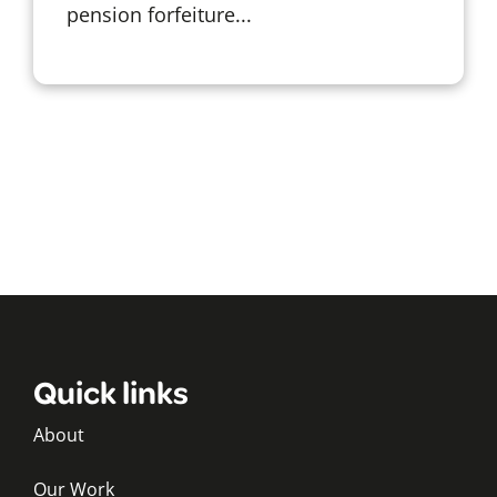
pension forfeiture...
Quick links
About
Our Work