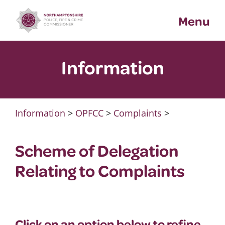
Skip
Menu
to
content
Information
Information
>
OPFCC
>
Complaints
>
Scheme of Delegation
Relating to Complaints
Click on an option below to refine