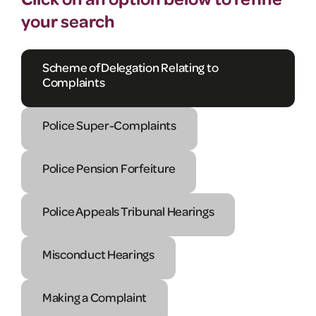
your search
Scheme of Delegation Relating to
Complaints
Police Super-Complaints
Police Pension Forfeiture
Police Appeals Tribunal Hearings
Misconduct Hearings
Making a Complaint