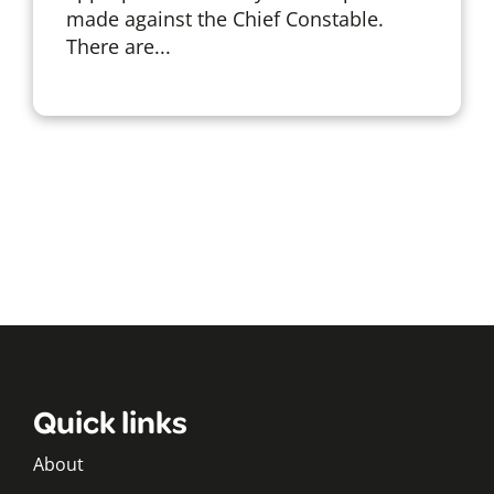
made against the Chief Constable.
There are...
Quick links
About