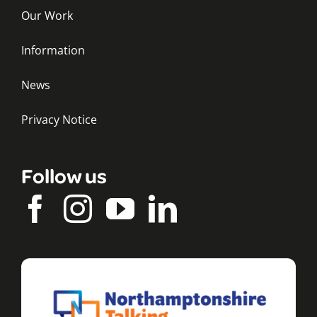
Our Work
Information
News
Privacy Notice
Follow us