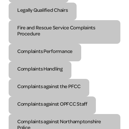
Legally Qualified Chairs
Fire and Rescue Service Complaints
Procedure
Complaints Performance
Complaints Handling
Complaints against the PFCC
Complaints against OPFCC Staff
Complaints against Northamptonshire
Police