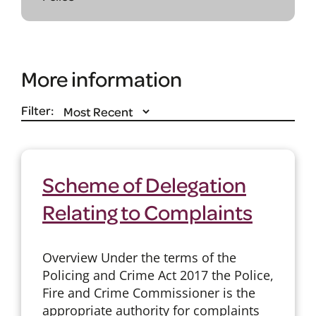
More information
Filter:
Scheme of Delegation
Relating to Complaints
Overview Under the terms of the
Policing and Crime Act 2017 the Police,
Fire and Crime Commissioner is the
appropriate authority for complaints