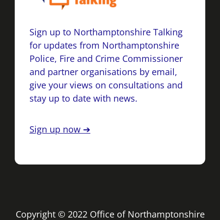
Sign up to Northamptonshire Talking
for updates from Northamptonshire
Police, Fire and Crime Commissioner
and partner organisations by email,
give your views on consultations and
stay up to date with news.
Sign up now ➔
Copyright © 2022 Office of Northamptonshire