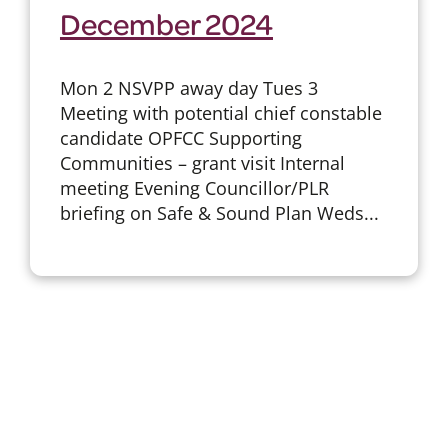
December 2024
Mon 2 NSVPP away day Tues 3
Meeting with potential chief constable
candidate OPFCC Supporting
Communities – grant visit Internal
meeting Evening Councillor/PLR
briefing on Safe & Sound Plan Weds...