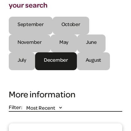
your search
September
October
November
May
June
July
December
August
More information
Filter: