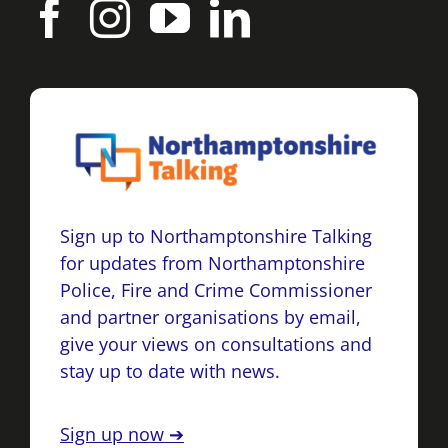
Sign up to Northamptonshire Talking
for updates from Northamptonshire
Police, Fire and Crime Commissioner
and partner organisations by email,
give your views on consultations and
stay up to date with news.
Sign up now ➔