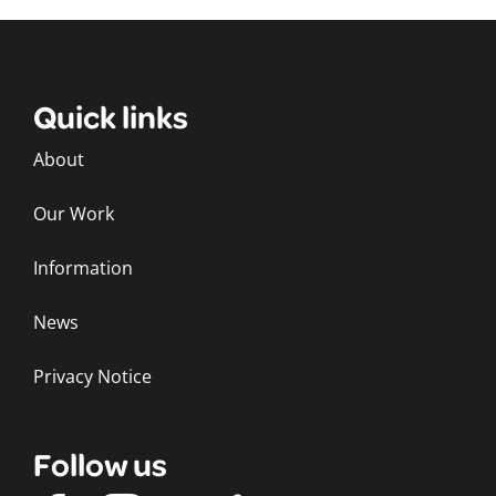
Quick links
About
Our Work
Information
News
Privacy Notice
Follow us