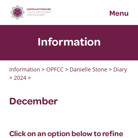
Skip
Menu
to
content
Information
Information
>
OPFCC
>
Danielle Stone
>
Diary
>
2024
>
December
Click on an option below to refine