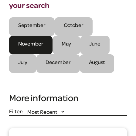
your search
September
October
November
May
June
July
December
August
More information
Filter: