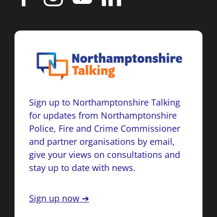
Sign up to Northamptonshire Talking
for updates from Northamptonshire
Police, Fire and Crime Commissioner
and partner organisations by email,
give your views on consultations and
stay up to date with news.
Sign up now ➔