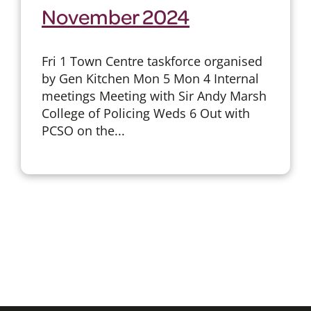
November 2024
Fri 1 Town Centre taskforce organised
by Gen Kitchen Mon 5 Mon 4 Internal
meetings Meeting with Sir Andy Marsh
College of Policing Weds 6 Out with
PCSO on the...