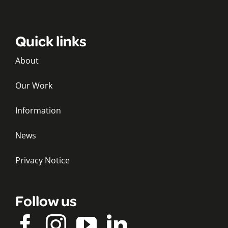
Quick links
About
Our Work
Information
News
Privacy Notice
Follow us