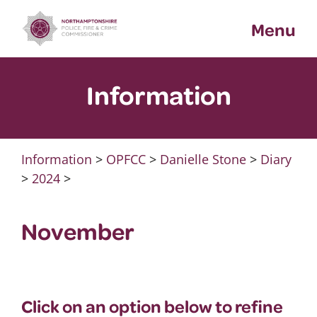
Skip
Menu
to
content
Information
Information
>
OPFCC
>
Danielle Stone
>
Diary
>
2024
>
November
Click on an option below to refine