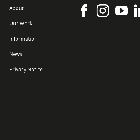
About
Our Work
Information
News
Privacy Notice