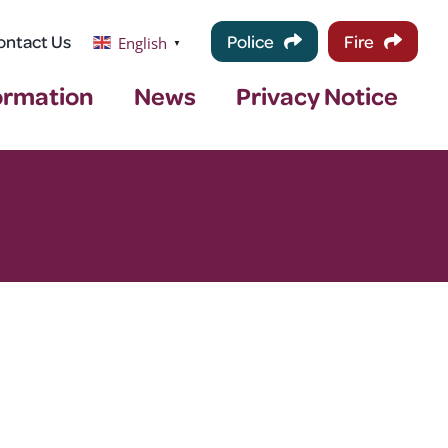
ontact Us
Police
Fire
English
▼
ormation
News
Privacy Notice