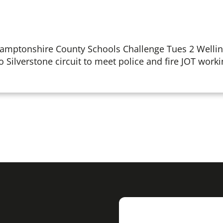
hamptonshire County Schools Challenge Tues 2 Welli
to Silverstone circuit to meet police and fire JOT workin