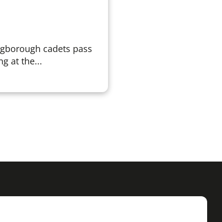
ngborough cadets pass
g at the...