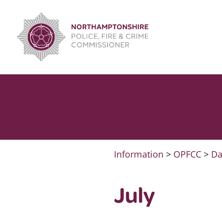
Skip
to
content
Information
>
OPFCC
>
Da
July