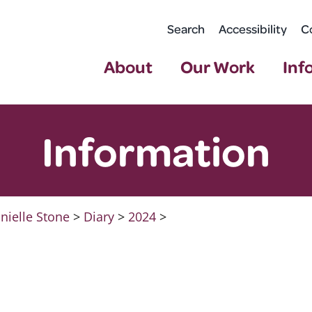
Search
Accessibility
C
About
Our Work
Inf
Information
nielle Stone
>
Diary
>
2024
>