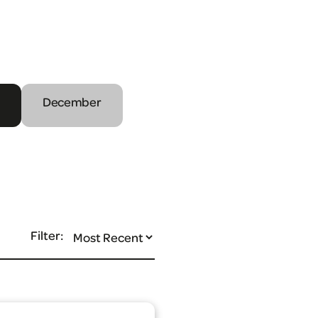
December
Filter: