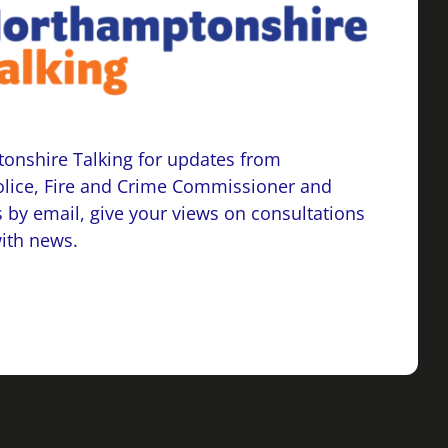
onshire Talking for updates from
lice, Fire and Crime Commissioner and
 by email, give your views on consultations
with news.