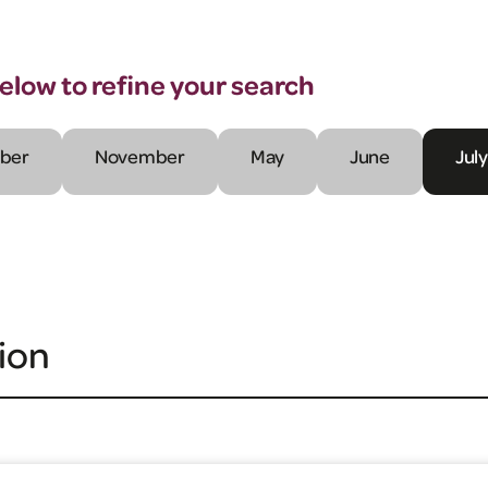
below to refine your search
ber
November
May
June
July
ion