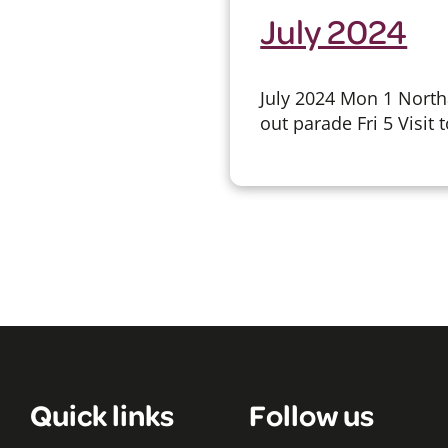
July 2024
July 2024 Mon 1 Nort
out parade Fri 5 Visit 
Quick links
Follow us