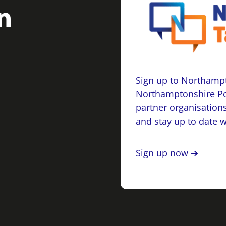
Sign up to Northampt
Northamptonshire Po
partner organisations
and stay up to date 
Sign up now ➔