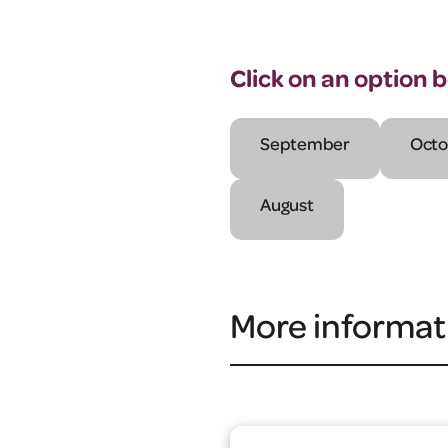
Click on an option 
September
Octo
August
More informat