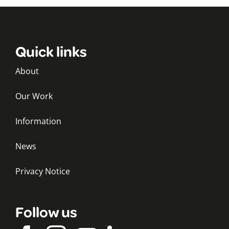
Quick links
About
Our Work
Information
News
Privacy Notice
Follow us