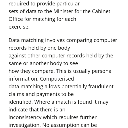
required to provide particular
sets of data to the Minister for the Cabinet
Office for matching for each
exercise.
Data matching involves comparing computer
records held by one body
against other computer records held by the
same or another body to see
how they compare. This is usually personal
information. Computerised
data matching allows potentially fraudulent
claims and payments to be
identified. Where a match is found it may
indicate that there is an
inconsistency which requires further
investigation. No assumption can be