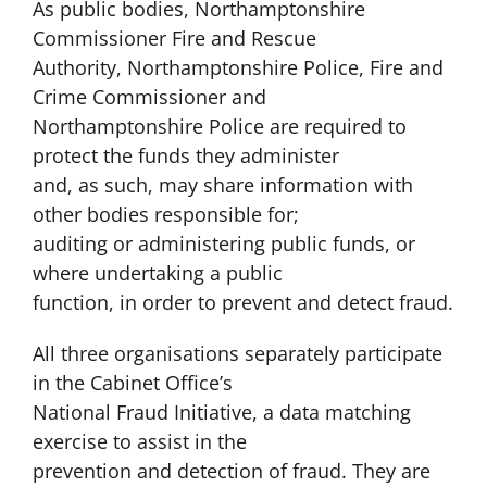
As public bodies, Northamptonshire
Commissioner Fire and Rescue
Authority, Northamptonshire Police, Fire and
Crime Commissioner and
Northamptonshire Police are required to
protect the funds they administer
and, as such, may share information with
other bodies responsible for;
auditing or administering public funds, or
where undertaking a public
function, in order to prevent and detect fraud.
All three organisations separately participate
in the Cabinet Office’s
National Fraud Initiative, a data matching
exercise to assist in the
prevention and detection of fraud. They are