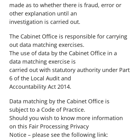
made as to whether there is fraud, error or
other explanation until an
investigation is carried out.
The Cabinet Office is responsible for carrying
out data matching exercises.
The use of data by the Cabinet Office in a
data matching exercise is
carried out with statutory authority under Part
6 of the Local Audit and
Accountability Act 2014.
Data matching by the Cabinet Office is
subject to a Code of Practice.
Should you wish to know more information
on this Fair Processing Privacy
Notice – please see the following link: