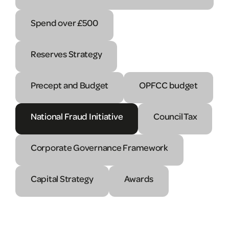
Spend over £500
Reserves Strategy
Precept and Budget
OPFCC budget
National Fraud Initiative
Council Tax
Corporate Governance Framework
Capital Strategy
Awards