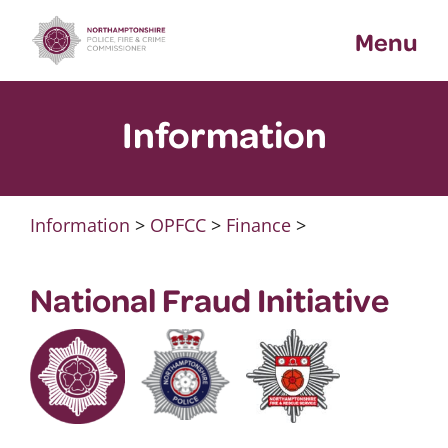
Skip
Menu
to
content
Information
Information
>
OPFCC
>
Finance
>
National Fraud Initiative