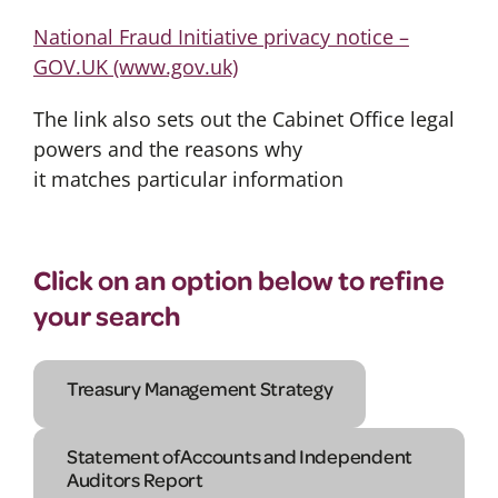
National Fraud Initiative privacy notice –
GOV.UK (www.gov.uk)
The link also sets out the Cabinet Office legal
powers and the reasons why
it matches particular information
Click on an option below to refine
your search
Treasury Management Strategy
Statement of Accounts and Independent
Auditors Report