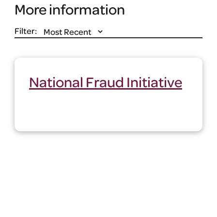
More information
Filter:
National Fraud Initiative