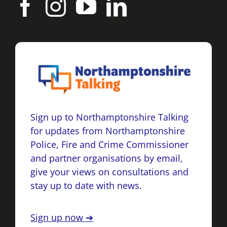
Sign up to Northamptonshire Talking
for updates from Northamptonshire
Police, Fire and Crime Commissioner
and partner organisations by email,
give your views on consultations and
stay up to date with news.
Sign up now ➔