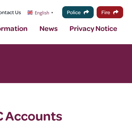
ontact Us
Police
Fire
English
▼
ormation
News
Privacy Notice
C Accounts