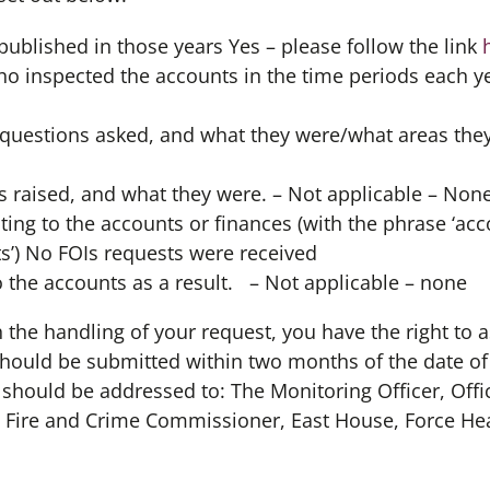
published in those years Yes – please follow the link
 inspected the accounts in the time periods each ye
uestions asked, and what they were/what areas they
 raised, and what they were. – Not applicable – Non
ting to the accounts or finances (with the phrase ‘acco
s’) No FOIs requests were received
the accounts as a result. – Not applicable – none
th the handling of your request, you have the right to a
should be submitted within two months of the date of
d should be addressed to: The Monitoring Officer, Offi
 Fire and Crime Commissioner, East House, Force He