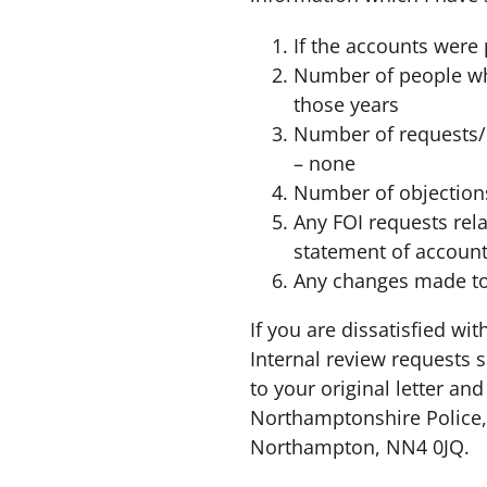
If the accounts were 
Number of people who
those years
Number of requests/q
– none
Number of objections
Any FOI requests rela
statement of account
Any changes made to 
If you are dissatisfied wi
Internal review requests 
to your original letter an
Northamptonshire Police,
Northampton, NN4 0JQ.