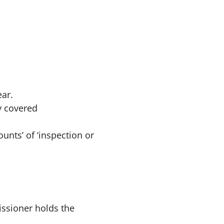
ar.
y covered
unts’ of ‘inspection or
issioner holds the