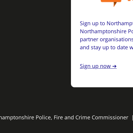
Sign up to Northampt
Northamptonshire Po
partner organisations
and stay up to date 
Sign up now ➔
rthamptonshire Police, Fire and Crime Commissioner