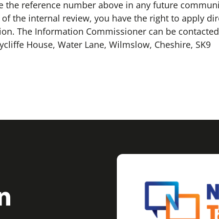
 the reference number above in any future communica
f the internal review, you have the right to apply dir
ion. The Information Commissioner can be contacted 
ycliffe House, Water Lane, Wilmslow, Cheshire, SK9