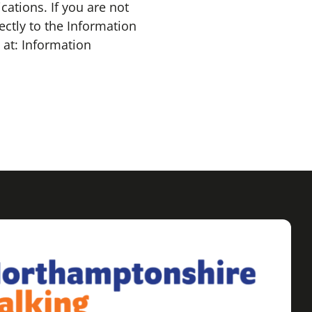
tions. If you are not
ectly to the Information
at: Information