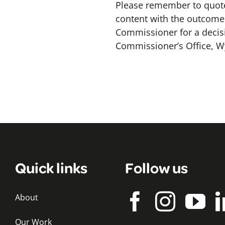
Please remember to quote
content with the outcome o
Commissioner for a decis
Commissioner’s Office, W
Quick links
Follow us
About
Our Work