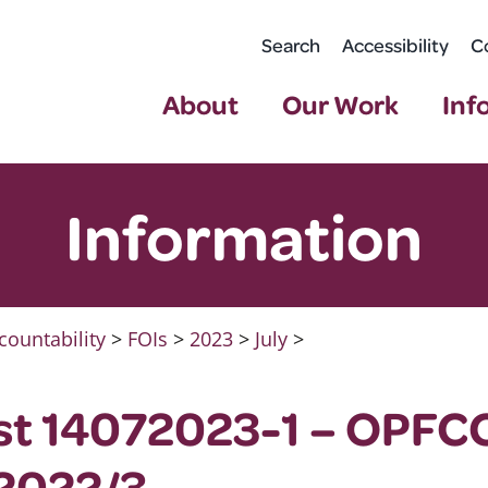
Search
Accessibility
C
About
Our Work
Inf
Information
countability
>
FOIs
>
2023
>
July
>
st 14072023-1 – OPFC
 2022/3