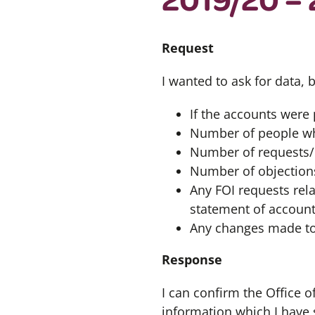
Request
I wanted to ask for data,
If the accounts were
Number of people who
Number of requests/
Number of objections
Any FOI requests rela
statement of account
Any changes made to 
Response
I can confirm the Office 
information which I have 