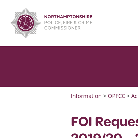
Skip
to
content
Information
>
OPFCC
>
Ac
FOI Reque
2019/20 –