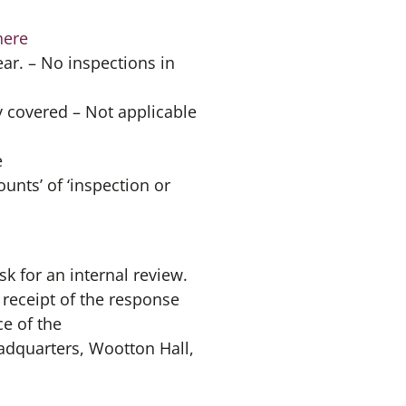
here
ar. – No inspections in
 covered – Not applicable
e
unts’ of ‘inspection or
sk for an internal review.
 receipt of the response
ce of the
adquarters, Wootton Hall,