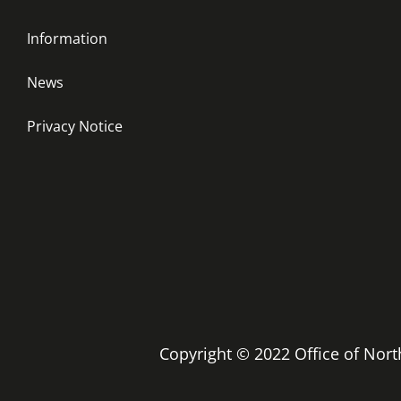
Information
News
Privacy Notice
Copyright © 2022 Office of No