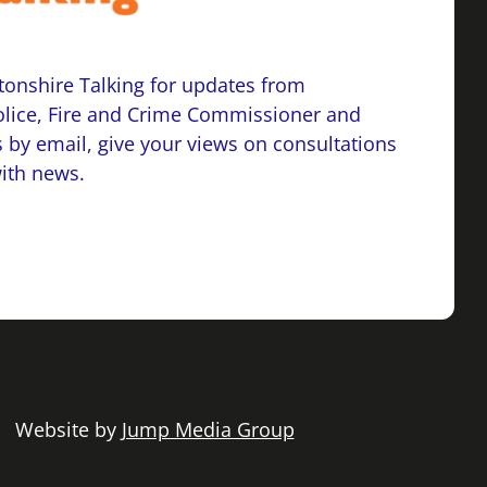
onshire Talking for updates from
lice, Fire and Crime Commissioner and
 by email, give your views on consultations
with news.
 | Website by
Jump Media Group