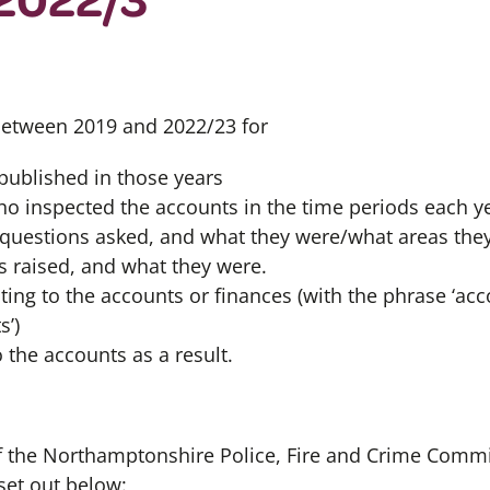
 between 2019 and 2022/23 for
 published in those years
 inspected the accounts in the time periods each ye
questions asked, and what they were/what areas the
 raised, and what they were.
ting to the accounts or finances (with the phrase ‘acco
s’)
the accounts as a result.
of the Northamptonshire Police, Fire and Crime Comm
set out below: