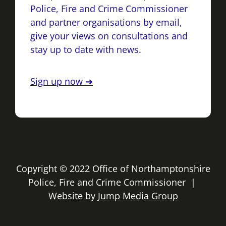
Police, Fire and Crime Commissioner
and partner organisations by email,
give your views on consultations and
stay up to date with news.
Sign up now ➔
Copyright © 2022 Office of Northamptonshire
Police, Fire and Crime Commissioner |
Website by
Jump Media Group