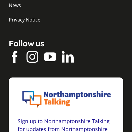
News
Privacy Notice
Follow us
Sign up to Northamptonshire Talking
for updates from Northamptonshire