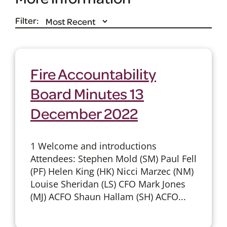
Filter:
Fire Accountability
Board Minutes 13
December 2022
1 Welcome and introductions
Attendees: Stephen Mold (SM) Paul Fell
(PF) Helen King (HK) Nicci Marzec (NM)
Louise Sheridan (LS) CFO Mark Jones
(MJ) ACFO Shaun Hallam (SH) ACFO...