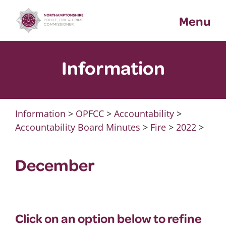
Skip
Menu
to
content
Information
Information
>
OPFCC
>
Accountability
>
Accountability Board Minutes
>
Fire
>
2022
>
December
Click on an option below to refine