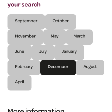
your search
September
October
November
May
March
June
July
January
February
December
August
April
More information