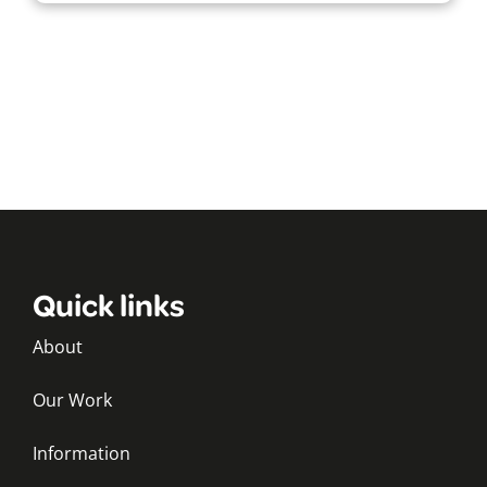
Quick links
About
Our Work
Information