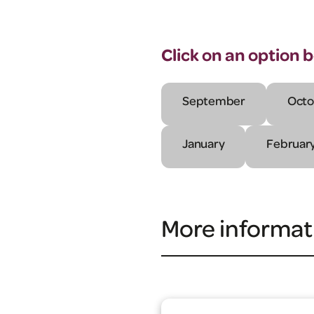
Click on an option 
September
Octo
January
Februar
More informat