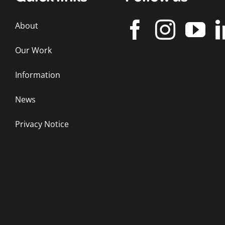
About
Our Work
Information
News
Privacy Notice