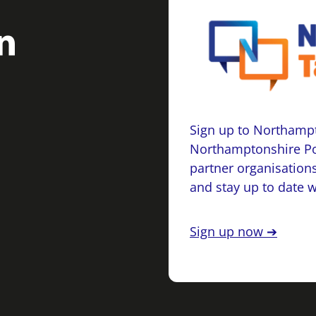
Sign up to Northampt
Northamptonshire Po
partner organisations
and stay up to date 
Sign up now ➔