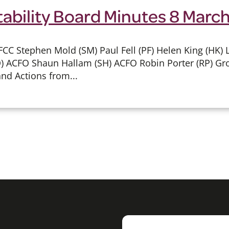
tability Board Minutes 8 Marc
CC Stephen Mold (SM) Paul Fell (PF) Helen King (HK) L
) ACFO Shaun Hallam (SH) ACFO Robin Porter (RP) G
nd Actions from...