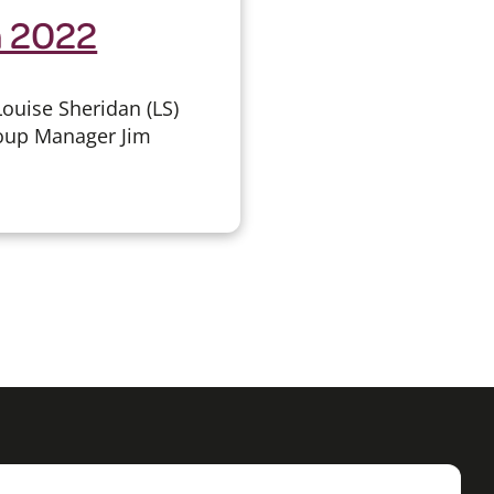
h 2022
ouise Sheridan (LS)
roup Manager Jim