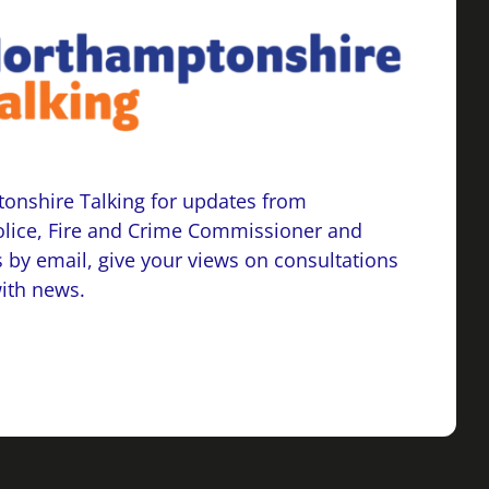
onshire Talking for updates from
lice, Fire and Crime Commissioner and
 by email, give your views on consultations
with news.