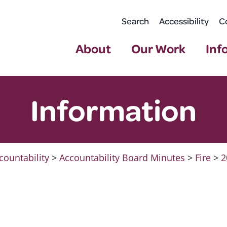
Search
Accessibility
C
About
Our Work
Inf
Information
countability
>
Accountability Board Minutes
>
Fire
>
2