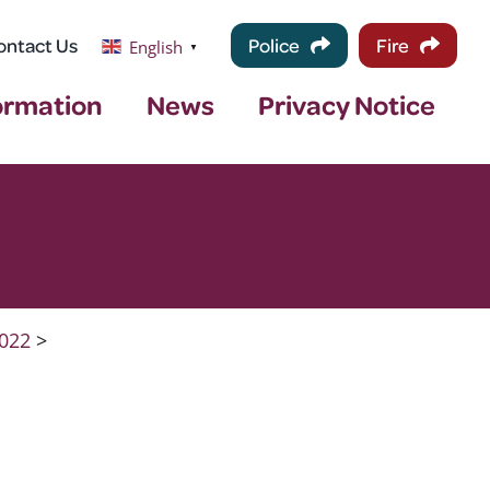
ontact Us
Police
Fire
English
▼
ormation
News
Privacy Notice
022
>