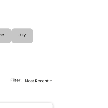
ne
July
Filter: