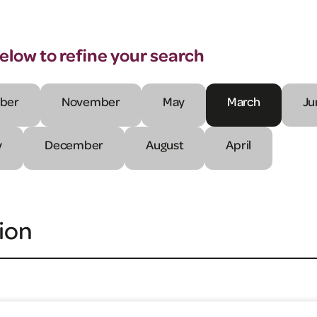
below to refine your search
ber
November
May
March
Ju
y
December
August
April
ion