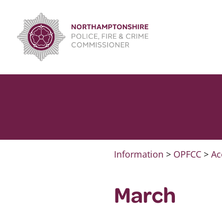
Skip
to
content
Information
>
OPFCC
>
Ac
March