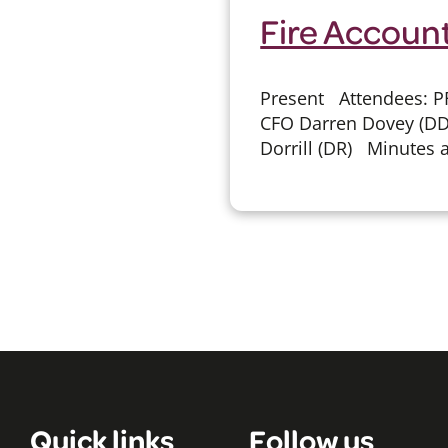
Fire Accoun
Present Attendees: PF
CFO Darren Dovey (DD
Dorrill (DR) Minutes a
Quick links
Follow us