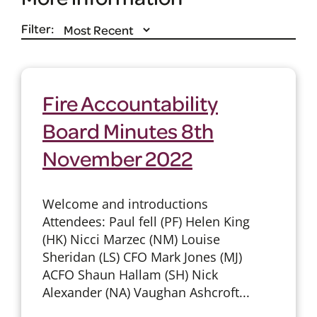
Filter:
Fire Accountability
Board Minutes 8th
November 2022
Welcome and introductions
Attendees: Paul fell (PF) Helen King
(HK) Nicci Marzec (NM) Louise
Sheridan (LS) CFO Mark Jones (MJ)
ACFO Shaun Hallam (SH) Nick
Alexander (NA) Vaughan Ashcroft...