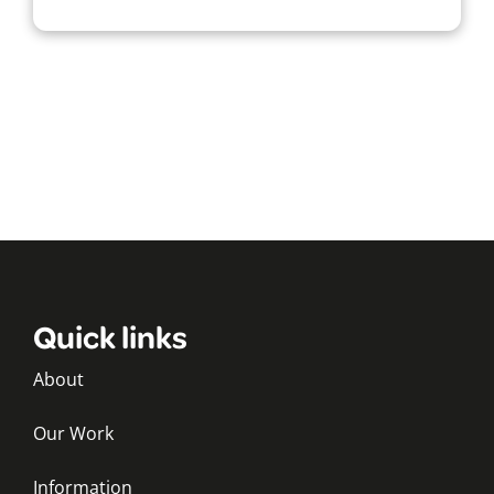
Quick links
About
Our Work
Information