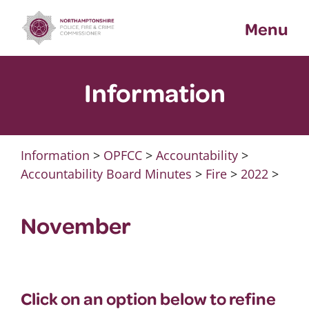
Skip
Menu
to
content
Information
Information
>
OPFCC
>
Accountability
>
Accountability Board Minutes
>
Fire
>
2022
>
November
Click on an option below to refine