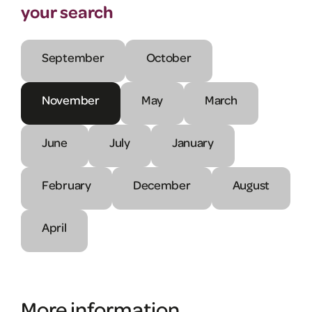
your search
September
October
November
May
March
June
July
January
February
December
August
April
More information