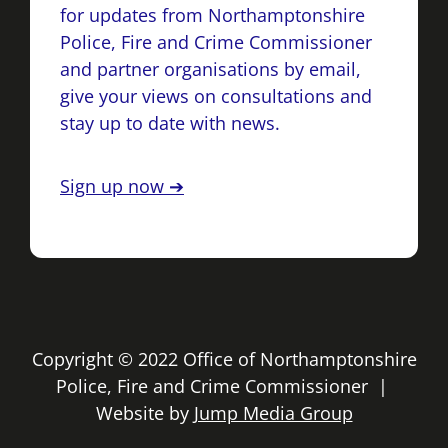
for updates from Northamptonshire
Police, Fire and Crime Commissioner
and partner organisations by email,
give your views on consultations and
stay up to date with news.
Sign up now ➔
Copyright © 2022 Office of Northamptonshire
Police, Fire and Crime Commissioner |
Website by
Jump Media Group