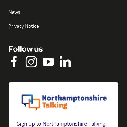
News
Privacy Notice
Follow us
Sign up to Northamptonshire Talking