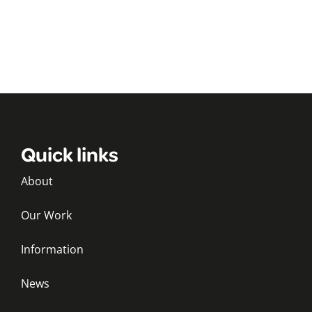
Quick links
About
Our Work
Information
News