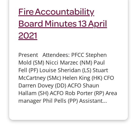
Fire Accountability
Board Minutes 13 April
2021
Present Attendees: PFCC Stephen
Mold (SM) Nicci Marzec (NM) Paul
Fell (PF) Louise Sheridan (LS) Stuart
McCartney (SMc) Helen King (HK) CFO
Darren Dovey (DD) ACFO Shaun
Hallam (SH) ACFO Rob Porter (RP) Area
manager Phil Pells (PP) Assistant...