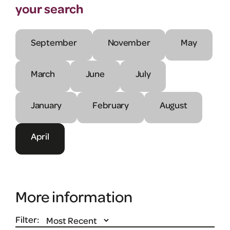
your search
September
November
May
March
June
July
January
February
August
April
More information
Filter: