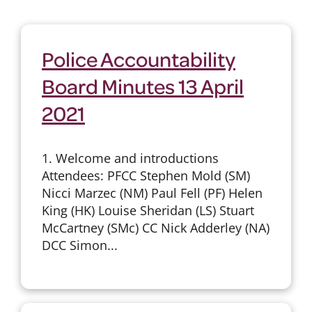
Police Accountability
Board Minutes 13 April
2021
1. Welcome and introductions
Attendees: PFCC Stephen Mold (SM)
Nicci Marzec (NM) Paul Fell (PF) Helen
King (HK) Louise Sheridan (LS) Stuart
McCartney (SMc) CC Nick Adderley (NA)
DCC Simon...