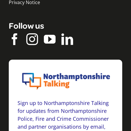
Privacy Notice
Follow us
Sign up to Northamptonshire Talking
for updates from Northamptonshire
Police, Fire and Crime Commissioner
and partner organisations by email,