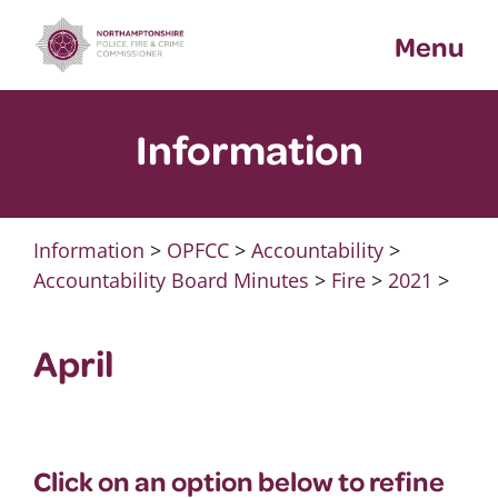
Skip
Menu
to
content
Information
Information
>
OPFCC
>
Accountability
>
Accountability Board Minutes
>
Fire
>
2021
>
April
Click on an option below to refine