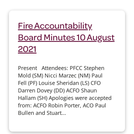
Fire Accountability
Board Minutes 10 August
2021
Present Attendees: PFCC Stephen
Mold (SM) Nicci Marzec (NM) Paul
Fell (PF) Louise Sheridan (LS) CFO
Darren Dovey (DD) ACFO Shaun
Hallam (SH) Apologies were accepted
from: ACFO Robin Porter, ACO Paul
Bullen and Stuart...