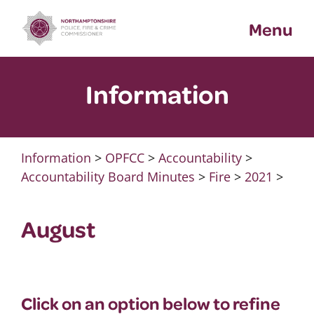
Skip
Menu
to
content
Information
Information
>
OPFCC
>
Accountability
>
Accountability Board Minutes
>
Fire
>
2021
>
August
Click on an option below to refine