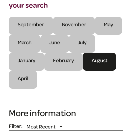
your search
September
November
May
March
June
July
January
February
August
April
More information
Filter: