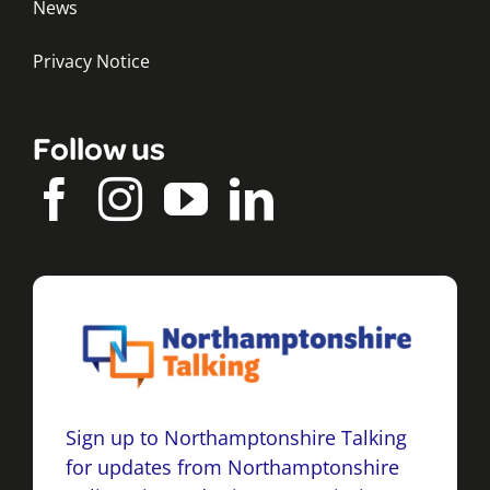
News
Privacy Notice
Follow us
Sign up to Northamptonshire Talking
for updates from Northamptonshire