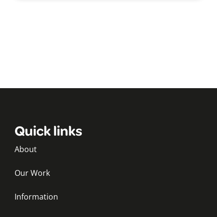
Quick links
About
Our Work
Information