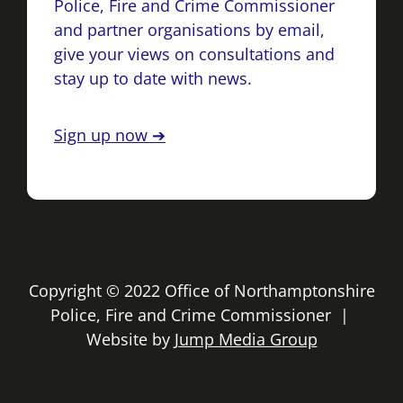
Police, Fire and Crime Commissioner
and partner organisations by email,
give your views on consultations and
stay up to date with news.
Sign up now ➔
Copyright © 2022 Office of Northamptonshire
Police, Fire and Crime Commissioner |
Website by
Jump Media Group