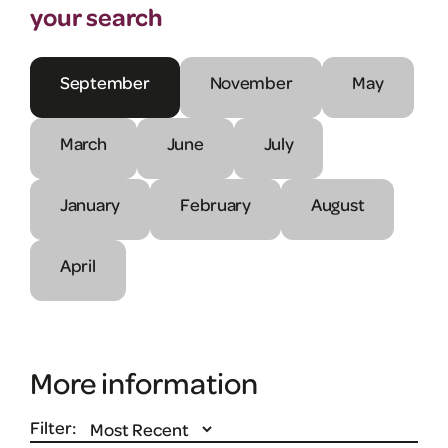
your search
September
November
May
March
June
July
January
February
August
April
More information
Filter: