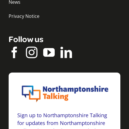
News
Privacy Notice
Follow us
Sign up to Northamptonshire Talking
for updates from Northamptonshire