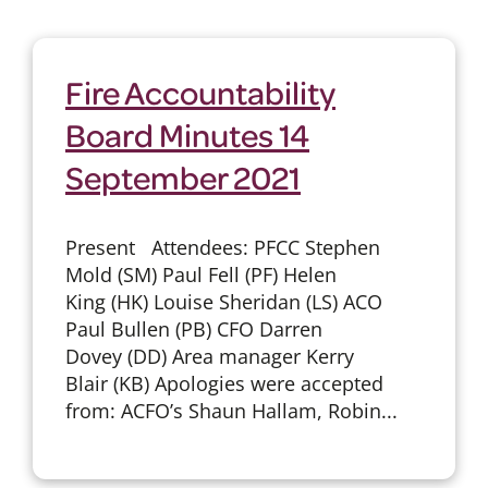
Fire Accountability
Board Minutes 14
September 2021
Present Attendees: PFCC Stephen
Mold (SM) Paul Fell (PF) Helen
King (HK) Louise Sheridan (LS) ACO
Paul Bullen (PB) CFO Darren
Dovey (DD) Area manager Kerry
Blair (KB) Apologies were accepted
from: ACFO’s Shaun Hallam, Robin...