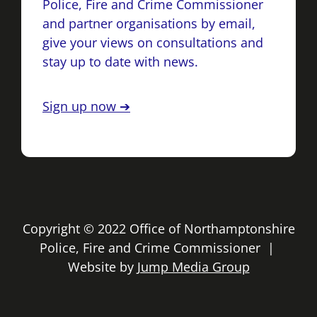
Police, Fire and Crime Commissioner
and partner organisations by email,
give your views on consultations and
stay up to date with news.
Sign up now ➔
Copyright © 2022 Office of Northamptonshire
Police, Fire and Crime Commissioner |
Website by
Jump Media Group