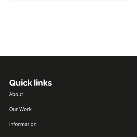
Quick links
About
Our Work
Information