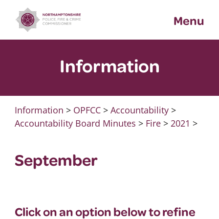
Skip
Menu
to
content
Information
Information
>
OPFCC
>
Accountability
>
Accountability Board Minutes
>
Fire
>
2021
>
September
Click on an option below to refine