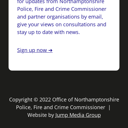
for updates from Northamptonshire
Police, Fire and Crime Commissioner
and partner organisations by email,
give your views on consultations and
stay up to date with news.
Sign up now ➔
Copyright © 2022 Office of Northamptonshire
Police, Fire and Crime Commissioner |
Website by
Jump Media Group