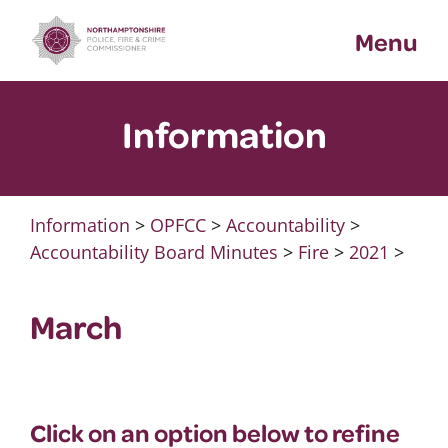
Skip
Menu
to
content
Information
Information
>
OPFCC
>
Accountability
>
Accountability Board Minutes
>
Fire
>
2021
>
March
Click on an option below to refine