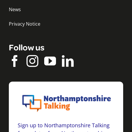
News
Privacy Notice
Follow us
Sign up to Northamptonshire Talking