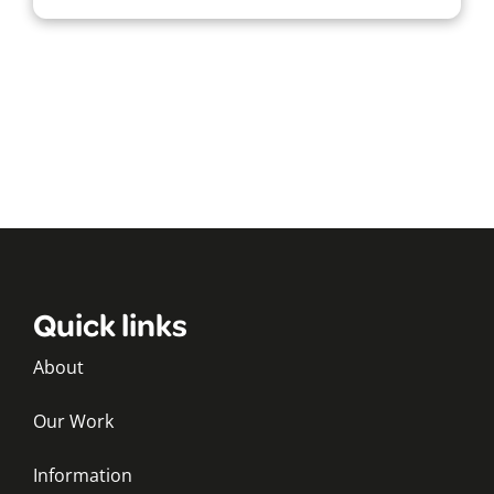
Quick links
About
Our Work
Information