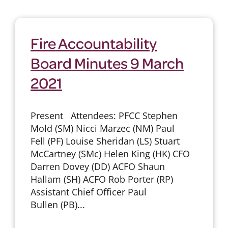
Fire Accountability
Board Minutes 9 March
2021
Present Attendees: PFCC Stephen
Mold (SM) Nicci Marzec (NM) Paul
Fell (PF) Louise Sheridan (LS) Stuart
McCartney (SMc) Helen King (HK) CFO
Darren Dovey (DD) ACFO Shaun
Hallam (SH) ACFO Rob Porter (RP)
Assistant Chief Officer Paul
Bullen (PB)...