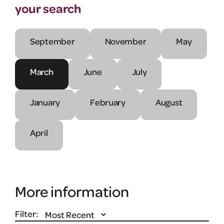
your search
September
November
May
March
June
July
January
February
August
April
More information
Filter: