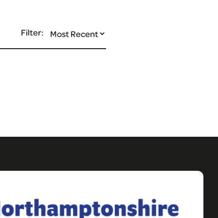
Filter: