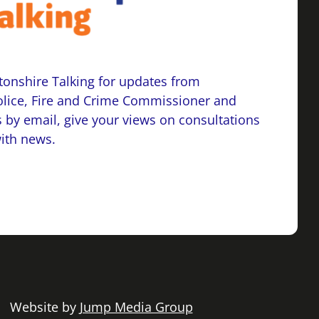
onshire Talking for updates from
lice, Fire and Crime Commissioner and
 by email, give your views on consultations
with news.
 | Website by
Jump Media Group