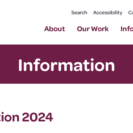
Search
Accessibility
C
About
Our Work
Inf
Information
tion 2024