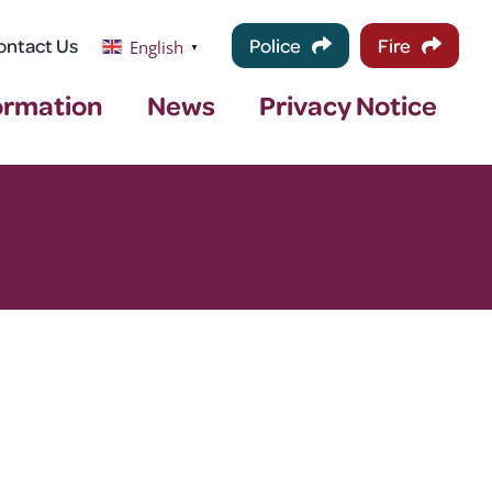
ontact Us
Police
Fire
English
▼
ormation
News
Privacy Notice