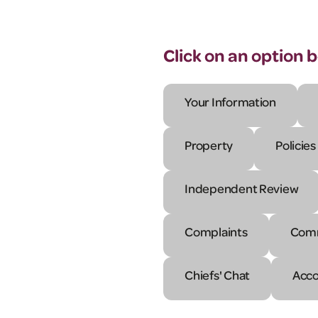
Click on an option 
Your Information
Property
Policies
Independent Review
Complaints
Comm
Chiefs' Chat
Acco