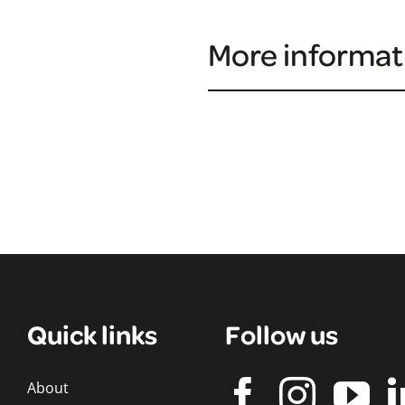
More informat
Quick links
Follow us
About