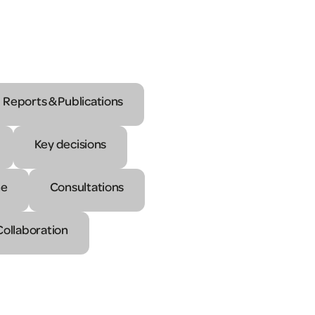
Reports & Publications
Key decisions
ne
Consultations
Collaboration