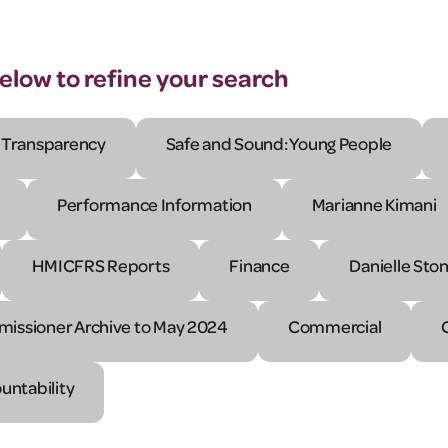
below to refine your search
Transparency
Safe and Sound: Young People
Performance Information
Marianne Kimani
HMICFRS Reports
Finance
Danielle Sto
issioner Archive to May 2024
Commercial
untability