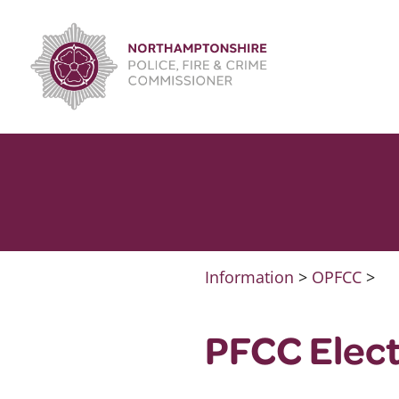
Skip
to
content
Information
>
OPFCC
>
PFCC Elec