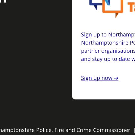
Sign up to Northampt
Northamptonshire Po
partner organisations
and stay up to date 
Sign up now ➔
rthamptonshire Police, Fire and Crime Commissioner