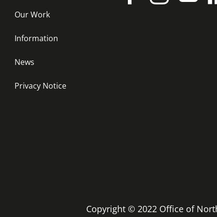
Our Work
Information
News
Privacy Notice
Copyright © 2022 Office of No