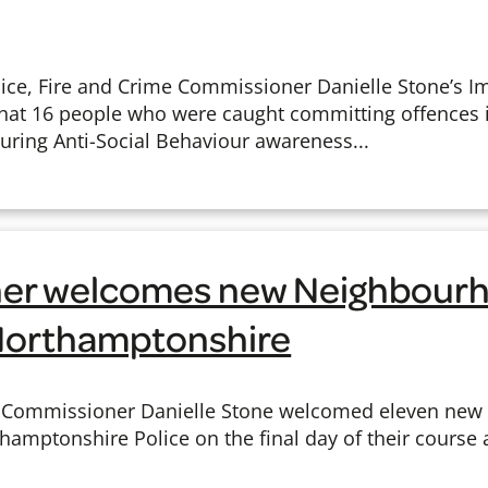
ce, Fire and Crime Commissioner Danielle Stone’s I
at 16 people who were caught committing offences
during Anti-Social Behaviour awareness...
er welcomes new Neighbourh
 Northamptonshire
me Commissioner Danielle Stone welcomed eleven ne
thamptonshire Police on the final day of their course