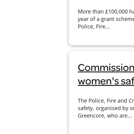
More than £100,000 ha
year of a grant schem
Police, Fire...
Commissione
women's saf
The Police, Fire and 
safety, organised by 
Greencore, who are...