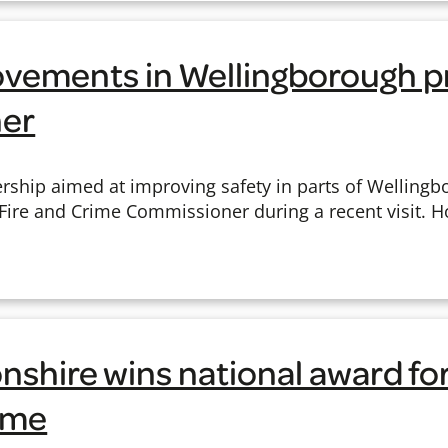
ovements in Wellingborough p
er
ership aimed at improving safety in parts of Welling
 Fire and Crime Commissioner during a recent visit. 
shire wins national award fo
heme