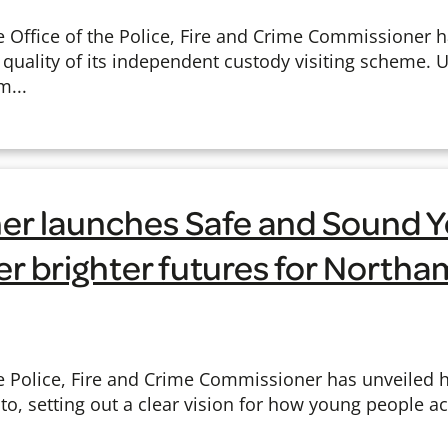
Office of the Police, Fire and Crime Commissioner 
h quality of its independent custody visiting scheme.
m...
r launches Safe and Sound 
ver brighter futures for North
 Police, Fire and Crime Commissioner has unveiled 
, setting out a clear vision for how young people acr