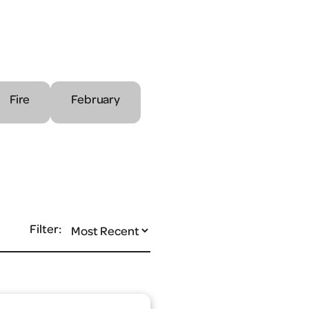
Fire
February
Filter: