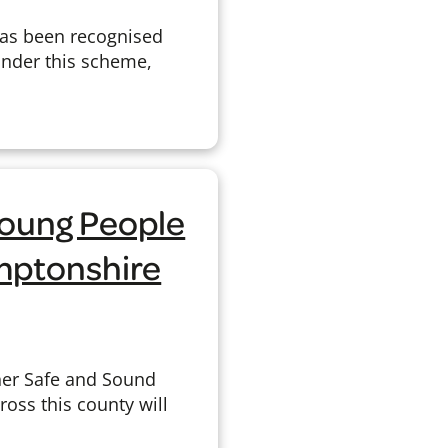
has been recognised
 Under this scheme,
Young People
amptonshire
her Safe and Sound
oss this county will