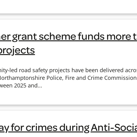
r grant scheme funds more t
projects
ty-led road safety projects have been delivered acr
Northamptonshire Police, Fire and Crime Commissione
ween 2025 and...
y for crimes during Anti-Soci