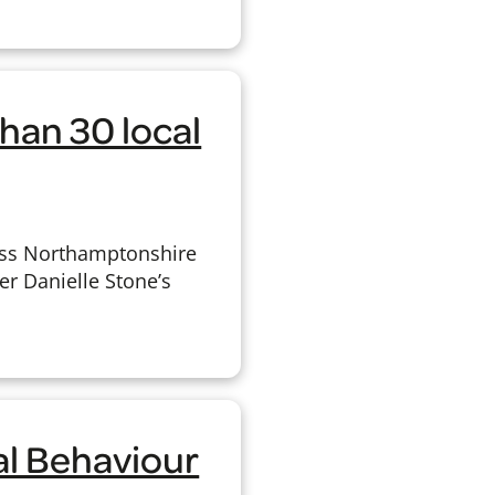
han 30 local
oss Northamptonshire
r Danielle Stone’s
al Behaviour