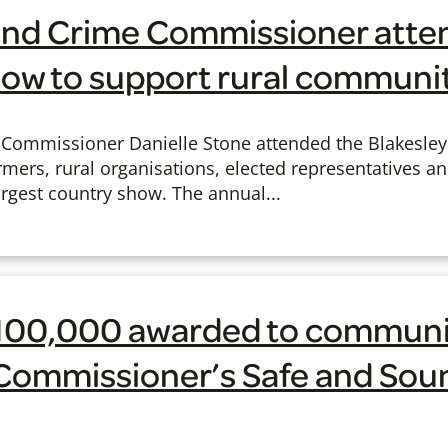
e and Crime Commissioner atte
how to support rural communi
e Commissioner Danielle Stone attended the Blakesle
rmers, rural organisations, elected representatives an
rgest country show. The annual...
100,000 awarded to communit
f Commissioner’s Safe and Sou