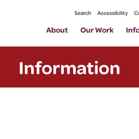
Search
Accessibility
C
About
Our Work
Inf
Information