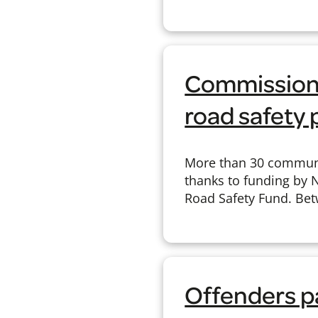
Commissione
road safety 
More than 30 communi
thanks to funding by 
Road Safety Fund. Bet
Offenders pa