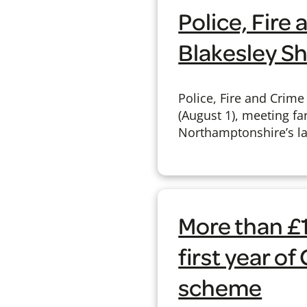
Police, Fir
Blakesley S
Police, Fire and Crim
(August 1), meeting fa
Northamptonshire’s la
More than £
first year o
scheme