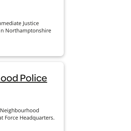
mmediate Justice
 in Northamptonshire
ood Police
w Neighbourhood
 at Force Headquarters.