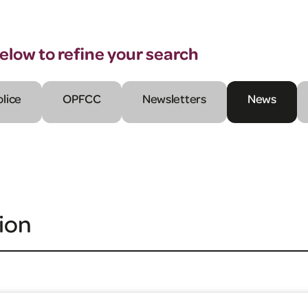
below to refine your search
olice
OPFCC
Newsletters
News
ion