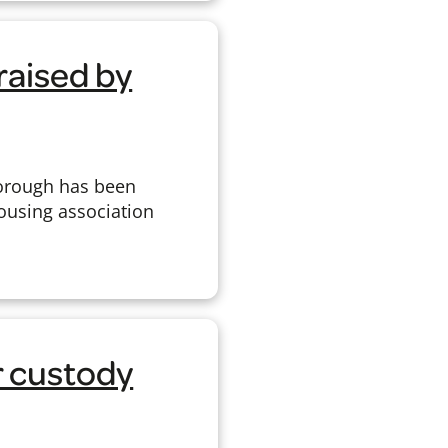
raised by
borough has been
Housing association
r custody