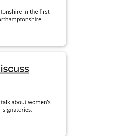
nshire in the first
Northamptonshire
iscuss
 talk about women’s
 signatories.