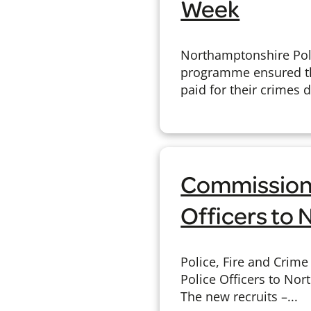
Week
Northamptonshire Poli
programme ensured th
paid for their crimes 
Commission
Officers to
Police, Fire and Cri
Police Officers to Nor
The new recruits –...