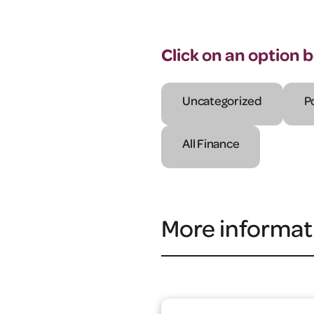
Click on an option 
Uncategorized
P
All Finance
More informat