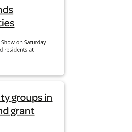
nds
ties
y Show on Saturday
d residents at
y groups in
nd grant