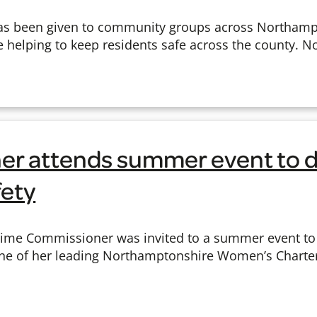
s been given to community groups across Northampto
e helping to keep residents safe across the county. 
r attends summer event to d
ety
Crime Commissioner was invited to a summer event to
one of her leading Northamptonshire Women’s Charter