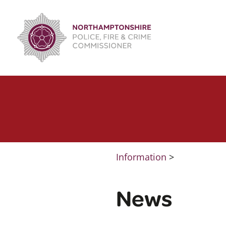
Skip
to
content
Information
>
News