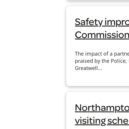
Safety impr
Commission
The impact of a partn
praised by the Police,
Greatwell...
Northampton
visiting sc