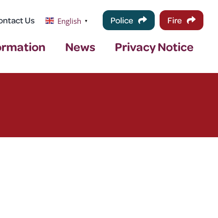
ontact Us
Police
Fire
English
▼
ormation
News
Privacy Notice