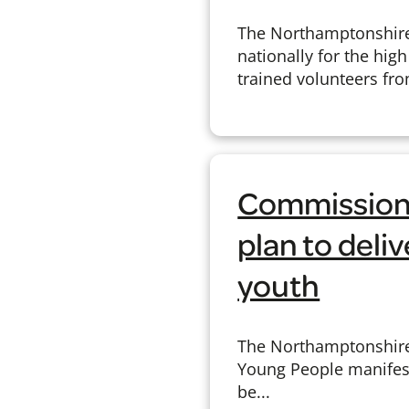
The Northamptonshire 
nationally for the hig
trained volunteers fro
Commissione
plan to deli
youth
The Northamptonshire
Young People manifesto
be...